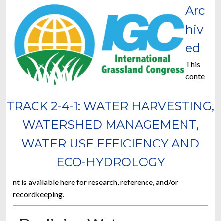
Arc
hiv
ed
This
conte
TRACK 2-4-1: WATER HARVESTING,
WATERSHED MANAGEMENT,
WATER USE EFFICIENCY AND
ECO-HYDROLOGY
nt is available here for research, reference, and/or
recordkeeping.