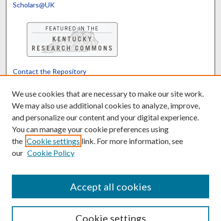
Scholars@UK
Contact the Repository
We’d like your feedback
We use cookies that are necessary to make our site work.
We may also use additional cookies to analyze, improve,
and personalize our content and your digital experience.
Translate
Powered by
You can manage your cookie preferences using
the
Cookie settings
link. For more information, see
our
Cookie Policy
Accept all cookies
Cookie settings