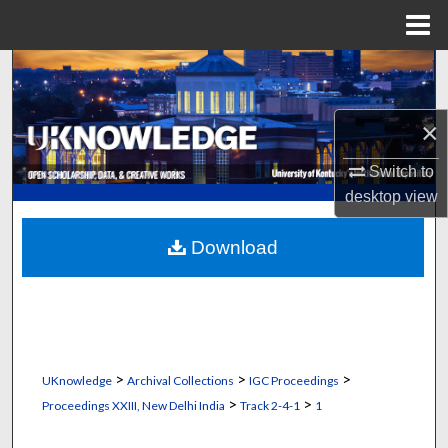
Menu
Home
Search
Browse Collections
×
My Account
Switch to
desktop
view
About
Download
Digital Commons Network™
>
>
>
UKnowledge
Archival Collections
IGC Proceedings
>
>
Proceedings XXIII, New Delhi India
Track 2-4-1
1