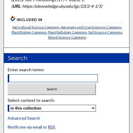
(
URL
: https://uknowledge.uky.edu/igc/23/2-4-1/1)
INCLUDED IN
Agricultural Science Commons
,
Agronomy and Crop Sciences Commons
,
Plant Biology Commons
,
Plant Pathology Commons
,
Soil Science Commons
,
Weed Science Commons
Search
Enter search terms:
Select context to search:
Advanced Search
Notify me via email or
RSS