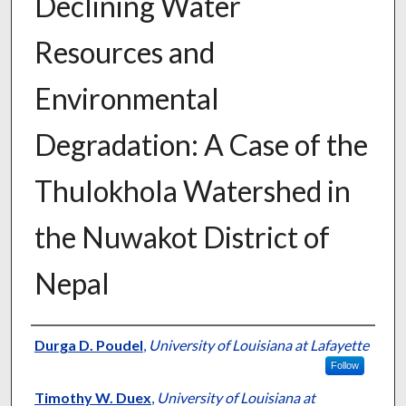
Declining Water
Resources and
Environmental
Degradation: A Case of the
Thulokhola Watershed in
the Nuwakot District of
Nepal
Presenter Information
Durga D. Poudel
,
University of Louisiana at Lafayette
Follow
Timothy W. Duex
,
University of Louisiana at