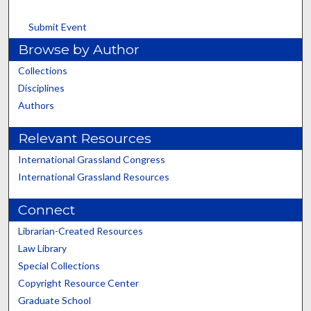
Submit Event
Browse by Author
Collections
Disciplines
Authors
Relevant Resources
International Grassland Congress
International Grassland Resources
Connect
Librarian-Created Resources
Law Library
Special Collections
Copyright Resource Center
Graduate School