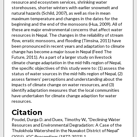
resource and ecosystem services, shrinking water
storehouses, shorter winters with earlier snowmelt and
natural hazards (Schild, 2007), as well as rise in mean
maximum temperature and changes in the dates for the
beginning and the end of the monsoons (Hua, 2009). All of
these are major environmental concerns that affect water
resources in Nepal. The changes in the reliability of stream
flow, erratic monsoons, and flooding (Timsina, 2011) have
been pronounced in recent years and adaptation to climate
change has become a major issue in Nepal (Feed The
Future, 2011). As a part of a larger study on livestock
climate change adaptation in the mid-hills region of Nepal,
the specific objectives of this study were to: (1) assess the
status of water sources in the mid-hills region of Nepal, (2)
assess farmers’ perceptions and understanding about the
impacts of climate change on water resources, and (3)
identify adaptation measures that the local communities
have undertaken for climate change adaption for water
resources.
Citation
Poudel, Durga D. and Duex, Timothy W., "Declining Water
Resources and Environmental Degradation: A Case of the
Thulokhola Watershed in the Nuwakot District of Nepal"
(2015).
IGC Proceedings (1977-2023)
. 1.