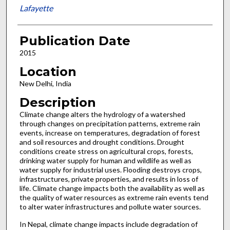
Lafayette
Publication Date
2015
Location
New Delhi, India
Description
Climate change alters the hydrology of a watershed
through changes on precipitation patterns, extreme rain
events, increase on temperatures, degradation of forest
and soil resources and drought conditions. Drought
conditions create stress on agricultural crops, forests,
drinking water supply for human and wildlife as well as
water supply for industrial uses. Flooding destroys crops,
infrastructures, private properties, and results in loss of
life. Climate change impacts both the availability as well as
the quality of water resources as extreme rain events tend
to alter water infrastructures and pollute water sources.
In Nepal, climate change impacts include degradation of