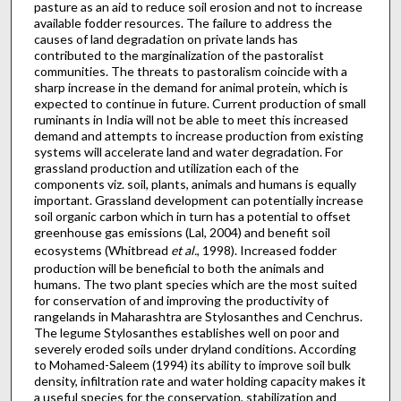
pasture as an aid to reduce soil erosion and not to increase
available fodder resources. The failure to address the
causes of land degradation on private lands has
contributed to the marginalization of the pastoralist
communities. The threats to pastoralism coincide with a
sharp increase in the demand for animal protein, which is
expected to continue in future. Current production of small
ruminants in India will not be able to meet this increased
demand and attempts to increase production from existing
systems will accelerate land and water degradation. For
grassland production and utilization each of the
components viz. soil, plants, animals and humans is equally
important. Grassland development can potentially increase
soil organic carbon which in turn has a potential to offset
greenhouse gas emissions (Lal, 2004) and benefit soil
ecosystems (Whitbread
et al.
, 1998). Increased fodder
production will be beneficial to both the animals and
humans. The two plant species which are the most suited
for conservation of and improving the productivity of
rangelands in Maharashtra are Stylosanthes and Cenchrus.
The legume Stylosanthes establishes well on poor and
severely eroded soils under dryland conditions. According
to Mohamed-Saleem (1994) its ability to improve soil bulk
density, infiltration rate and water holding capacity makes it
a useful species for the conservation, stabilization and