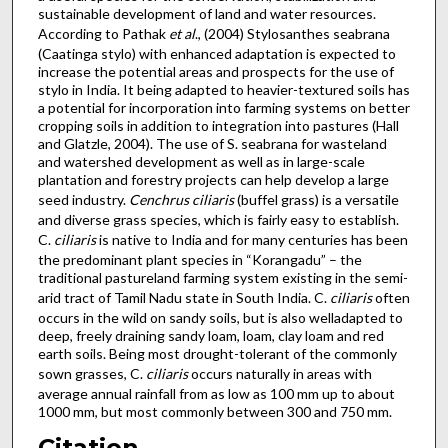
sustainable development of land and water resources.
According to Pathak
et al
., (2004) Stylosanthes seabrana
(Caatinga stylo) with enhanced adaptation is expected to
increase the potential areas and prospects for the use of
stylo in India. It being adapted to heavier-textured soils has
a potential for incorporation into farming systems on better
cropping soils in addition to integration into pastures (Hall
and Glatzle, 2004). The use of S. seabrana for wasteland
and watershed development as well as in large-scale
plantation and forestry projects can help develop a large
seed industry.
Cenchrus
ciliaris
(buffel grass) is a versatile
and diverse grass species, which is fairly easy to establish.
C.
ciliaris
is native to India and for many centuries has been
the predominant plant species in “Korangadu” – the
traditional pastureland farming system existing in the semi-
arid tract of Tamil Nadu state in South India. C.
ciliaris
often
occurs in the wild on sandy soils, but is also welladapted to
deep, freely draining sandy loam, loam, clay loam and red
earth soils. Being most drought-tolerant of the commonly
sown grasses, C.
ciliaris
occurs naturally in areas with
average annual rainfall from as low as 100 mm up to about
1000 mm, but most commonly between 300 and 750 mm.
Citation