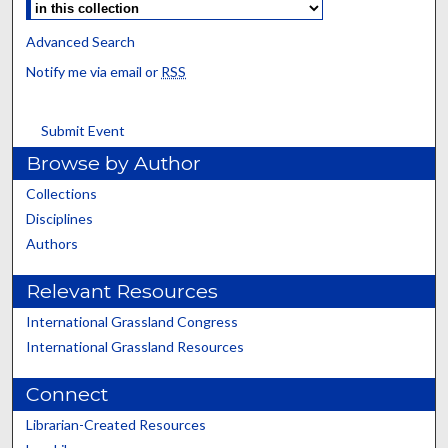
Advanced Search
Notify me via email or
RSS
Submit Event
Browse by Author
Collections
Disciplines
Authors
Relevant Resources
International Grassland Congress
International Grassland Resources
Connect
Librarian-Created Resources