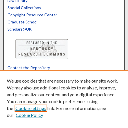
Law Library
Special Collections
Copyright Resource Center
Graduate School
Scholars@UK
Contact the Repository
We’d like your feedback
We use cookies that are necessary to make our site work.
We may also use additional cookies to analyze, improve,
and personalize our content and your digital experience.
Translate
Powered by
You can manage your cookie preferences using
the
Cookie settings
link. For more information, see
our
Cookie Policy