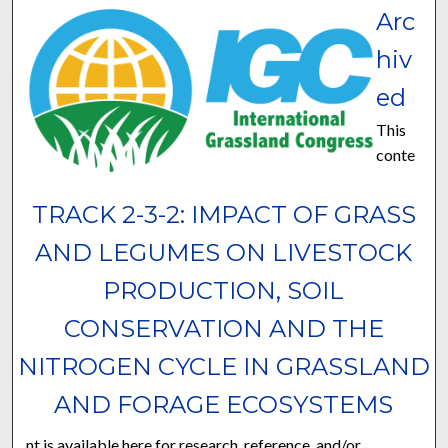
Arc
hiv
ed
This
conte
TRACK 2-3-2: IMPACT OF GRASS
AND LEGUMES ON LIVESTOCK
PRODUCTION, SOIL
CONSERVATION AND THE
NITROGEN CYCLE IN GRASSLAND
AND FORAGE ECOSYSTEMS
nt is available here for research, reference, and/or