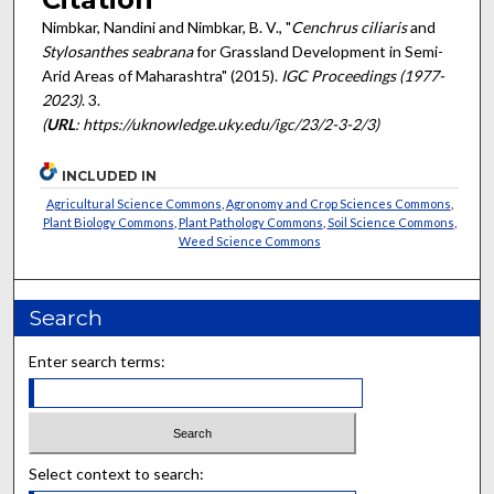
Nimbkar, Nandini and Nimbkar, B. V., "
Cenchrus ciliaris
and
Stylosanthes seabrana
for Grassland Development in Semi-
Arid Areas of Maharashtra" (2015).
IGC Proceedings (1977-
2023)
. 3.
(
URL
: https://uknowledge.uky.edu/igc/23/2-3-2/3)
INCLUDED IN
Agricultural Science Commons
,
Agronomy and Crop Sciences Commons
,
Plant Biology Commons
,
Plant Pathology Commons
,
Soil Science Commons
,
Weed Science Commons
Search
Enter search terms:
Select context to search: