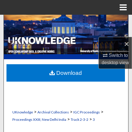
Menu
Home
Search
Browse Collections
×
My Account
Switch to
desktop
view
About
Download
Digital Commons Network™
>
>
>
UKnowledge
Archival Collections
IGC Proceedings
>
>
Proceedings XXIII, New Delhi India
Track 2-3-2
3