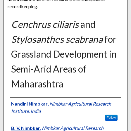
recordkeeping.
Cenchrus ciliaris
and
Stylosanthes seabrana
for
Grassland Development in
Semi-Arid Areas of
Maharashtra
Presenter Information
Nandini Nimbkar
,
Nimbkar Agricultural Research
Institute, India
Follow
B. V. Nimbkar
,
Nimbkar Agricultural Research