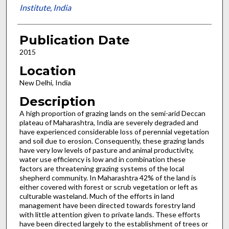
Institute, India
Publication Date
2015
Location
New Delhi, India
Description
A high proportion of grazing lands on the semi-arid Deccan
plateau of Maharashtra, India are severely degraded and
have experienced considerable loss of perennial vegetation
and soil due to erosion. Consequently, these grazing lands
have very low levels of pasture and animal productivity,
water use efficiency is low and in combination these
factors are threatening grazing systems of the local
shepherd community. In Maharashtra 42% of the land is
either covered with forest or scrub vegetation or left as
culturable wasteland. Much of the efforts in land
management have been directed towards forestry land
with little attention given to private lands. These efforts
have been directed largely to the establishment of trees or