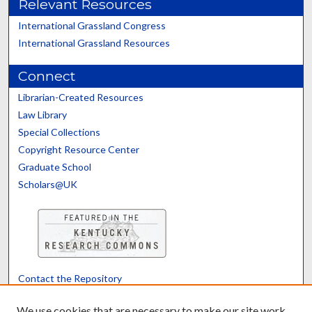
Relevant Resources
International Grassland Congress
International Grassland Resources
Connect
Librarian-Created Resources
Law Library
Special Collections
Copyright Resource Center
Graduate School
Scholars@UK
Contact the Repository
We’d like your feedback
We use cookies that are necessary to make our site work.