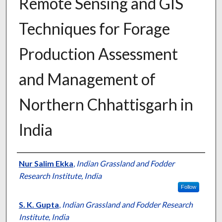
Remote Sensing and GIS
Techniques for Forage
Production Assessment
and Management of
Northern Chhattisgarh in
India
Presenter Information
Nur Salim Ekka
,
Indian Grassland and Fodder
Research Institute, India
Follow
S. K. Gupta
,
Indian Grassland and Fodder Research
Institute, India