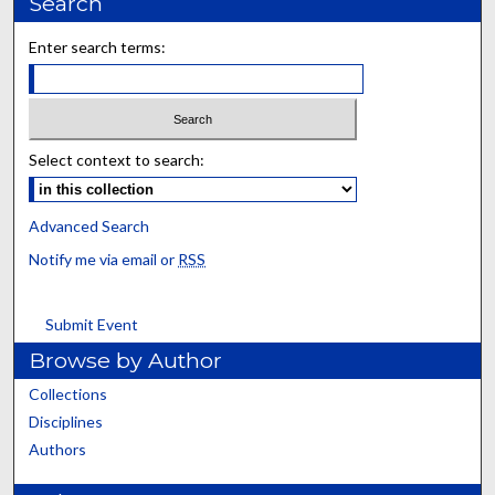
Search
Enter search terms:
Select context to search:
Advanced Search
Notify me via email or
RSS
Submit Event
Browse by Author
Collections
Disciplines
Authors