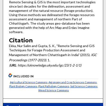
Remote Sensing & GIS is the most important technologies
since last decades for the delineation, assessment and
management of the natural resource (forage production).
Using these methods we delineated the forage resources
assessment and management of northern Part of
Chhattisgarh. The study areas geo-database has been
generated with the help of Arc Map and Erdas Imagine
software.
Citation
Ekka, Nur Salim and Gupta, S. K., "Remote Sensing and GIS
Techniques for Forage Production Assessment and
Management of Northern Chhattisgarh in India" (2015).
IGC
Proceedings (1977-2023)
. 1.
(
URL
: https://uknowledge.uky.edu/igc/23/1-2-1/1)
INCLUDED IN
Agricultural Science Commons
,
Agronomy and Crop Sciences Commons
,
Plant Biology Commons
,
Plant Pathology Commons
,
Soil Science Commons
,
Weed Science Commons