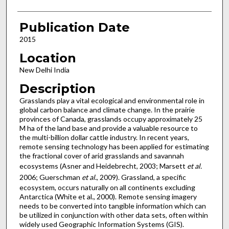
Publication Date
2015
Location
New Delhi India
Description
Grasslands play a vital ecological and environmental role in
global carbon balance and climate change. In the prairie
provinces of Canada, grasslands occupy approximately 25
M ha of the land base and provide a valuable resource to
the multi-billion dollar cattle industry. In recent years,
remote sensing technology has been applied for estimating
the fractional cover of arid grasslands and savannah
ecosystems (Asner and Heidebrecht, 2003; Marsett
et al.
2006; Guerschman
et al
., 2009). Grassland, a specific
ecosystem, occurs naturally on all continents excluding
Antarctica (White et al., 2000). Remote sensing imagery
needs to be converted into tangible information which can
be utilized in conjunction with other data sets, often within
widely used Geographic Information Systems (GIS).