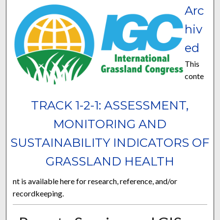
Arc
hiv
ed
This
conte
TRACK 1-2-1: ASSESSMENT,
MONITORING AND
SUSTAINABILITY INDICATORS OF
GRASSLAND HEALTH
nt is available here for research, reference, and/or
recordkeeping.