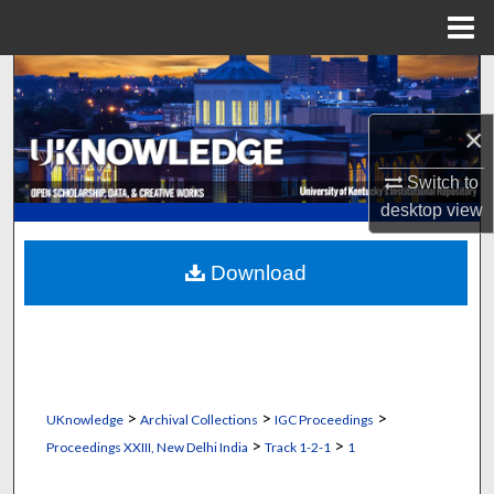
Menu
Home
Search
×
Browse Collections
Switch to
My Account
desktop
view
About
Download
Digital Commons Network™
>
>
>
UKnowledge
Archival Collections
IGC Proceedings
>
>
Proceedings XXIII, New Delhi India
Track 1-2-1
1