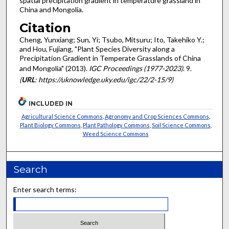
spatial precipitation gradient in temperature grassland in
China and Mongolia.
Citation
Cheng, Yunxiang; Sun, Yi; Tsubo, Mitsuru; Ito, Takehiko Y.;
and Hou, Fujiang, "Plant Species Diversity along a
Precipitation Gradient in Temperate Grasslands of China
and Mongolia" (2013).
IGC Proceedings (1977-2023)
. 9.
(
URL
: https://uknowledge.uky.edu/igc/22/2-15/9)
INCLUDED IN
Agricultural Science Commons
,
Agronomy and Crop Sciences Commons
,
Plant Biology Commons
,
Plant Pathology Commons
,
Soil Science Commons
,
Weed Science Commons
Search
Enter search terms: