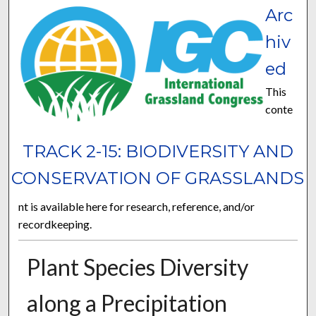
Arc
hiv
ed
This
conte
TRACK 2-15: BIODIVERSITY AND
CONSERVATION OF GRASSLANDS
nt is available here for research, reference, and/or
recordkeeping.
Plant Species Diversity
along a Precipitation