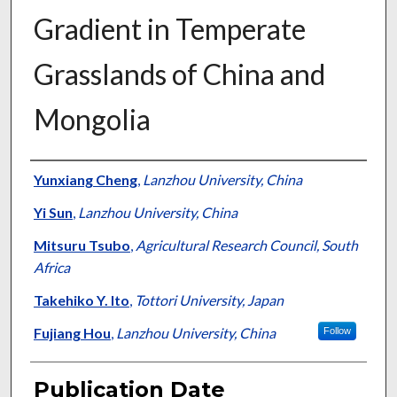
Gradient in Temperate
Grasslands of China and
Mongolia
Presenter Information
Yunxiang Cheng
,
Lanzhou University, China
Yi Sun
,
Lanzhou University, China
Mitsuru Tsubo
,
Agricultural Research Council, South
Africa
Takehiko Y. Ito
,
Tottori University, Japan
Fujiang Hou
,
Lanzhou University, China
Follow
Publication Date