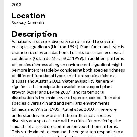
2013
Location
Sydney, Australia
Description
Variations in species diversity can be linked to several
ecological gradients (Huston 1994). Plant functional type is
characterized by an adaption of plants to certain ecological
conditions (Galan de Mera
et al
. 1999). In addition, patterns
of species richness along an environmental gradient might
be more interpretable by considering both species richness
of different functional types and total species richness
(Pausas and Austin 2001). Water availability generally
signifies total precipitation available to support plant
growth (Adler and Levine 2007), and its temporal
distribution is the main driver of species composition and
species diversity in arid and semi-arid environments
(Shmida and Wilson 1985; Kutiel
et al.
2000). Therefore,
understanding how precipitation influences species
diversity at a spatial scale will be critical for predicting the
impacts of altered precipitation on vegetation patterns.
This study aimed to examine the vegetation response to a