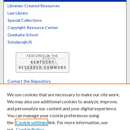
Librarian-Created Resources
Law Library
Special Collections
Copyright Resource Center
Graduate School
Scholars@UK
Contact the Repository
We’d like your feedback
We use cookies that are necessary to make our site work.
We may also use additional cookies to analyze, improve,
and personalize our content and your digital experience.
Translate
Powered by
You can manage your cookie preferences using
the
Cookie settings
link. For more information, see
our
Cookie Policy