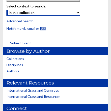
Select context to search:
Advanced Search
Notify me via email or
RSS
Submit Event
Browse by Author
Collections
Disciplines
Authors
Relevant Resources
International Grassland Congress
International Grassland Resources
Connect