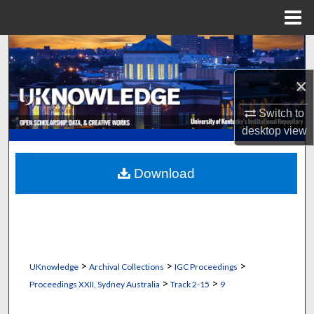
Menu
Home
Search
×
Browse Collections
Switch to
My Account
desktop
view
About
Download
Digital Commons Network™
>
>
>
UKnowledge
Archival Collections
IGC Proceedings
>
>
Proceedings XXII, Sydney Australia
Track 2-15
9