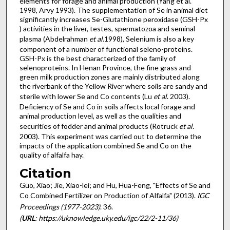
elements for forage and animal production (Yang et al.
1998, Arvy 1993). The supplementation of Se in animal diet
significantly increases Se-Glutathione peroxidase (GSH-Px
) activities in the liver, testes, spermatozoa and seminal
plasma (Abdelrahman
et al
.1998), Selenium is also a key
component of a number of functional seleno-proteins.
GSH-Px is the best characterized of the family of
selenoproteins. In Henan Province, the fine grass and
green milk production zones are mainly distributed along
the riverbank of the Yellow River where soils are sandy and
sterile with lower Se and Co contents (Lu
et al
. 2003).
Deficiency of Se and Co in soils affects local forage and
animal production level, as well as the qualities and
securities of fodder and animal products (Rotruck
et al.
2003). This experiment was carried out to determine the
impacts of the application combined Se and Co on the
quality of alfalfa hay.
Citation
Guo, Xiao; Jie, Xiao-lei; and Hu, Hua-Feng, "Effects of Se and
Co Combined Fertilizer on Production of Alfalfa" (2013).
IGC
Proceedings (1977-2023)
. 36.
(
URL
: https://uknowledge.uky.edu/igc/22/2-11/36)