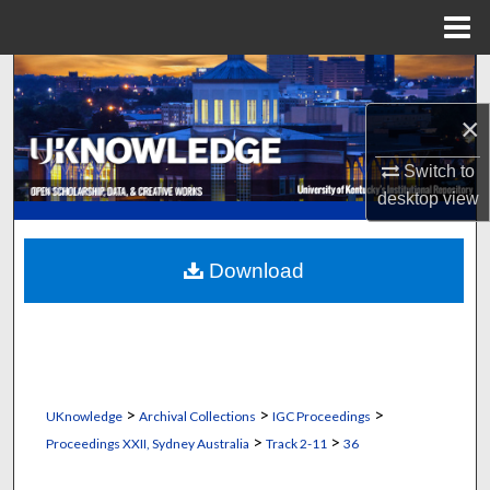
Menu
Home
Search
×
Browse Collections
Switch to
My Account
desktop
view
About
Download
Digital Commons Network™
>
>
>
UKnowledge
Archival Collections
IGC Proceedings
>
>
Proceedings XXII, Sydney Australia
Track 2-11
36