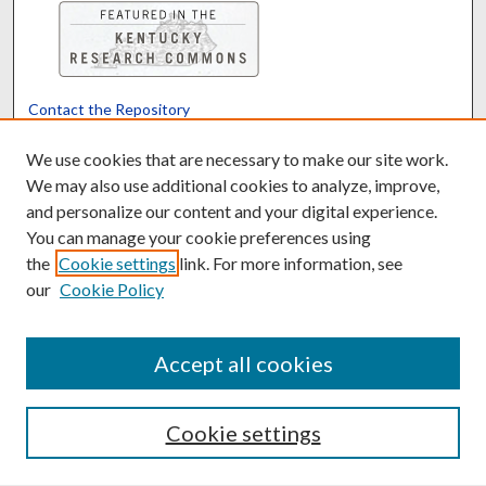
Contact the Repository
We’d like your feedback
We use cookies that are necessary to make our site work.
We may also use additional cookies to analyze, improve,
and personalize our content and your digital experience.
Translate
Powered by
You can manage your cookie preferences using
the
Cookie settings
link. For more information, see
our
Cookie Policy
Accept all cookies
Cookie settings