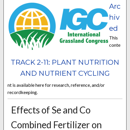
Arc
hiv
ed
This
conte
TRACK 2-11: PLANT NUTRITION
AND NUTRIENT CYCLING
nt is available here for research, reference, and/or
recordkeeping.
Effects of Se and Co
Combined Fertilizer on