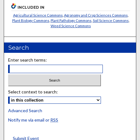
INCLUDED IN
Agricultural Science Commons
,
Agronomy and Crop Sciences Commons
,
Plant Biology Commons
,
Plant Pathology Commons
,
Soil Science Commons
,
Weed Science Commons
Search
Enter search terms:
Select context to search:
Advanced Search
Notify me via email or
RSS
Submit Event