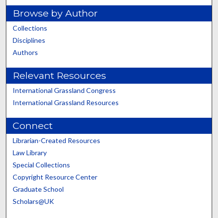
Browse by Author
Collections
Disciplines
Authors
Relevant Resources
International Grassland Congress
International Grassland Resources
Connect
Librarian-Created Resources
Law Library
Special Collections
Copyright Resource Center
Graduate School
Scholars@UK