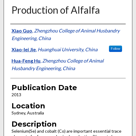
Production of Alfalfa
Presenter Information
Xiao Guo
,
Zhengzhou College of Animal Husbandry
Engineering, China
Xiao-lei Jie
,
Huanghuai University, China
Follow
Hua-Feng Hu
,
Zhengzhou College of Animal
Husbandry Engineering, China
Publication Date
2013
Location
Sydney, Australia
Description
Selenium(Se) and cobalt (Co) are important essential trace