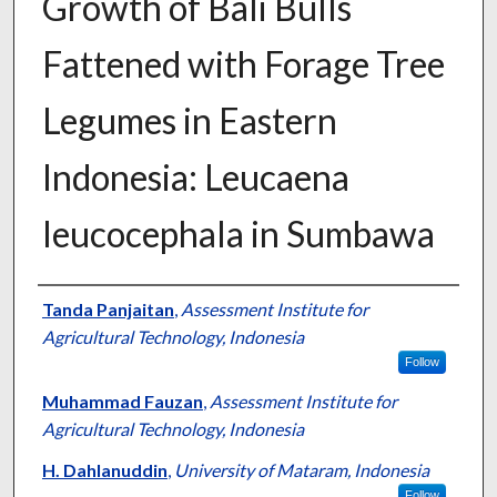
Growth of Bali Bulls
Fattened with Forage Tree
Legumes in Eastern
Indonesia: Leucaena
leucocephala in Sumbawa
Presenter Information
Tanda Panjaitan
,
Assessment Institute for
Agricultural Technology, Indonesia
Follow
Muhammad Fauzan
,
Assessment Institute for
Agricultural Technology, Indonesia
H. Dahlanuddin
,
University of Mataram, Indonesia
Follow