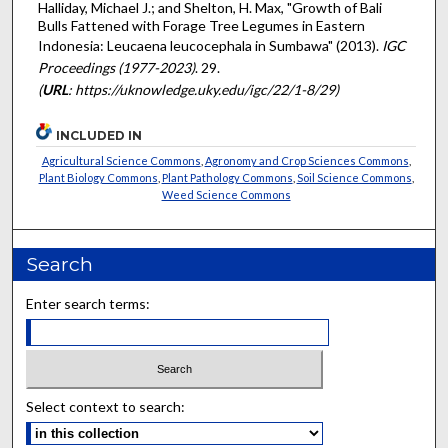
Halliday, Michael J.; and Shelton, H. Max, "Growth of Bali
Bulls Fattened with Forage Tree Legumes in Eastern
Indonesia: Leucaena leucocephala in Sumbawa" (2013).
IGC
Proceedings (1977-2023)
. 29.
(
URL
: https://uknowledge.uky.edu/igc/22/1-8/29)
INCLUDED IN
Agricultural Science Commons
,
Agronomy and Crop Sciences Commons
,
Plant Biology Commons
,
Plant Pathology Commons
,
Soil Science Commons
,
Weed Science Commons
Search
Enter search terms:
Select context to search: