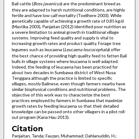
Bali cattle (
Boss javanicus
) are the predominant breed as
they are adapted to harsh nutritional conditions, are highly
fertile and have low calf mortality (Toelihere 2003). While
genetically capable of achieving a growth rate of 0.85 kg/d
(Mastika 2003), Panjaitan (2012) identified poor nutrition as
a severe limitation to animal growth in traditional village
systems. Improving feed quality and supply is vital to
increasing growth rates and product quality. Forage tree
legumes such as leucaena (
Leucaena leucocephala
) offer
the best chance of providing high quality feed to fatten Bali
bulls in village systems where leucaena is well-adapted.
Indeed, the feeding of leucaena has been practiced for
about two decades in Sumbawa district of West Nusa
Tenggara although the practice is limited to specific
villages, mostly Balinese, even though farmers nearby have
similar biophysical conditions and nutritional problems. The
objective of this work was to characterize the best
practices employed by farmers in Sumbawa that maximize
growth rates by feeding leucaena so that their detailed
knowledge can be passed onto other villagers in a pilot roll-
out program (Kana Hau 2013).
Citation
Panjaitan, Tanda; Fauzan, Muhammad; Dahlanuddin, H.;