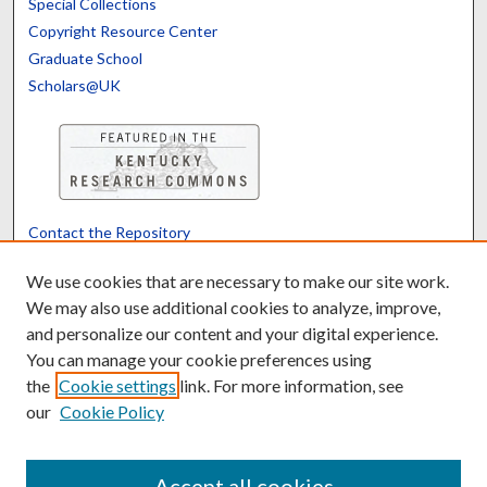
Special Collections
Copyright Resource Center
Graduate School
Scholars@UK
Contact the Repository
We’d like your feedback
We use cookies that are necessary to make our site work.
We may also use additional cookies to analyze, improve,
and personalize our content and your digital experience.
Translate
Powered by
You can manage your cookie preferences using
the
Cookie settings
link. For more information, see
our
Cookie Policy
Accept all cookies