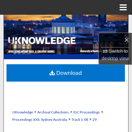
Menu
Home
Search
Browse Collections
×
My Account
Switch to
desktop
view
About
Download
Digital Commons Network™
>
>
>
UKnowledge
Archival Collections
IGC Proceedings
>
>
Proceedings XXII, Sydney Australia
Track 1-08
29