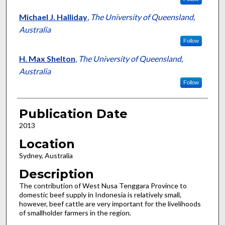
Michael J. Halliday
,
The University of Queensland,
Australia
Follow
H. Max Shelton
,
The University of Queensland,
Australia
Follow
Publication Date
2013
Location
Sydney, Australia
Description
The contribution of West Nusa Tenggara Province to
domestic beef supply in Indonesia is relatively small,
however, beef cattle are very important for the livelihoods
of smallholder farmers in the region.