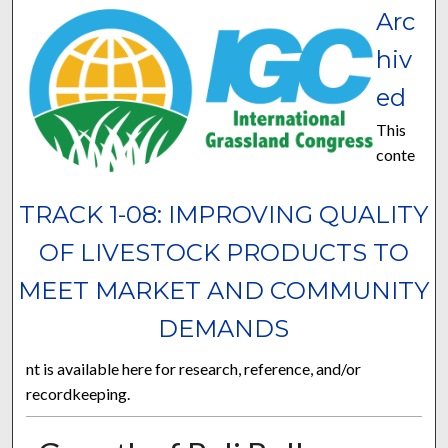
Arc
hiv
ed
This
conte
TRACK 1-08: IMPROVING QUALITY
OF LIVESTOCK PRODUCTS TO
MEET MARKET AND COMMUNITY
DEMANDS
nt is available here for research, reference, and/or
recordkeeping.