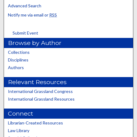
Advanced Search
Notify me via email or
RSS
Submit Event
Browse by Author
Collections
Disciplines
Authors
Relevant Resources
International Grassland Congress
International Grassland Resources
Connect
Librarian-Created Resources
Law Library