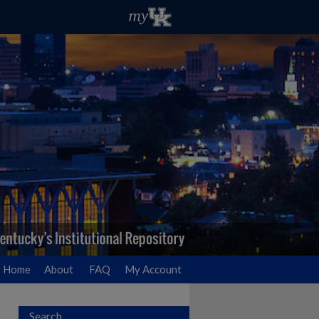
Home
About
FAQ
My Account
Search