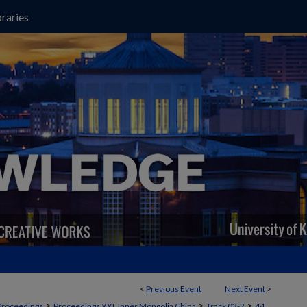
raries
<
Previous Event
Next Event
>
>
>
>
Proceedings
Proceedings XXI, Inner Mongolia China
Track 03-2
44