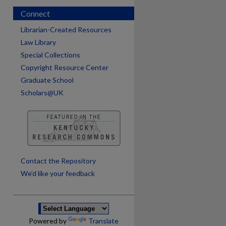
Connect
Librarian-Created Resources
Law Library
Special Collections
Copyright Resource Center
Graduate School
Scholars@UK
are
Contact the Repository
We’d like your feedback
Powered by
Translate