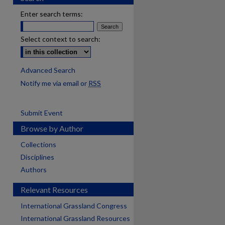
Enter search terms:
Select context to search:
Advanced Search
Notify me via email or
RSS
Submit Event
Browse by Author
Collections
Disciplines
Authors
Relevant Resources
International Grassland Congress
International Grassland Resources