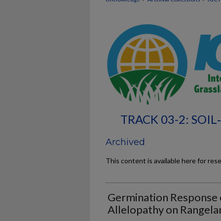
TRACK 03-2: SOI
Archived
This content is available here for res
Germination Response o
Allelopathy on Rangela