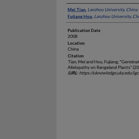
Presenter Information
Mei Tian
,
Lanzhou University, China
Fujiang Hou
,
Lanzhou University, Ch
Publication Date
2008
Location
China
Citation
Tian, Mei and Hou, Fujiang, "Germina
Allelopathy on Rangeland Plants" (2
(
URL
: https://uknowledge.uky.edu/ig