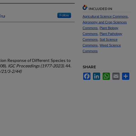
INCLUDED IN
ina
Follow
Agricultural Science Commons
,
Agronomy and Crop Sciences
Commons
,
Plant Biology
Commons
,
Plant Pathology
Commons
,
Soil Science
Commons
,
Weed Science
Commons
tion Response of Different Species to
008).
IGC Proceedings (1977-2023)
. 44.
SHARE
c/21/3-2/44)
Facebook
LinkedIn
WhatsApp
Email
Sh