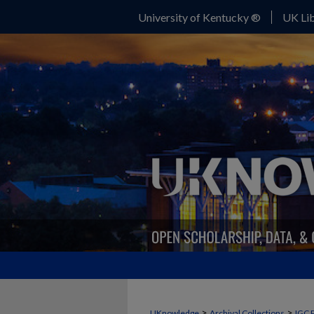
University of Kentucky ®
UK Lib
>
>
UKnowledge
Archival Collections
IGC 