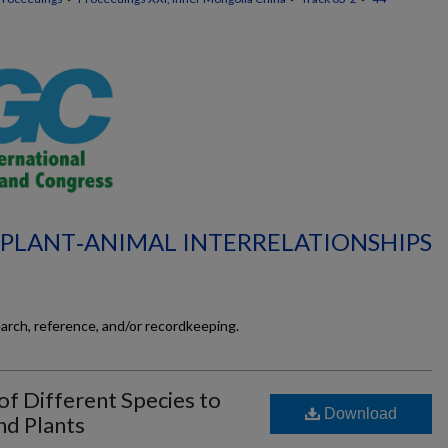
L‐PLANT‐ANIMAL INTERRELATIONSHIPS
earch, reference, and/or recordkeeping.
f Different Species to
Download
nd Plants