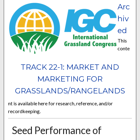
Arc
hiv
ed
This
conte
TRACK 22-1: MARKET AND
MARKETING FOR
GRASSLANDS/RANGELANDS
nt is available here for research, reference, and/or
recordkeeping.
Seed Performance of