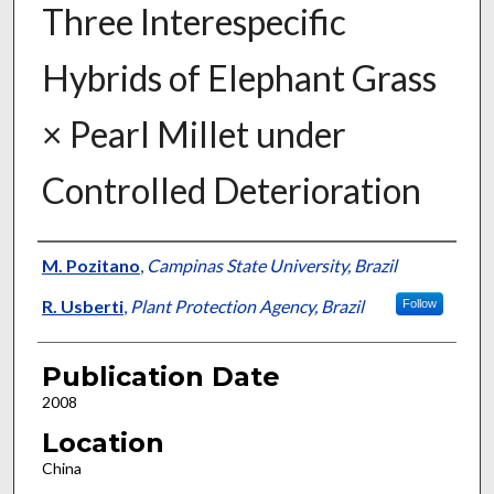
Three Interespecific
Hybrids of Elephant Grass
× Pearl Millet under
Controlled Deterioration
Presenter Information
M. Pozitano
,
Campinas State University, Brazil
R. Usberti
,
Plant Protection Agency, Brazil
Follow
Publication Date
2008
Location
China