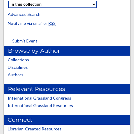
Advanced Search
Notify me via email or
RSS
Submit Event
Browse by Author
Collections
Disciplines
Authors
Relevant Resources
International Grassland Congress
International Grassland Resources
Connect
Librarian-Created Resources