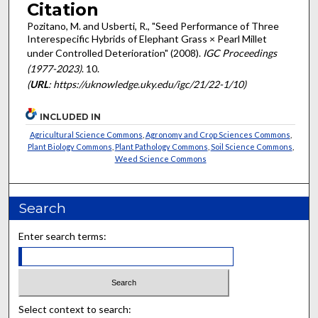
Citation
Pozitano, M. and Usberti, R., "Seed Performance of Three
Interespecific Hybrids of Elephant Grass × Pearl Millet
under Controlled Deterioration" (2008).
IGC Proceedings
(1977-2023)
. 10.
(
URL
: https://uknowledge.uky.edu/igc/21/22-1/10)
INCLUDED IN
Agricultural Science Commons
,
Agronomy and Crop Sciences Commons
,
Plant Biology Commons
,
Plant Pathology Commons
,
Soil Science Commons
,
Weed Science Commons
Search
Enter search terms:
Select context to search: