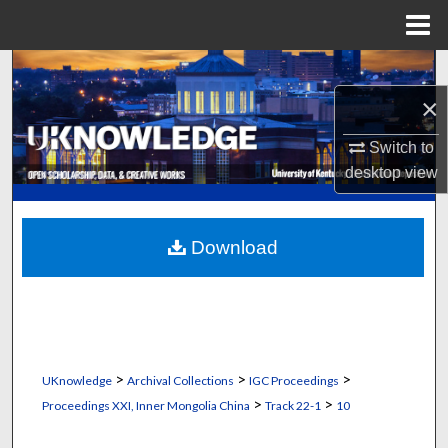
Menu
Home
Search
×
Browse Collections
Switch to
My Account
desktop
view
About
Download
Digital Commons Network™
>
>
>
UKnowledge
Archival Collections
IGC Proceedings
>
>
Proceedings XXI, Inner Mongolia China
Track 22-1
10