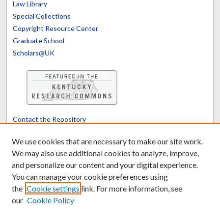
Law Library
Special Collections
Copyright Resource Center
Graduate School
Scholars@UK
Contact the Repository
We’d like your feedback
We use cookies that are necessary to make our site work.
We may also use additional cookies to analyze, improve,
and personalize our content and your digital experience.
Translate
Powered by
You can manage your cookie preferences using
the
Cookie settings
link. For more information, see
our
Cookie Policy