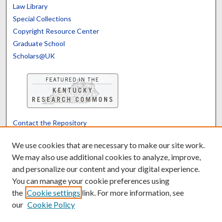
Law Library
Special Collections
Copyright Resource Center
Graduate School
Scholars@UK
Contact the Repository
We’d like your feedback
We use cookies that are necessary to make our site work.
We may also use additional cookies to analyze, improve,
and personalize our content and your digital experience.
Translate
Powered by
You can manage your cookie preferences using
the
Cookie settings
link. For more information, see
our
Cookie Policy