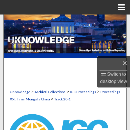
Menu
Home
Search
Browse Collections
My Account
×
About
Switch to
Digital Commons Network™
desktop
view
>
>
>
UKnowledge
Archival Collections
IGC Proceedings
Proceedings
>
XXI, Inner Mongolia China
Track 20-1