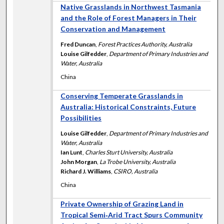
Native Grasslands in Northwest Tasmania
and the Role of Forest Managers in Their
Conservation and Management
Fred Duncan
,
Forest Practices Authority, Australia
Louise Gilfedder
,
Department of Primary Industries and
Water, Australia
China
Conserving Temperate Grasslands in
Australia: Historical Constraints, Future
Possibilities
Louise Gilfedder
,
Department of Primary Industries and
Water, Australia
Ian Lunt
,
Charles Sturt University, Australia
John Morgan
,
La Trobe University, Australia
Richard J. Williams
,
CSIRO, Australia
China
Private Ownership of Grazing Land in
Tropical Semi‐Arid Tract Spurs Community