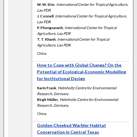
W. W. Stür
,
International Center for Tropical Agriculture,
Lao PDR
J. Connell
,
International Center for Tropical Agriculture,
Lao PDR
P. Phengsavanh
,
International Center for Tropical
Agriculture, Lao PDR
T. T. Khanh
,
International Center for Tropical
Agriculture, Lao PDR
China
How to Cope with Global Change? On the
Potential of Ecological‐Economic Modelling
for Institutional Design
Karin Frank
,
Helmholtz Centre for Environmental
Research, Germany
Birgit Müller
,
Helmholtz Centre for Environmental
Research, Germany
China
Golden‐Cheeked Warbler Habitat
Conservation in Central Texas