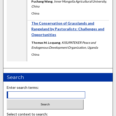
Puchang Wang
,
Inner Mongolia Agricultural University,
China
China
The Conservation of Grasslands and
Rangeland by Pastoralists: Challenges and
Opportunities
Thomas M. Loquang
,
KISUPATEKER Peace and
Endogenous Development Organization, Uganda
China
Search
Enter search terms:
Select context to search: