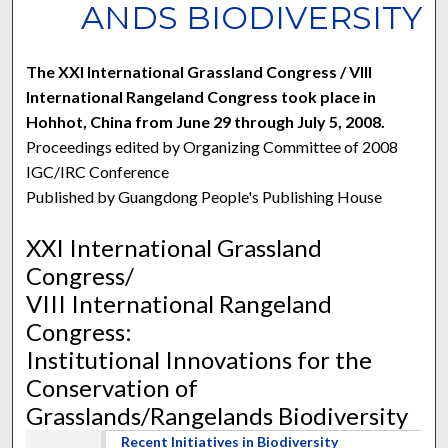
ANDS BIODIVERSITY
The XXI International Grassland Congress / VIII
International Rangeland Congress took place in
Hohhot, China from June 29 through July 5, 2008.
Proceedings edited by Organizing Committee of 2008
IGC/IRC Conference
Published by Guangdong People's Publishing House
XXI International Grassland
Congress/
VIII International Rangeland
Congress:
Institutional Innovations for the
Conservation of
Grasslands/Rangelands Biodiversity
Recent Initiatives in Biodiversity