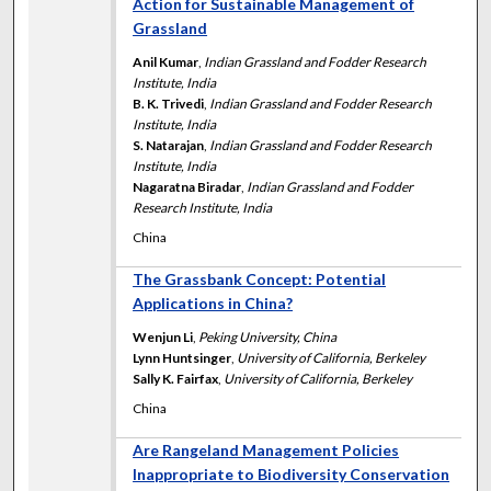
Action for Sustainable Management of
Grassland
Anil Kumar
,
Indian Grassland and Fodder Research
Institute, India
B. K. Trivedi
,
Indian Grassland and Fodder Research
Institute, India
S. Natarajan
,
Indian Grassland and Fodder Research
Institute, India
Nagaratna Biradar
,
Indian Grassland and Fodder
Research Institute, India
China
The Grassbank Concept: Potential
Applications in China?
Wenjun Li
,
Peking University, China
Lynn Huntsinger
,
University of California, Berkeley
Sally K. Fairfax
,
University of California, Berkeley
China
Are Rangeland Management Policies
Inappropriate to Biodiversity Conservation