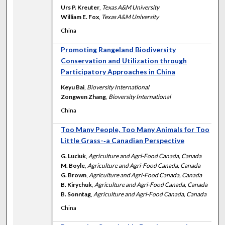
Urs P. Kreuter
,
Texas A&M University
William E. Fox
,
Texas A&M University
China
Promoting Rangeland Biodiversity
Conservation and Utilization through
Participatory Approaches in China
Keyu Bai
,
Bioversity International
Zongwen Zhang
,
Bioversity International
China
Too Many People, Too Many Animals for Too
Little Grass-‐a Canadian Perspective
G. Luciuk
,
Agriculture and Agri-Food Canada, Canada
M. Boyle
,
Agriculture and Agri-Food Canada, Canada
G. Brown
,
Agriculture and Agri-Food Canada, Canada
B. Kirychuk
,
Agriculture and Agri-Food Canada, Canada
B. Sonntag
,
Agriculture and Agri-Food Canada, Canada
China