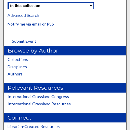
Advanced Search
Notify me via email or
RSS
Submit Event
Browse by Author
Collections
Disciplines
Authors
Relevant Resources
International Grassland Congress
International Grassland Resources
Connect
Librarian-Created Resources