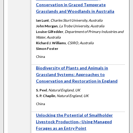
Conservation in Grazed Temperate
Grasslands and Woodlands in Australia
Ian Lunt
,
Charles Sturt University, Australia
John Morgan
,
La Trobe University, Australia
Louise Gilfedder
,
Department of Primary Industries and
Water, Australia
Richard J. Williams
,
CSIRO, Australia
Simon Foster
China
Biodiversity of Plants and Animals in
Grassland Systems: Approaches to
Conservation and Restoration in England
S. Peel
,
Natural England, UK
S. P. Chaplin
,
Natural England, UK
China
Unlocking the Potential of Smallholder
Livestock Production‐-Using Managed
Forages as an Entry Point