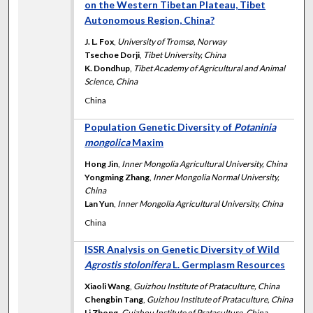
on the Western Tibetan Plateau, Tibet
Autonomous Region, China?
J. L. Fox
,
University of Tromsø, Norway
Tsechoe Dorji
,
Tibet University, China
K. Dondhup
,
Tibet Academy of Agricultural and Animal
Science, China
China
Population Genetic Diversity of
Potaninia
mongolica
Maxim
Hong Jin
,
Inner Mongolia Agricultural University, China
Yongming Zhang
,
Inner Mongolia Normal University,
China
Lan Yun
,
Inner Mongolia Agricultural University, China
China
ISSR Analysis on Genetic Diversity of Wild
Agrostis stolonifera
L. Germplasm Resources
Xiaoli Wang
,
Guizhou Institute of Prataculture, China
Chengbin Tang
,
Guizhou Institute of Prataculture, China
Li Zhong
,
Guizhou Institute of Prataculture, China