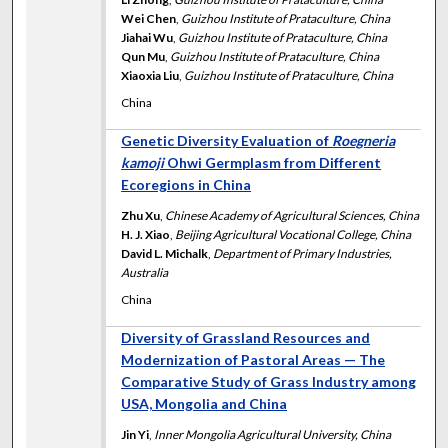
Wei Chen
,
Guizhou Institute of Prataculture, China
Jiahai Wu
,
Guizhou Institute of Prataculture, China
Qun Mu
,
Guizhou Institute of Prataculture, China
Xiaoxia Liu
,
Guizhou Institute of Prataculture, China
China
Genetic Diversity Evaluation of
Roegneria
kamoji
Ohwi Germplasm from Different
Ecoregions in China
Zhu Xu
,
Chinese Academy of Agricultural Sciences, China
H. J. Xiao
,
Beijing Agricultural Vocational College, China
David L. Michalk
,
Department of Primary Industries,
Australia
China
Diversity of Grassland Resources and
Modernization of Pastoral Areas — The
Comparative Study of Grass Industry among
USA, Mongolia and China
Jin Yi
,
Inner Mongolia Agricultural University, China