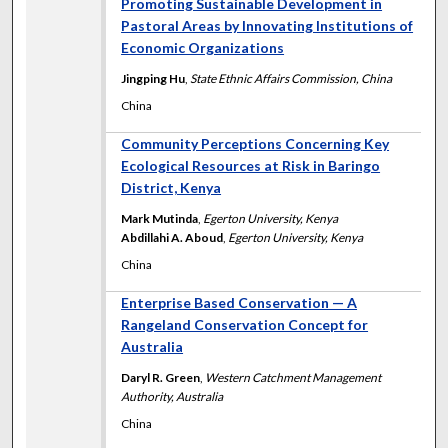
Promoting Sustainable Development in
Pastoral Areas by Innovating Institutions of
Economic Organizations
Jingping Hu
,
State Ethnic Affairs Commission, China
China
Community Perceptions Concerning Key
Ecological Resources at Risk in Baringo
District, Kenya
Mark Mutinda
,
Egerton University, Kenya
Abdillahi A. Aboud
,
Egerton University, Kenya
China
Enterprise Based Conservation — A
Rangeland Conservation Concept for
Australia
Daryl R. Green
,
Western Catchment Management
Authority, Australia
China