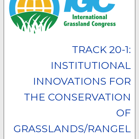
TRACK 20-1:
INSTITUTIONAL
INNOVATIONS FOR
THE CONSERVATION
OF
GRASSLANDS/RANGEL