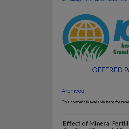
OFFERED P
Archived
This content is available here for res
Effect of Mineral Fertil