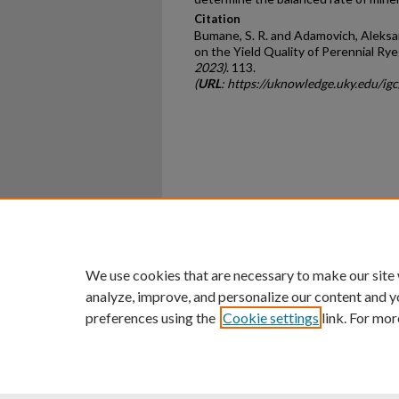
Citation
Bumane, S. R. and Adamovich, Aleksand
on the Yield Quality of Perennial Rye
2023)
. 113.
(
URL
: https://uknowledge.uky.edu/i
Home
|
About
|
FAQ
|
My Ac
Privacy
Copyright
We use cookies that are necessary to make our site
analyze, improve, and personalize our content and y
preferences using the
Cookie settings
link. For mor
An Equal Opportunity U