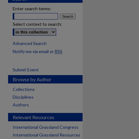
Enter search terms:
Select context to search:
Advanced Search
Notify me via email or
RSS
Submit Event
Browse by Author
Collections
Disciplines
Authors
Relevant Resources
International Grassland Congress
International Grassland Resources