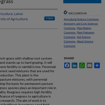
egrass
INCLUDED IN
riculture, Latvia
sity of Agriculture,
Follow
Agricultural Science Commons
,
Agronomy and Crop Sciences
Commons
,
Plant Biology
Commons
,
Plant Pathology
Commons
,
Soil Science
Commons
,
Weed Science
Commons
bunch-grass with shallow root system.
SHARE
and stands up to hard grazing. It will
Facebook
LinkedIn
WhatsApp
Email
Sh
e fertility or rainfall is low. Perennial
ferent seed mixtures that are used for
duction. This plant is the
pasture mixtures, with perennial
ming the basis for permanent pasture
grass species plays an important role in
ity. Ryegrass requires high fertility
icance of ryegrass to agriculture is
 research. The aim of work is to
 fertilisers in ryegrass seed field.