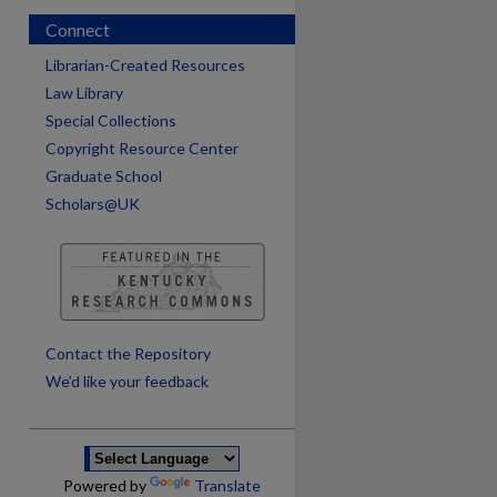
Connect
Librarian-Created Resources
Law Library
Special Collections
Copyright Resource Center
Graduate School
Scholars@UK
are
Contact the Repository
We’d like your feedback
Powered by
Translate