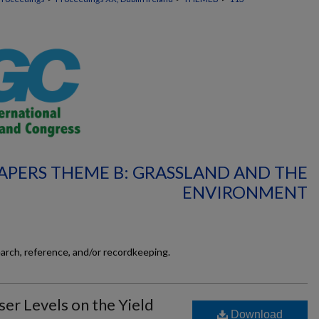
APERS THEME B: GRASSLAND AND THE
ENVIRONMENT
earch, reference, and/or recordkeeping.
iser Levels on the Yield
Download