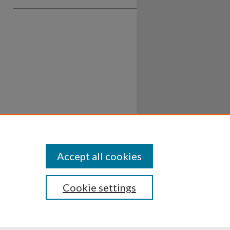
Accept all cookies
Cookie settings
ssibility
Disclosures