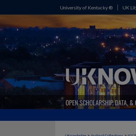
University of Kentucky ®
UK Lib
>
>
UKnowledge
Archival Collections
IGC 