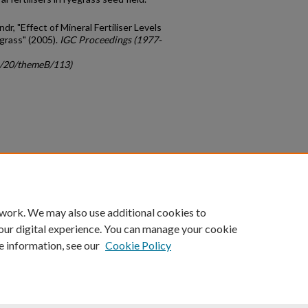
r, "Effect of Mineral Fertiliser Levels
grass" (2005).
IGC Proceedings (1977-
gc/20/themeB/113)
count
|
Accessibility Statement
 work. We may also use additional cookies to
University of Kentucky ®
our digital experience. You can manage your cookie
e information, see our
Cookie Policy
niversity
Accreditation
Directory
Email
Privacy Policy
Acce
© University of Kentucky
Lexington, Kentucky 40506