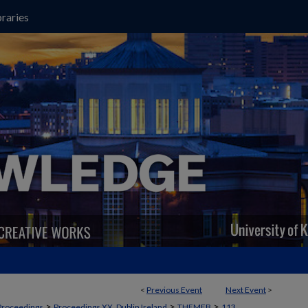
raries
<
Previous Event
Next Event
>
>
>
>
Proceedings
Proceedings XX, Dublin Ireland
THEMEB
113