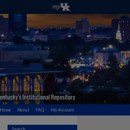
Home
About
FAQ
My Account
Search