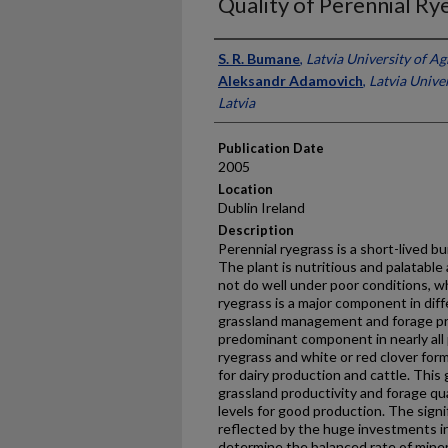
Quality of Perennial Ry
Presenter Information
S. R. Bumane
,
Latvia University of Ag
Aleksandr Adamovich
,
Latvia Univer
Latvia
Publication Date
2005
Location
Dublin Ireland
Description
Perennial ryegrass is a short-lived 
The plant is nutritious and palatable 
not do well under poor conditions, wher
ryegrass is a major component in dif
grassland management and forage pro
predominant component in nearly all 
ryegrass and white or red clover for
for dairy production and cattle. This 
grassland productivity and forage qual
levels for good production. The signif
reflected by the huge investments in
determine the balanced rate of mineral