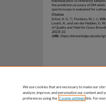
individual plots to reference sample
the prediction accuracy of DM yields
spectroscopy is evaluated for cultiva
Citation
Schut, A. G. T.; Pustjens, M. J. J.; Wil
Lovatt, A.; and van der Heijden, G. 
of Quality and Yield for Grass-Breed
2023)
. 22.
(
URL
: https://uknowledge.uky.edu/ig
Home
|
About
|
FAQ
|
My Ac
Privacy
Copyright
We use cookies that are necessary to make our site
analyze, improve, and personalize our content and y
preferences using the
Cookie settings
link. For mor
An Equal Opportunity U