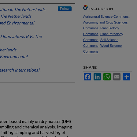
INCLUDED IN
ational, The Netherlands
Follow
 The Netherlands
Agricultural Science Commons
,
 and Environmental
Agronomy and Crop Sciences
Commons
,
Plant Biology
Commons
,
Plant Pathology
Innovations B.V., The
Commons
,
Soil Science
Commons
,
Weed Science
therlands
Commons
d Environmental
SHARE
esearch International,
Facebook
LinkedIn
WhatsApp
Email
Sh
, been based mainly on dry matter (DM)
ampling and chemical analysis. Imaging
imiting sampling and harvesting of