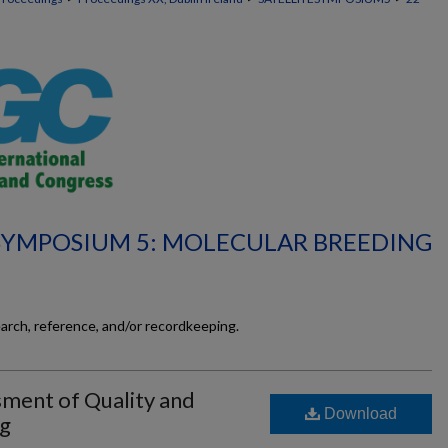
 SYMPOSIUM 5: MOLECULAR BREEDING
earch, reference, and/or recordkeeping.
ment of Quality and
Download
ng