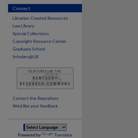
Connect
Librarian-Created Resources
Law Library
Special Collections
Copyright Resource Center
Graduate School
Scholars@UK
are
Contact the Repository
We’d like your feedback
Powered by
Translate