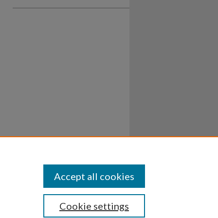
Accept all cookies
Cookie settings
ssibility
Disclosures