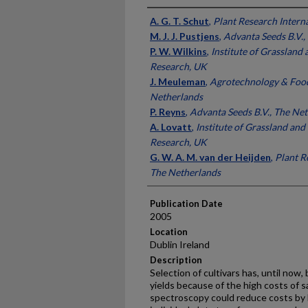
Presenter Information
A. G. T. Schut
,
Plant Research Intern
M. J. J. Pustjens
,
Advanta Seeds B.V.,
P. W. Wilkins
,
Institute of Grassland
Research, UK
J. Meuleman
,
Agrotechnology & Food 
Netherlands
P. Reyns
,
Advanta Seeds B.V., The Ne
A. Lovatt
,
Institute of Grassland an
Research, UK
G. W. A. M. van der Heijden
,
Plant R
The Netherlands
Publication Date
2005
Location
Dublin Ireland
Description
Selection of cultivars has, until now
yields because of the high costs of s
spectroscopy could reduce costs by l