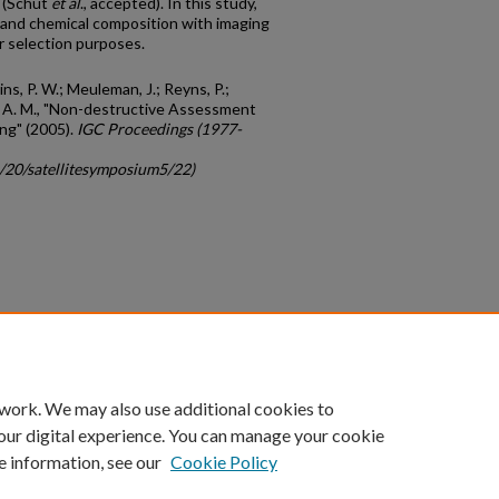
s (Schut
et al
., accepted). In this study,
 and chemical composition with imaging
r selection purposes.
kins, P. W.; Meuleman, J.; Reyns, P.;
W. A. M., "Non-destructive Assessment
ing" (2005).
IGC Proceedings (1977-
c/20/satellitesymposium5/22)
count
|
Accessibility Statement
 work. We may also use additional cookies to
University of Kentucky ®
our digital experience. You can manage your cookie
e information, see our
Cookie Policy
niversity
Accreditation
Directory
Email
Privacy Policy
Acce