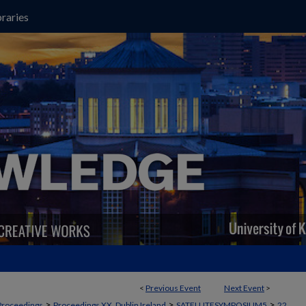
raries
<
Previous Event
Next Event
>
>
>
>
Proceedings
Proceedings XX, Dublin Ireland
SATELLITESYMPOSIUM5
22