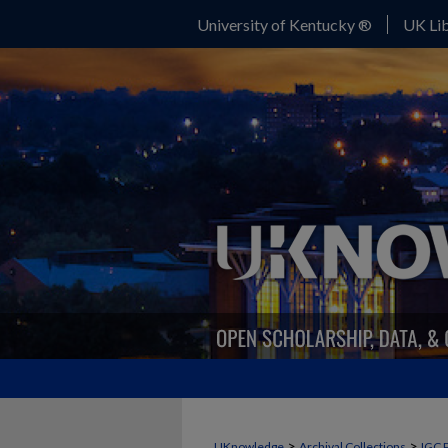
University of Kentucky ®
UK Lib
>
>
UKnowledge
Archival Collections
IGC 