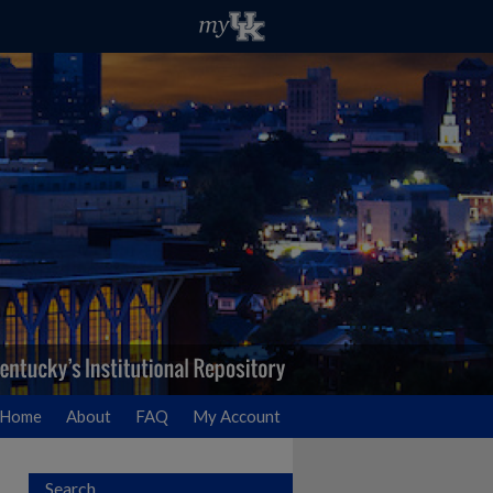
Home
About
FAQ
My Account
Search