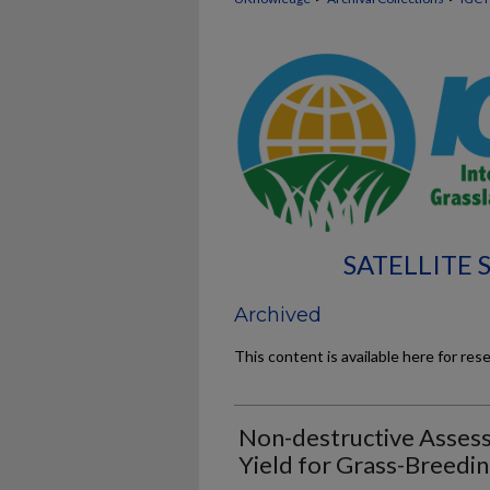
SATELLITE
Archived
This content is available here for res
Non-destructive Assess
Yield for Grass-Breedi