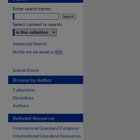
Enter search terms:
Select context to search:
Advanced Search
Notify me via email or
RSS
Submit Event
Browse by Author
Collections
Disciplines
Authors
Relevant Resources
International Grassland Congress
International Grassland Resources