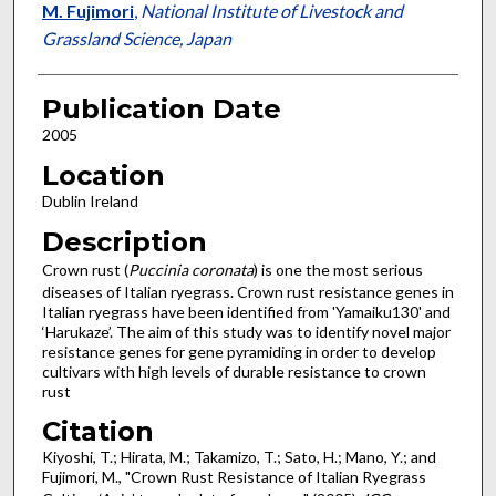
M. Fujimori
,
National Institute of Livestock and
Grassland Science, Japan
Publication Date
2005
Location
Dublin Ireland
Description
Crown rust (
Puccinia coronata
) is one the most serious
diseases of Italian ryegrass. Crown rust resistance genes in
Italian ryegrass have been identified from 'Yamaiku130' and
‘Harukaze’. The aim of this study was to identify novel major
resistance genes for gene pyramiding in order to develop
cultivars with high levels of durable resistance to crown
rust
Citation
Kiyoshi, T.; Hirata, M.; Takamizo, T.; Sato, H.; Mano, Y.; and
Fujimori, M., "Crown Rust Resistance of Italian Ryegrass