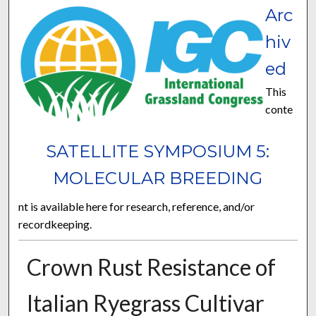
Arc
hiv
ed
This
conte
SATELLITE SYMPOSIUM 5:
MOLECULAR BREEDING
nt is available here for research, reference, and/or
recordkeeping.
Crown Rust Resistance of
Italian Ryegrass Cultivar