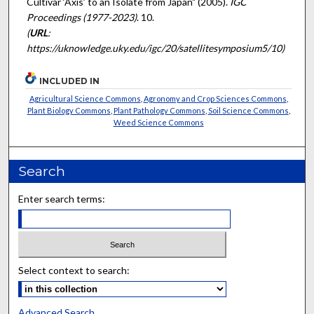
Cultivar ‘Axis’ to an Isolate from Japan" (2005).
IGC
Proceedings (1977-2023)
. 10.
(
URL
:
https://uknowledge.uky.edu/igc/20/satellitesymposium5/10)
INCLUDED IN
Agricultural Science Commons
,
Agronomy and Crop Sciences Commons
,
Plant Biology Commons
,
Plant Pathology Commons
,
Soil Science Commons
,
Weed Science Commons
Search
Enter search terms:
Select context to search:
Advanced Search