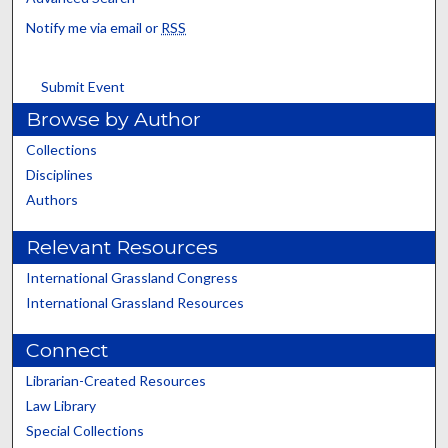
Notify me via email or
RSS
Submit Event
Browse by Author
Collections
Disciplines
Authors
Relevant Resources
International Grassland Congress
International Grassland Resources
Connect
Librarian-Created Resources
Law Library
Special Collections