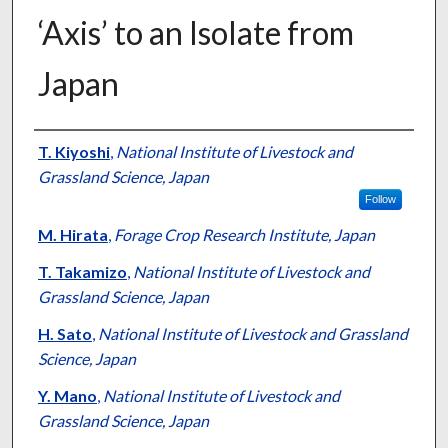
‘Axis’ to an Isolate from
Japan
Presenter Information
T. Kiyoshi
,
National Institute of Livestock and
Grassland Science, Japan
Follow
M. Hirata
,
Forage Crop Research Institute, Japan
T. Takamizo
,
National Institute of Livestock and
Grassland Science, Japan
H. Sato
,
National Institute of Livestock and Grassland
Science, Japan
Y. Mano
,
National Institute of Livestock and
Grassland Science, Japan