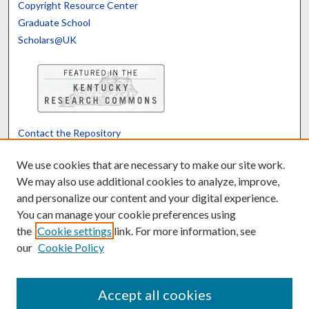
Copyright Resource Center
Graduate School
Scholars@UK
Contact the Repository
We’d like your feedback
We use cookies that are necessary to make our site work.
We may also use additional cookies to analyze, improve,
and personalize our content and your digital experience.
Translate
Powered by
You can manage your cookie preferences using
the
Cookie settings
link. For more information, see
our
Cookie Policy
Accept all cookies