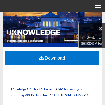
Menu
Home
Search
×
Browse Collections
Switch to
My Account
desktop
view
About
Download
Digital Commons Network™
>
>
>
UKnowledge
Archival Collections
IGC Proceedings
>
>
Proceedings XX, Dublin Ireland
SATELLITESYMPOSIUM5
10