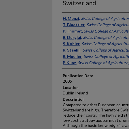
Switzerland
Presenter Information
H. Menzi
,
Swiss College of Agricultu
T. Blaettler
,
Swiss College of Agricu
P. Thomet
,
Swiss College of Agricult
B. Durgiai
,
Swiss College of Agricult
S. Kohler
,
Swiss College of Agricultu
R. Staehli
,
Swiss College of Agricultu
R. Mueller
,
Swiss College of Agricult
P. Kunz
,
Swiss College of Agriculture
Publication Date
2005
Location
Dublin Ireland
Description
Compared to other European countrie
Switzerland are high. Therefore Swis
reduce their costs. The high yield str
low-cost strategy appear most promisi
Although the basic knowledge is avai