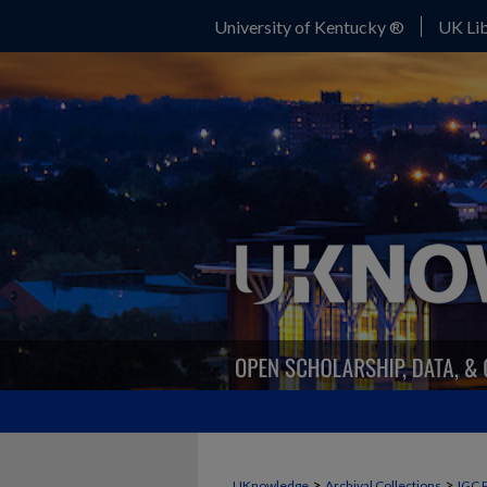
University of Kentucky ®
UK Lib
>
>
UKnowledge
Archival Collections
IGC 