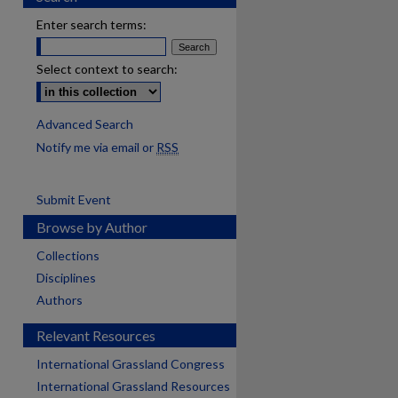
Enter search terms:
Select context to search:
Advanced Search
Notify me via email or
RSS
Submit Event
Browse by Author
Collections
Disciplines
Authors
Relevant Resources
International Grassland Congress
International Grassland Resources