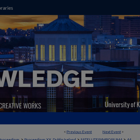
raries
<
Previous Event
Next Event
>
>
>
>
Proceedings
Proceedings XX, Dublin Ireland
SATELLITESYMPOSIUM4
44