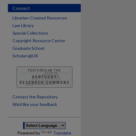
Connect
Librarian-Created Resources
Law Library
Special Collections
Copyright Resource Center
Graduate School
Scholars@UK
are
Contact the Repository
We’d like your feedback
Powered by
Translate