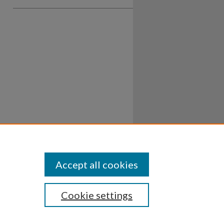
Accept all cookies
Cookie settings
ssibility
Disclosures