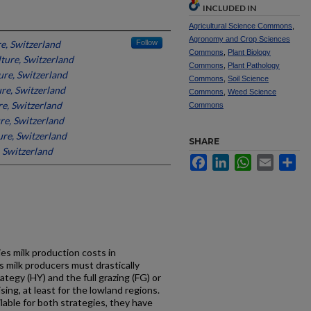
INCLUDED IN
Agricultural Science Commons
,
Agronomy and Crop Sciences
re, Switzerland
Follow
Commons
,
Plant Biology
lture, Switzerland
Commons
,
Plant Pathology
ure, Switzerland
Commons
,
Soil Science
ure, Switzerland
Commons
,
Weed Science
re, Switzerland
Commons
re, Switzerland
ure, Switzerland
SHARE
, Switzerland
Facebook
LinkedIn
WhatsApp
Email
Sh
s milk production costs in
s milk producers must drastically
ategy (HY) and the full grazing (FG) or
ng, at least for the lowland regions.
lable for both strategies, they have