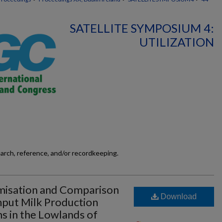
SATELLITE SYMPOSIUM 4:
UTILIZATION
earch, reference, and/or recordkeeping.
imisation and Comparison
Download
nput Milk Production
ms in the Lowlands of