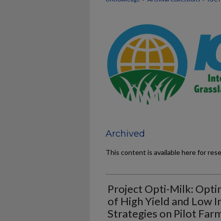
Archived
This content is available here for res
Project Opti-Milk: Opt
of High Yield and Low I
Strategies on Pilot Far