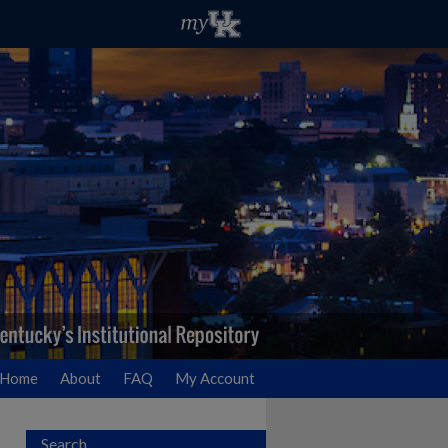
Home
About
FAQ
My Account
Search