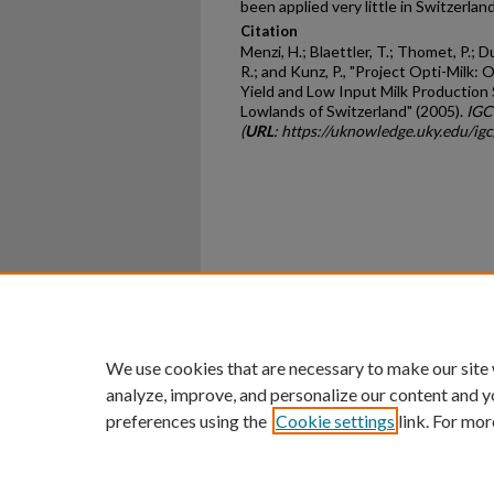
been applied very little in Switzerlan
Citation
Menzi, H.; Blaettler, T.; Thomet, P.; Dur
R.; and Kunz, P., "Project Opti-Milk:
Yield and Low Input Milk Production 
Lowlands of Switzerland" (2005).
IGC
(
URL
: https://uknowledge.uky.edu/ig
Home
|
About
|
FAQ
|
My Ac
Privacy
Copyright
We use cookies that are necessary to make our site
analyze, improve, and personalize our content and y
preferences using the
Cookie settings
link. For mor
An Equal Opportunity U