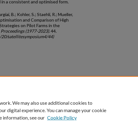
d in a consistent and optimised form.
giai, B.; Kohler, S.; Staehli, R.; Mueller,
 Optimisation and Comparison of High
Strategies on Pilot Farms in the
 Proceedings (1977-2023)
. 44.
c/20/satellitesymposium4/44)
count
|
Accessibility Statement
 work. We may also use additional cookies to
University of Kentucky ®
our digital experience. You can manage your cookie
e information, see our
Cookie Policy
niversity
Accreditation
Directory
Email
Privacy Policy
Acce
© University of Kentucky
Lexington, Kentucky 40506