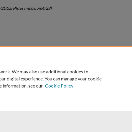
c/20/satellitesymposium4/28)
count
|
Accessibility Statement
 work. We may also use additional cookies to
University of Kentucky ®
our digital experience. You can manage your cookie
e information, see our
Cookie Policy
niversity
Accreditation
Directory
Email
Privacy Policy
Acce
© University of Kentucky
Lexington, Kentucky 40506