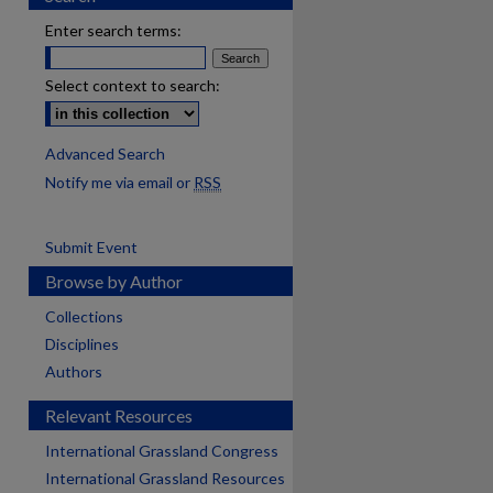
Enter search terms:
Select context to search:
Advanced Search
Notify me via email or
RSS
Submit Event
Browse by Author
Collections
Disciplines
Authors
Relevant Resources
International Grassland Congress
International Grassland Resources