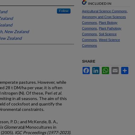
INCLUDED IN
land
Follow
Agricultural Science Commons
,
Agronomy and Crop Sciences
Zealand
Commons
,
Plant Biology
Zealand
Commons
,
Plant Pathology
h, New Zealand
Commons
,
Soil Science
 New Zealand
Commons
,
Weed Science
Commons
SHARE
Facebook
LinkedIn
WhatsApp
Email
Sh
 temperate pastures. However, while
ed 28 t DM/ha per year, it is often
nitrogen (N). Of these, Peri
et al.
iting in all seasons. The aim of this
ield of cocksfoot and quantify the
vironmental constraints.
mieson, P. D.; and McKenzie, B. A.,
is Glomerata
) Monocultures in
 (2005).
IGC Proceedings (1977-2023)
.