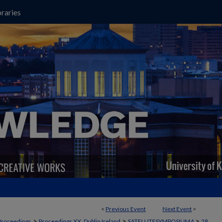
raries
<
Previous Event
Next Event
>
>
>
>
Proceedings
Proceedings XX, Dublin Ireland
SATELLITESYMPOSIUM4
28