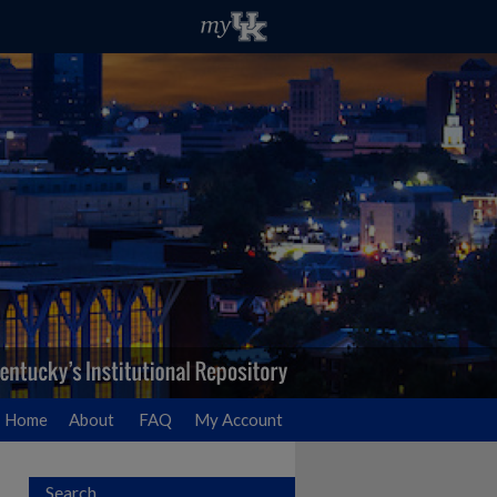
Home
About
FAQ
My Account
Search