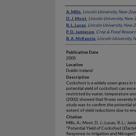
Presenter Information
A. Mills
,
Lincoln University, New Zea
D. J. Moot
,
Lincoln University, New 
R. L. Lucas
,
Lincoln University, New 
P. D. Jamieson
,
Crop & Food Researc
B. A. McKenzie
,
Lincoln University,
Publication Date
2005
Location
Dublin Ireland
Description
Cocksfoot is a widely sown grass in
potential yield of cocksfoot can exce
restricted by water, temperature and 
(2002) showed that N was severely lim
study was to confirm the potential y
extent of yield reductions due to en
Citation
Mills, A.; Moot, D. J.; Lucas, R. L.; Ja
"Potential Yield of Cocksfoot (
Dactyl
Response to Irrigation and Nitrogen"