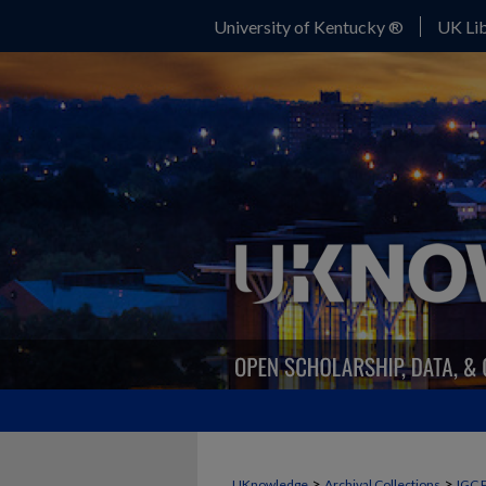
University of Kentucky ®
UK Lib
>
>
UKnowledge
Archival Collections
IGC 