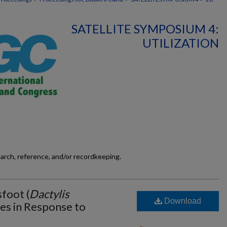
SATELLITE SYMPOSIUM 4:
UTILIZATION
earch, reference, and/or recordkeeping.
sfoot (
Dactylis
Download
es in Response to