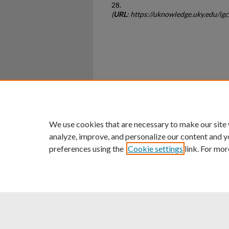
28.
(
URL
: https://uknowledge.uky.edu/ig
Home
|
About
|
FAQ
|
My Ac
Privacy
Copyright
We use cookies that are necessary to make our site
analyze, improve, and personalize our content and y
preferences using the
Cookie settings
link. For mor
An Equal Opportunity U