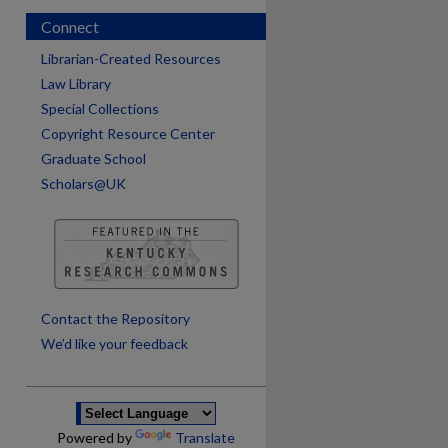
Connect
Librarian-Created Resources
Law Library
Special Collections
Copyright Resource Center
Graduate School
Scholars@UK
are
Contact the Repository
We’d like your feedback
Powered by
Translate