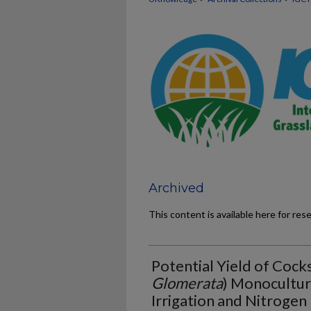
Archived
This content is available here for res
Potential Yield of Cock
Glomerata
) Monocultur
Irrigation and Nitrogen