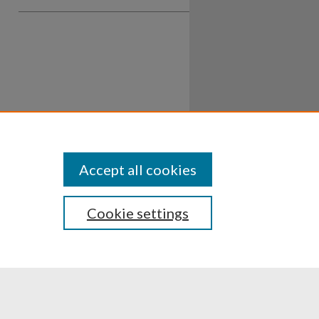
Accept all cookies
Cookie settings
ssibility
Disclosures