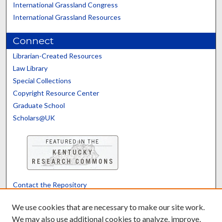
International Grassland Congress
International Grassland Resources
Connect
Librarian-Created Resources
Law Library
Special Collections
Copyright Resource Center
Graduate School
Scholars@UK
Contact the Repository
We’d like your feedback
We use cookies that are necessary to make our site work.
We may also use additional cookies to analyze, improve,