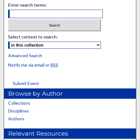
Enter search terms:
Select context to search:
Advanced Search
Notify me via email or
RSS
Submit Event
Browse by Author
Collections
Disciplines
Authors
Relevant Resources