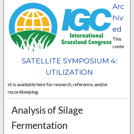
Arc
hiv
ed
This
conte
SATELLITE SYMPOSIUM 4:
UTILIZATION
nt is available here for research, reference, and/or
recordkeeping.
Analysis of Silage
Fermentation