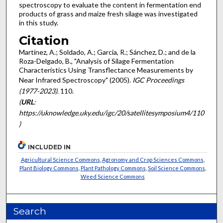
spectroscopy to evaluate the content in fermentation end
products of grass and maize fresh silage was investigated
in this study.
Citation
Martínez, A.; Soldado, A.; Garcia, R.; Sánchez, D.; and de la
Roza-Delgado, B., "Analysis of Silage Fermentation
Characteristics Using Transflectance Measurements by
Near Infrared Spectroscopy" (2005).
IGC Proceedings
(1977-2023)
. 110.
(
URL
:
https://uknowledge.uky.edu/igc/20/satellitesymposium4/110
)
INCLUDED IN
Agricultural Science Commons
,
Agronomy and Crop Sciences Commons
,
Plant Biology Commons
,
Plant Pathology Commons
,
Soil Science Commons
,
Weed Science Commons
Search