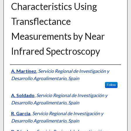
Characteristics Using
Transflectance
Measurements by Near
Infrared Spectroscopy
Presenter Information
A. Martínez
,
Servicio Regional de Investigación y
Desarrollo Agroalimentario, Spain
Follow
A. Soldado
,
Servicio Regional de Investigación y
Desarrollo Agroalimentario, Spain
R. Garcia
,
Servicio Regional de Investigación y
Desarrollo Agroalimentario, Spain