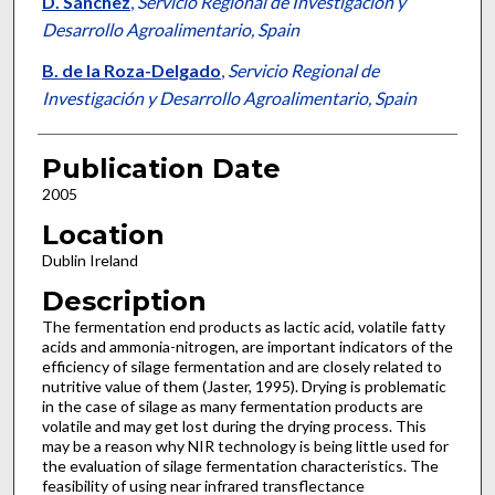
D. Sánchez
,
Servicio Regional de Investigación y
Desarrollo Agroalimentario, Spain
B. de la Roza-Delgado
,
Servicio Regional de
Investigación y Desarrollo Agroalimentario, Spain
Publication Date
2005
Location
Dublin Ireland
Description
The fermentation end products as lactic acid, volatile fatty
acids and ammonia-nitrogen, are important indicators of the
efficiency of silage fermentation and are closely related to
nutritive value of them (Jaster, 1995). Drying is problematic
in the case of silage as many fermentation products are
volatile and may get lost during the drying process. This
may be a reason why NIR technology is being little used for
the evaluation of silage fermentation characteristics. The
feasibility of using near infrared transflectance