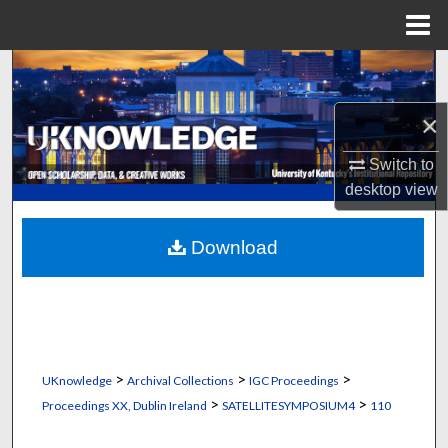
Menu
Home
Search
×
Browse Collections
Switch to
My Account
desktop
view
About
Download
Digital Commons Network™
>
>
>
UKnowledge
Archival Collections
IGC Proceedings
>
>
Proceedings XX, Dublin Ireland
SATELLITESYMPOSIUM4
110