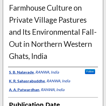
Farmhouse Culture on
Private Village Pastures
and Its Environmental Fall-
Out in Northern Western
Ghats, India
Presenter Information
S. B. Nalavade
,
RANWA, India
Follow
K. R. Sahasrabuddhe
,
RANWA, India
A. A. Patwardhan
,
RANWA, India
Publication Date