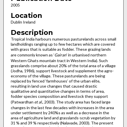
2005
Location
Dublin Ireland
Description
Tropical India harbours numerous pasturelands across small
landholdings ranging up to few hectares which are covered
with grass that is suitable as fodder. These grazing lands
are commonly known as ‘
Gairan
’ in urbanised northern
Western Ghats mountain tract in Western India). Such
grasslands comprise about 20% of the total area of a village
(Jodha, 1986), support livestock and supplement the agro-
economy of the village. These pasturelands are being
replaced by fenced ‘farmhouses’ of the urban elite,
resulting in land use changes that caused drastic
qualitative and quantitative changes in terms of area,
fodder species composition and livestock they support
(Patwardhan
et al.
, 2003). The study area has faced large
changes in the last few decades with increases in the area
under settlement by 240%s as well as a decrease in the
area of agriculture land and grasslands-scrub vegetation by
31 % and 39 % respectively (Nalavade, 2003). The present