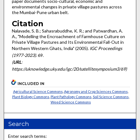
paper documents socio-cultural, economic and
environmental changes in private village pastures across
the Mumbai-Pune urban belt.
Citation
Nalavade, S. B.; Sahasrabuddhe, K. R.; and Patwardhan, A.
A., "Modelling the Encroachment of Farmhouse Culture on
Private Village Pastures and Its Environmental Fall-Out in
Northern Western Ghats, India" (2005).
IGC Proceedings
(1977-2023)
. 69.
(
URL
:
https://uknowledge.uky.edu/igc/20/satellitesymposium3/69)
INCLUDED IN
Agricultural Science Commons
,
Agronomy and Crop Sciences Commons
,
Plant Biology Commons
,
Plant Pathology Commons
,
Soil Science Commons
,
Weed Science Commons
Search
Enter search terms: