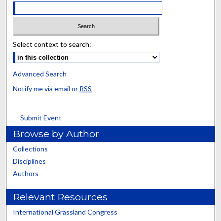
Select context to search:
Advanced Search
Notify me via email or
RSS
Submit Event
Browse by Author
Collections
Disciplines
Authors
Relevant Resources
International Grassland Congress