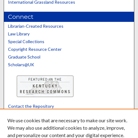
International Grassland Resources
Connect
Librarian-Created Resources
Law Library
Special Collections
Copyright Resource Center
Graduate School
Scholars@UK
Contact the Repository
We’d like your feedback
We use cookies that are necessary to make our site work.
We may also use additional cookies to analyze, improve,
and personalize our content and your digital experience.
Translate
Powered by