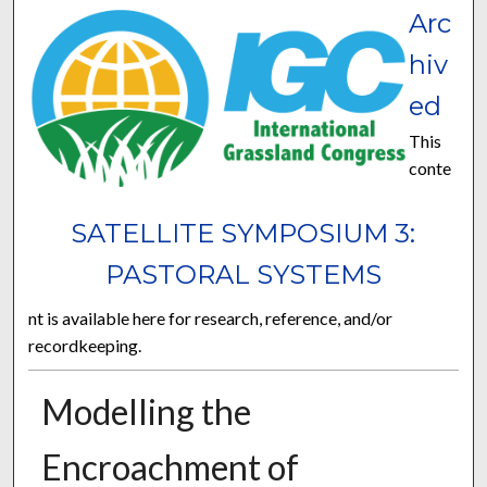
Arc
hiv
ed
This
conte
SATELLITE SYMPOSIUM 3:
PASTORAL SYSTEMS
nt is available here for research, reference, and/or
recordkeeping.
Modelling the
Encroachment of