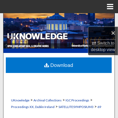
Menu
Home
Search
×
Browse Collections
Switch to
My Account
desktop
view
About
Download
Digital Commons Network™
>
>
>
UKnowledge
Archival Collections
IGC Proceedings
>
>
Proceedings XX, Dublin Ireland
SATELLITESYMPOSIUM3
69