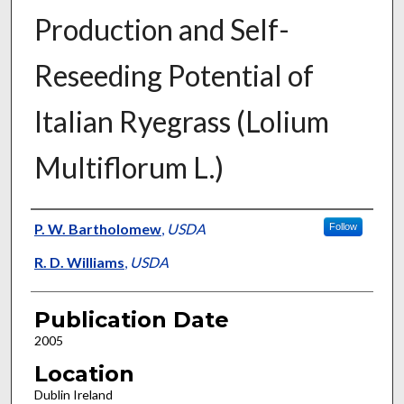
Production and Self-
Reseeding Potential of
Italian Ryegrass (Lolium
Multiflorum L.)
Presenter Information
P. W. Bartholomew
,
USDA
Follow
R. D. Williams
,
USDA
Publication Date
2005
Location
Dublin Ireland