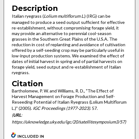
Description
Italian ryegrass (
Lolium multiflorum L.
) (IRG) can be
managed to produce a seed output sufficient for effective
re-establishment, without compromising forage yield, it
may provide an alternative to perennial cool-season
grasses in the Southern Great Plains of the U.S.A. The
reduction in cost of replanting and avoidance of cultivation
offered by a self-seeding crop may be particularly useful in
low-input production systems. We examined the effect of
dates of initial harvest in spring and of partial harvests on
forage yield, seed output and re-establishment of Italian
ryegrass.
Citation
Bartholomew, P. W. and Williams, R. D., "The Effect of
Harvest Management on Forage Production and Self-
Reseeding Potential of Italian Ryegrass (Lolium Multiflorum
L.)" (2005).
IGC Proceedings (1977-2023)
. 57.
(
URL
:
https://uknowledge.uky.edu/igc/20/satellitesymposium3/57)
INCLUDED IN