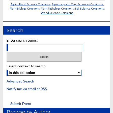
Agricultural Science Commons
,
Agronomy and Crop Sciences Commons
,
Plant Biology Commons
,
Plant Pathology Commons
,
Soil Science Commons
,
Weed Science Commons
Search
Enter search terms:
Select context to search:
Advanced Search
Notify me via email or
RSS
Submit Event
Browse by Author