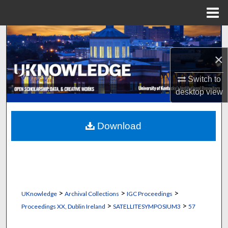
Menu
Home
Search
×
Browse Collections
Switch to
My Account
desktop
view
About
Download
Digital Commons Network™
>
>
>
UKnowledge
Archival Collections
IGC Proceedings
>
>
Proceedings XX, Dublin Ireland
SATELLITESYMPOSIUM3
57