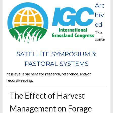
Arc
hiv
ed
This
conte
SATELLITE SYMPOSIUM 3:
PASTORAL SYSTEMS
nt is available here for research, reference, and/or
recordkeeping.
The Effect of Harvest
Management on Forage