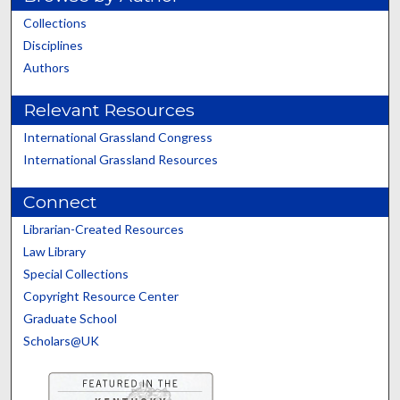
Collections
Disciplines
Authors
Relevant Resources
International Grassland Congress
International Grassland Resources
Connect
Librarian-Created Resources
Law Library
Special Collections
Copyright Resource Center
Graduate School
Scholars@UK