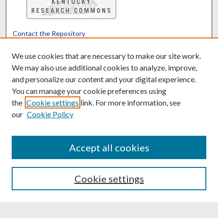
Contact the Repository
We’d like your feedback
We use cookies that are necessary to make our site work.
We may also use additional cookies to analyze, improve,
and personalize our content and your digital experience.
Translate
Powered by
You can manage your cookie preferences using
the
Cookie settings
link. For more information, see
our
Cookie Policy
Accept all cookies
Cookie settings