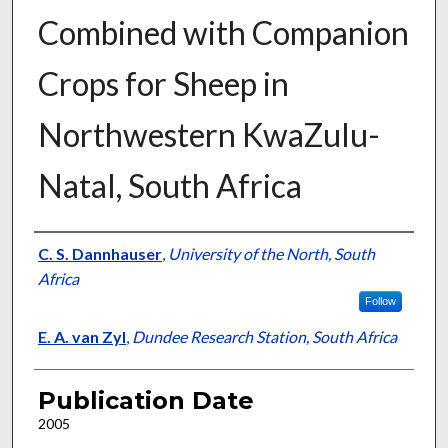
Combined with Companion
Crops for Sheep in
Northwestern KwaZulu-
Natal, South Africa
Presenter Information
C. S. Dannhauser
,
University of the North, South
Africa
Follow
E. A. van Zyl
,
Dundee Research Station, South Africa
Publication Date
2005