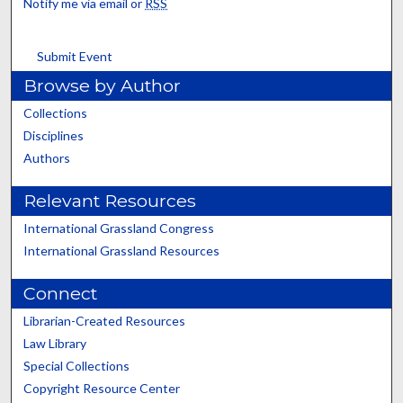
Notify me via email or
RSS
Submit Event
Browse by Author
Collections
Disciplines
Authors
Relevant Resources
International Grassland Congress
International Grassland Resources
Connect
Librarian-Created Resources
Law Library
Special Collections
Copyright Resource Center