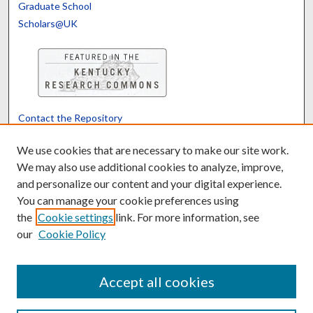
Graduate School
Scholars@UK
Contact the Repository
We’d like your feedback
We use cookies that are necessary to make our site work.
We may also use additional cookies to analyze, improve,
and personalize our content and your digital experience.
Translate
Powered by
You can manage your cookie preferences using
the
Cookie settings
link. For more information, see
our
Cookie Policy
Accept all cookies