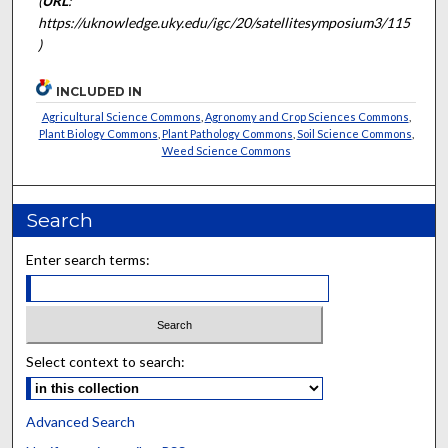
(
URL
:
https://uknowledge.uky.edu/igc/20/satellitesymposium3/115
)
INCLUDED IN
Agricultural Science Commons
,
Agronomy and Crop Sciences Commons
,
Plant Biology Commons
,
Plant Pathology Commons
,
Soil Science Commons
,
Weed Science Commons
Search
Enter search terms:
Select context to search:
Advanced Search