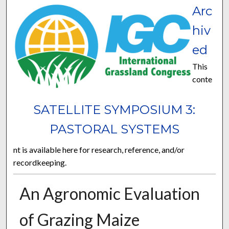
Arc
hiv
ed
This
conte
SATELLITE SYMPOSIUM 3:
PASTORAL SYSTEMS
nt is available here for research, reference, and/or
recordkeeping.
An Agronomic Evaluation
of Grazing Maize