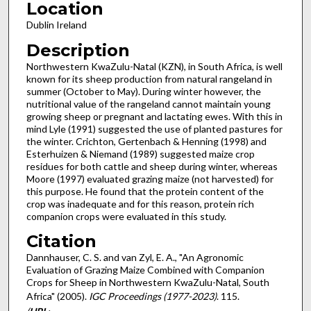
Location
Dublin Ireland
Description
Northwestern KwaZulu-Natal (KZN), in South Africa, is well
known for its sheep production from natural rangeland in
summer (October to May). During winter however, the
nutritional value of the rangeland cannot maintain young
growing sheep or pregnant and lactating ewes. With this in
mind Lyle (1991) suggested the use of planted pastures for
the winter. Crichton, Gertenbach & Henning (1998) and
Esterhuizen & Niemand (1989) suggested maize crop
residues for both cattle and sheep during winter, whereas
Moore (1997) evaluated grazing maize (not harvested) for
this purpose. He found that the protein content of the
crop was inadequate and for this reason, protein rich
companion crops were evaluated in this study.
Citation
Dannhauser, C. S. and van Zyl, E. A., "An Agronomic
Evaluation of Grazing Maize Combined with Companion
Crops for Sheep in Northwestern KwaZulu-Natal, South
Africa" (2005).
IGC Proceedings (1977-2023)
. 115.