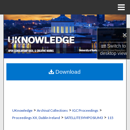
Menu
Home
Search
×
Browse Collections
Switch to
My Account
desktop
view
About
Download
Digital Commons Network™
>
>
>
UKnowledge
Archival Collections
IGC Proceedings
>
>
Proceedings XX, Dublin Ireland
SATELLITESYMPOSIUM3
115