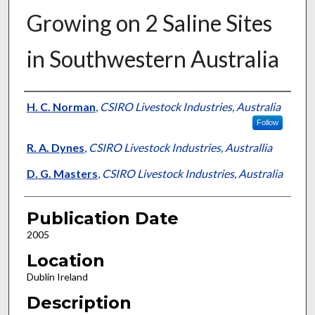
Growing on 2 Saline Sites
in Southwestern Australia
Presenter Information
H. C. Norman
,
CSIRO Livestock Industries, Australia
Follow
R. A. Dynes
,
CSIRO Livestock Industries, Australlia
D. G. Masters
,
CSIRO Livestock Industries, Australia
Publication Date
2005
Location
Dublin Ireland
Description