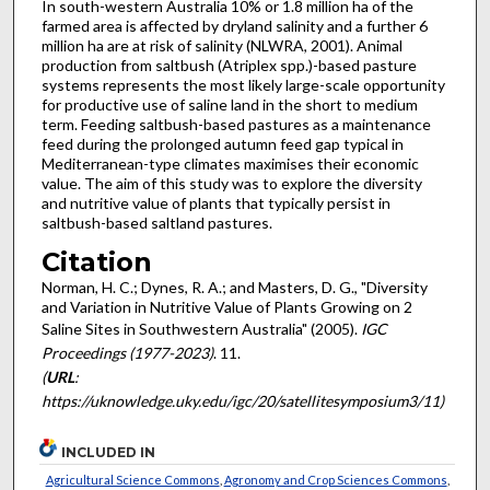
In south-western Australia 10% or 1.8 million ha of the
farmed area is affected by dryland salinity and a further 6
million ha are at risk of salinity (NLWRA, 2001). Animal
production from saltbush (Atriplex spp.)-based pasture
systems represents the most likely large-scale opportunity
for productive use of saline land in the short to medium
term. Feeding saltbush-based pastures as a maintenance
feed during the prolonged autumn feed gap typical in
Mediterranean-type climates maximises their economic
value. The aim of this study was to explore the diversity
and nutritive value of plants that typically persist in
saltbush-based saltland pastures.
Citation
Norman, H. C.; Dynes, R. A.; and Masters, D. G., "Diversity
and Variation in Nutritive Value of Plants Growing on 2
Saline Sites in Southwestern Australia" (2005).
IGC
Proceedings (1977-2023)
. 11.
(
URL
:
https://uknowledge.uky.edu/igc/20/satellitesymposium3/11)
INCLUDED IN
Agricultural Science Commons
,
Agronomy and Crop Sciences Commons
,