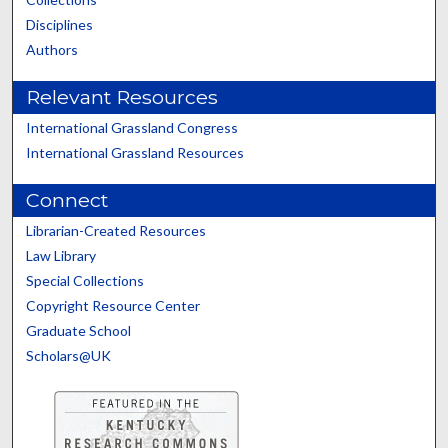
Disciplines
Authors
Relevant Resources
International Grassland Congress
International Grassland Resources
Connect
Librarian-Created Resources
Law Library
Special Collections
Copyright Resource Center
Graduate School
Scholars@UK