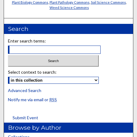
Plant Biology Commons
,
Plant Pathology Commons
,
Soil Science Commons
,
Weed Science Commons
Search
Enter search terms:
Select context to search:
Advanced Search
Notify me via email or
RSS
Submit Event
Browse by Author
Collections