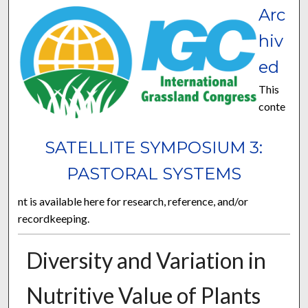
Arc
hiv
ed
This
conte
SATELLITE SYMPOSIUM 3:
PASTORAL SYSTEMS
nt is available here for research, reference, and/or
recordkeeping.
Diversity and Variation in
Nutritive Value of Plants