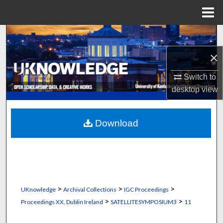
Menu
Home
Search
×
Browse Collections
Switch to
My Account
desktop
view
About
Download
Digital Commons Network™
>
>
>
UKnowledge
Archival Collections
IGC Proceedings
>
>
Proceedings XX, Dublin Ireland
SATELLITESYMPOSIUM3
11