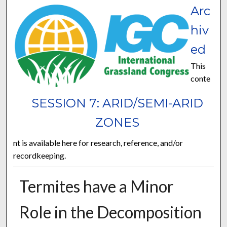
Arc
hiv
ed
This
conte
SESSION 7: ARID/SEMI-ARID
ZONES
nt is available here for research, reference, and/or
recordkeeping.
Termites have a Minor
Role in the Decomposition