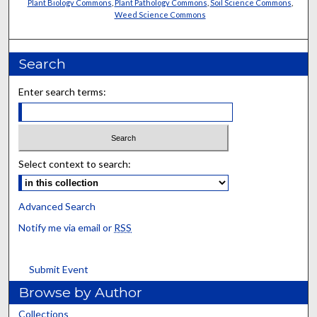
Plant Biology Commons
,
Plant Pathology Commons
,
Soil Science Commons
,
Weed Science Commons
Search
Enter search terms:
Select context to search:
Advanced Search
Notify me via email or
RSS
Submit Event
Browse by Author
Collections