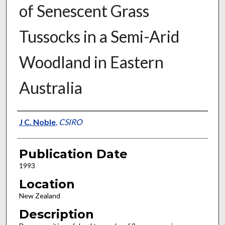
of Senescent Grass
Tussocks in a Semi-Arid
Woodland in Eastern
Australia
Presenter Information
J C. Noble
,
CSIRO
Publication Date
1993
Location
New Zealand
Description