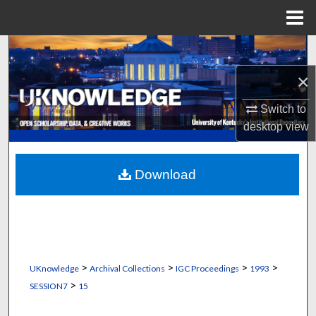
Menu
Home
Search
×
Browse Collections
Switch to
My Account
desktop
view
About
Download
Digital Commons Network™
>
>
>
>
UKnowledge
Archival Collections
IGC Proceedings
1993
>
SESSION7
15