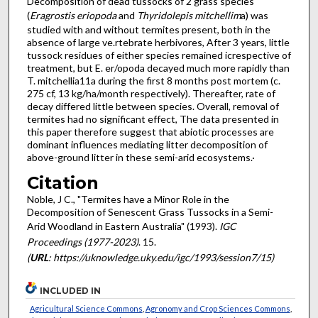
Decomposition of dead tussocks of 2 grass species
(
Eragrostis eriopoda
and
Thyridolepis mitchellim
a) was
studied with and without termites present, both in the
absence of large ve.rtebrate herbivores, After 3 years, little
tussock residues of either species remained icrespective of
treatment, but E. er/opoda decayed much more rapidly than
T. mitchellia11a during the first 8 months post mortem (c.
275 cf, 13 kg/ha/month respectively). Thereafter, rate of
decay differed little between species. Overall, removal of
termites had no significant effect, The data presented in
this paper therefore suggest that abiotic processes are
dominant influences mediating litter decomposition of
above-ground litter in these semi-arid ecosystems.·
Citation
Noble, J C., "Termites have a Minor Role in the
Decomposition of Senescent Grass Tussocks in a Semi-
Arid Woodland in Eastern Australia" (1993).
IGC
Proceedings (1977-2023)
. 15.
(
URL
: https://uknowledge.uky.edu/igc/1993/session7/15)
INCLUDED IN
Agricultural Science Commons
,
Agronomy and Crop Sciences Commons
,