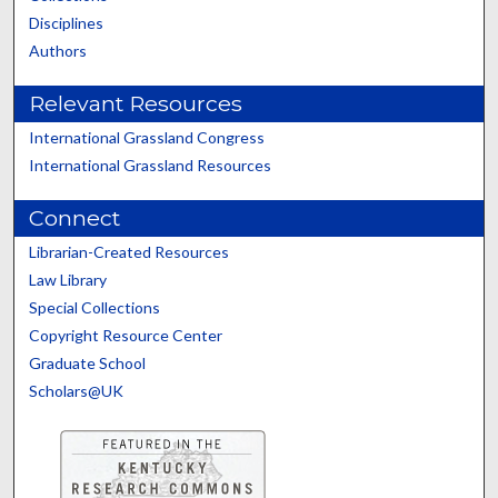
Disciplines
Authors
Relevant Resources
International Grassland Congress
International Grassland Resources
Connect
Librarian-Created Resources
Law Library
Special Collections
Copyright Resource Center
Graduate School
Scholars@UK