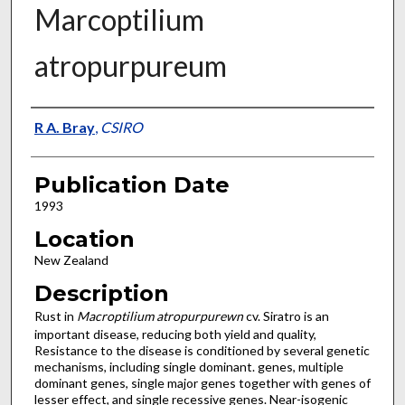
Marcoptilium
atropurpureum
Presenter Information
R A. Bray
,
CSIRO
Publication Date
1993
Location
New Zealand
Description
Rust in
Macroptilium atropurpurewn
cv. Siratro is an
important disease, reducing both yield and quality,
Resistance to the disease is conditioned by several genetic
mechanisms, including single dominant. genes, multiple
dominant genes, single major genes together with genes of
lesser effect, and single recessive genes. Near-isogenic