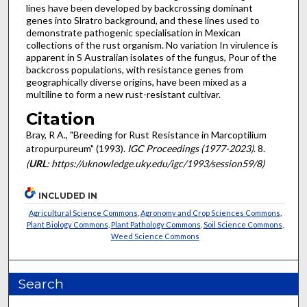
lines have been developed by backcrossing dominant
genes into Slratro background, and these lines used to
demonstrate pathogenic specialisation in Mexican
collections of the rust organism. No variation In virulence is
apparent in S Australian isolates of the fungus, Pour of the
backcross populations, with resistance genes from
geographically diverse origins, have been mixed as a
multiline to form a new rust-resistant cultivar.
Citation
Bray, R A., "Breeding for Rust Resistance in Marcoptilium
atropurpureum" (1993).
IGC Proceedings (1977-2023)
. 8.
(
URL
: https://uknowledge.uky.edu/igc/1993/session59/8)
INCLUDED IN
Agricultural Science Commons
,
Agronomy and Crop Sciences Commons
,
Plant Biology Commons
,
Plant Pathology Commons
,
Soil Science Commons
,
Weed Science Commons
Search