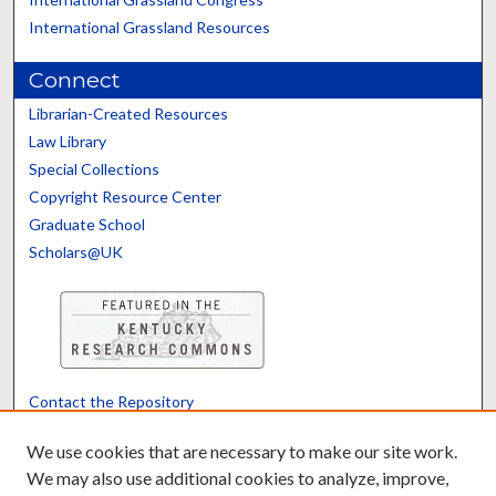
International Grassland Resources
Connect
Librarian-Created Resources
Law Library
Special Collections
Copyright Resource Center
Graduate School
Scholars@UK
Contact the Repository
We’d like your feedback
We use cookies that are necessary to make our site work.
We may also use additional cookies to analyze, improve,