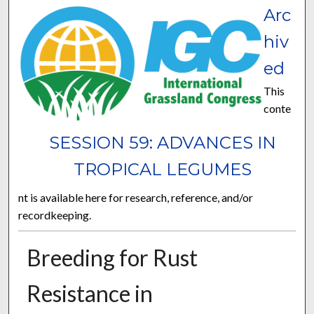
Arc
hiv
ed
This
conte
SESSION 59: ADVANCES IN
TROPICAL LEGUMES
nt is available here for research, reference, and/or
recordkeeping.
Breeding for Rust
Resistance in