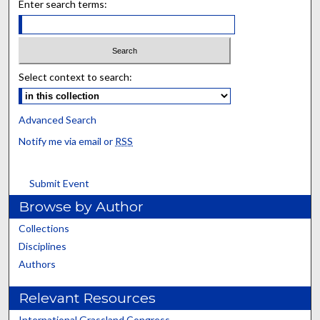
Enter search terms:
Select context to search:
Advanced Search
Notify me via email or
RSS
Submit Event
Browse by Author
Collections
Disciplines
Authors
Relevant Resources
International Grassland Congress