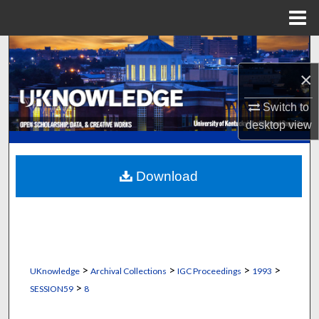
Menu
Home
Search
×
Browse Collections
Switch to
My Account
desktop
view
About
Download
Digital Commons Network™
>
>
>
>
UKnowledge
Archival Collections
IGC Proceedings
1993
>
SESSION59
8