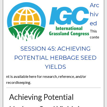
Arc
hiv
ed
This
conte
SESSION 45: ACHIEVING
POTENTIAL HERBAGE SEED
YIELDS
nt is available here for research, reference, and/or
recordkeeping.
Achieving Potential