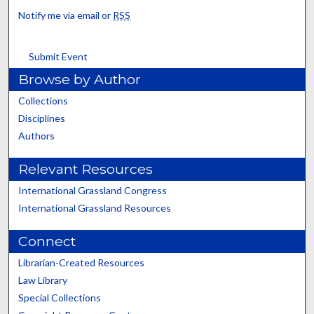
Notify me via email or
RSS
Submit Event
Browse by Author
Collections
Disciplines
Authors
Relevant Resources
International Grassland Congress
International Grassland Resources
Connect
Librarian-Created Resources
Law Library
Special Collections