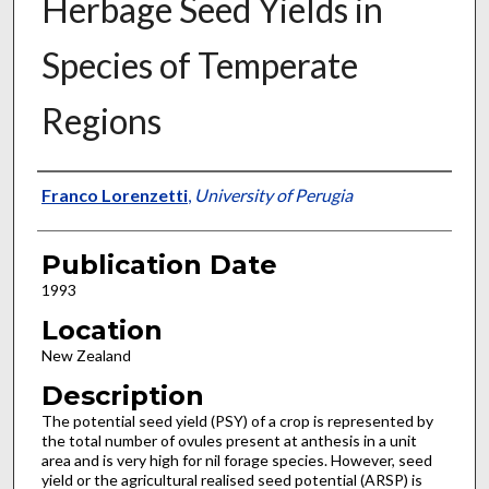
Herbage Seed Yields in
Species of Temperate
Regions
Presenter Information
Franco Lorenzetti
,
University of Perugia
Publication Date
1993
Location
New Zealand
Description
The potential seed yield (PSY) of a crop is represented by
the total number of ovules present at anthesis in a unit
area and is very high for nil forage species. However, seed
yield or the agricultural realised seed potential (ARSP) is