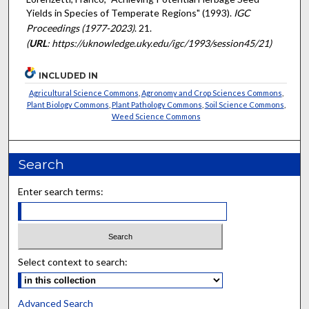
Yields in Species of Temperate Regions" (1993).
IGC
Proceedings (1977-2023)
. 21.
(
URL
: https://uknowledge.uky.edu/igc/1993/session45/21)
INCLUDED IN
Agricultural Science Commons
,
Agronomy and Crop Sciences Commons
,
Plant Biology Commons
,
Plant Pathology Commons
,
Soil Science Commons
,
Weed Science Commons
Search
Enter search terms:
Select context to search:
Advanced Search