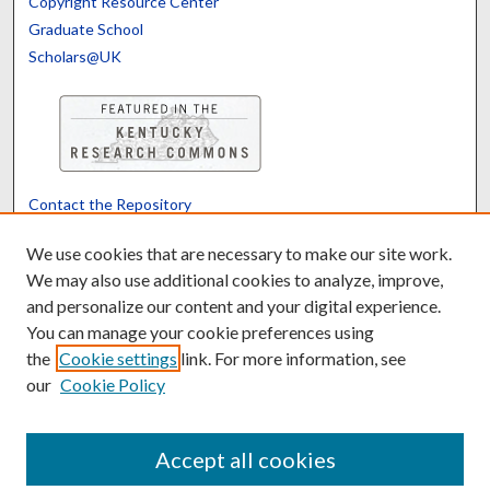
Copyright Resource Center
Graduate School
Scholars@UK
Contact the Repository
We’d like your feedback
We use cookies that are necessary to make our site work.
We may also use additional cookies to analyze, improve,
and personalize our content and your digital experience.
Translate
Powered by
You can manage your cookie preferences using
the
Cookie settings
link. For more information, see
our
Cookie Policy
Accept all cookies