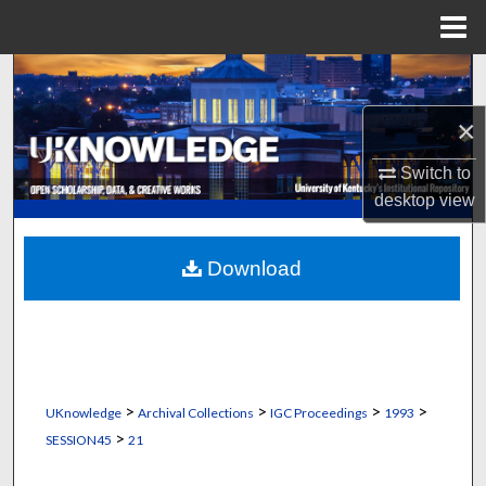
Menu
Home
Search
×
Browse Collections
Switch to
My Account
desktop
view
About
Download
Digital Commons Network™
>
>
>
>
UKnowledge
Archival Collections
IGC Proceedings
1993
>
SESSION45
21