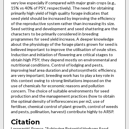
very low especially if compared with major grain crops (e.g.,
15% vs 40% of PSY, respectively). The need for obtaining
primarily high yield of high quality forage indicates that
seed yield should be increased by improving the efficiency
of the reproductive system rather than increasing its size.
Seed setting and development and seed shattering are the
characters to be primarily considered in breeding
programmes for seed yield increase, A deeper knowledge
about the physiology of the forage plants grown for seed is
believed important to improve the utilisation of ovule sites.
Induction and initiation of flowering are critical stages to
obtain high PSY; they depend mostly on environmental and
nutritional conditions. Control of lodging and pests,
improving leaf area duration and photosynthetic efficiency,
are very important; breeding work has to play a key role in
this context owing to strong limitations imposed on the
use of chemicals for economic reasons and pollution
concern. The choice of suitable environments for seed
production and the management practices (how to obtain
the optimal density of inflorescences per m2, use of
fertiliser, chemical control of plant growth, control of weeds
and pests, pollination, harvest) contribute highly to ARSP.
Citation
Lorenzetti, Franco, "Achieving Potential Herbage Seed