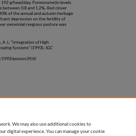
ng 192 g/head/day. Pormononetin levels
e between 0.8 and 1.2%. Red clover
30% of the annual and autumn herbage
icant depression on the fertility of
over-perennial ryegrass pasture was
, A J., "Integration of High
razing Systems" (1993).
IGC
c/1993/session39/6)
count
|
Accessibility Statement
 work. We may also use additional cookies to
University of Kentucky ®
our digital experience. You can manage your cookie