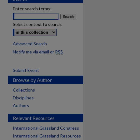
Enter search terms:
Select context to search:
Advanced Search
Notify me via email or
RSS
Submit Event
Browse by Author
Collections
Disciplines
Authors
Relevant Resources
International Grassland Congress
International Grassland Resources