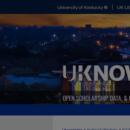
University of Kentucky ®
UK Lib
>
>
UKnowledge
Archival Collections
IGC 