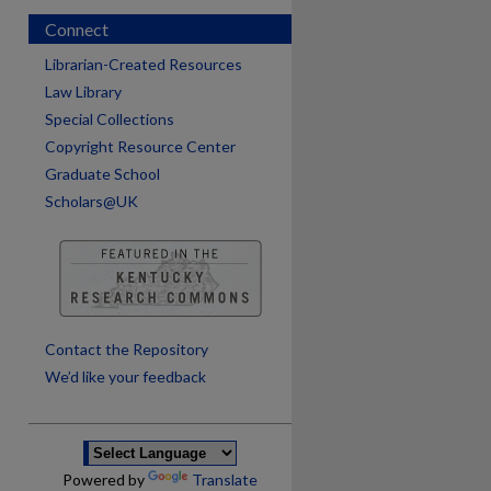
Connect
Librarian-Created Resources
Law Library
Special Collections
Copyright Resource Center
Graduate School
Scholars@UK
are
Contact the Repository
We’d like your feedback
Powered by
Translate