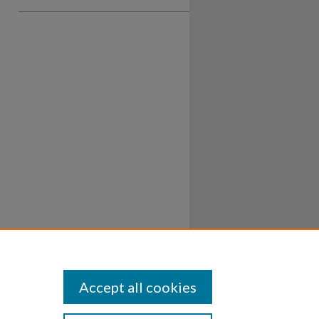
Accept all cookies