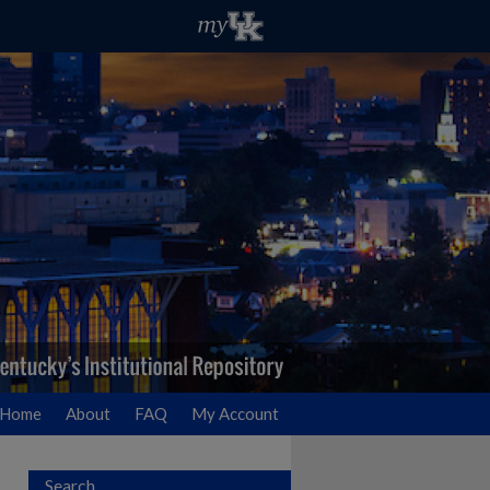
Home
About
FAQ
My Account
Search