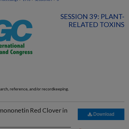
SESSION 39: PLANT-
RELATED TOXINS
earch, reference, and/or recordkeeping.
rmononetin Red Clover in
Download