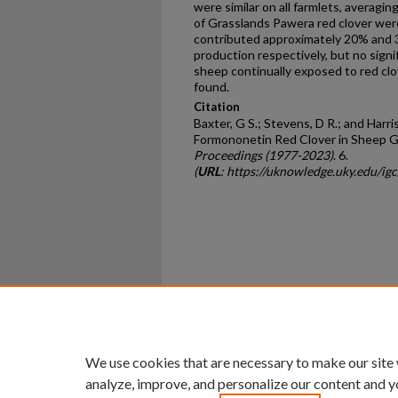
were similar on all farmlets, averagi
of Grasslands Pawera red clover wer
contributed approximately 20% and 
production respectively, but no signif
sheep continually exposed to red cl
found.
Citation
Baxter, G S.; Stevens, D R.; and Harris
Formononetin Red Clover in Sheep G
Proceedings (1977-2023)
. 6.
(
URL
: https://uknowledge.uky.edu/ig
Home
|
About
|
FAQ
|
My Ac
Privacy
Copyright
We use cookies that are necessary to make our site
analyze, improve, and personalize our content and y