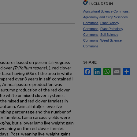
INCLUDED IN
Agricultural Science Commons
,
Agronomy and Crop Sciences
Commons
,
Plant Biology
Commons
,
Plant Pathology
Commons
,
Soil Science
Commons
,
Weed Science
Commons
pastures based on perennial ryegrass
SHARE
 clover
(Trifolium repens
L.), red clover
Facebook
LinkedIn
WhatsApp
Email
Sh
ver base having 60% of the area in white
mpared over 3 years in self-contained I
, Annual pasture production was
gh autumn production of the red clover
the white or mixed clover systems.
he mixed and red clover farmlets in
autumn. Animal intal(es, ewe live
lambing percentage and the number of
over farmlets. Lamb carcass yields were
 kg/ha, but a lower lamb live weight gain
 weaning on the red clover farmlet
 days. Post-weaning live-weight gains