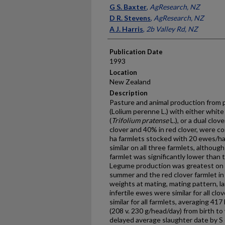
Presenter Information
G S. Baxter
,
AgResearch, NZ
D R. Stevens
,
AgResearch, NZ
A J. Harris
,
2b Valley Rd, NZ
Publication Date
1993
Location
New Zealand
Description
Pasture and animal production from 
(Lolium perenne L.) with either white
(
Trifolium pratense
L.), or a dual clo
clover and 40% in red clover, were co
ha farmlets stocked with 20 ewes/ha
similar on all three farmlets, althou
farmlet was significantly lower than 
Legume production was greatest on t
summer and the red clover farmlet in 
weights at mating, mating pattern, 
infertile ewes were similar for all cl
similar for all farmlets, averaging 417
(208 v. 230 g/head/day) from birth to
delayed average slaughter date by S