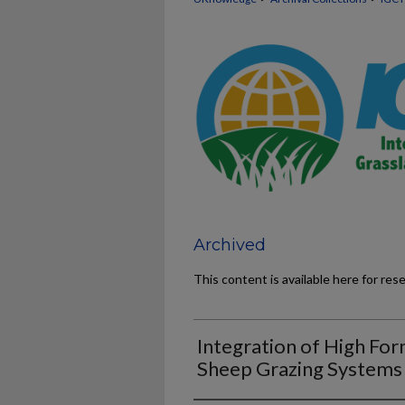
Archived
This content is available here for res
Integration of High Fo
Sheep Grazing Systems