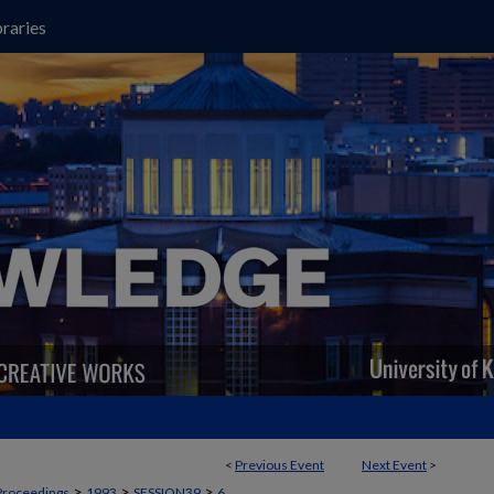
raries
<
Previous Event
Next Event
>
>
>
>
Proceedings
1993
SESSION39
6