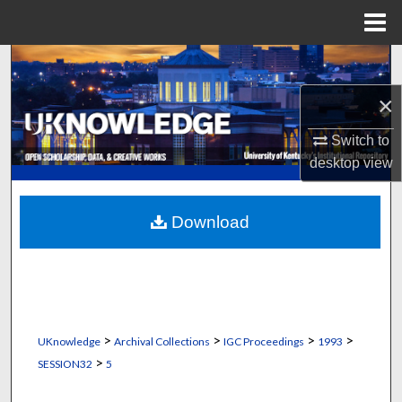
Menu
Home
Search
×
Browse Collections
Switch to
My Account
desktop
view
About
Download
Digital Commons Network™
>
>
>
>
UKnowledge
Archival Collections
IGC Proceedings
1993
>
SESSION32
5