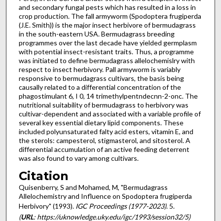
and secondary fungal pests which has resulted in a loss in
crop production. The fall armyworm (Spodoptera frugiperda
(J.E. Smith)) is the major insect herbivore of bermudagrass
in the south-eastern USA. Bermudagrass breeding
programmes over the last decade have yielded germplasm
with potential insect-resistant traits. Thus, a programme
was initiated to define bermudagrass allelochemislry with
respect to insect herbivory. Pall armyworm is variably
responsive to bermudagrass cultivars, the basis being
causally related to a differential concentration of the
phagostimulant 6, I 0, 14 trimethylpentndecnn-2-onc. The
nutritional suitability of bermudagrass to herbivory was
cultivar-dependent and associated with a variable profile of
several key essential dietary lipid components. These
included polyunsaturated falty acid esters, vitamin E, and
the sterols: campesterol, stigmasterol, and sitosterol. A
differential accumulation of an active feeding deterrent
was also found to vary among cultivars.
Citation
Quisenberry, S and Mohamed, M, "Bermudagrass
Allelochemistry and Influence on Spodoptera frugiperda
Herbivory" (1993).
IGC Proceedings (1977-2023)
. 5.
(
URL
: https://uknowledge.uky.edu/igc/1993/session32/5)