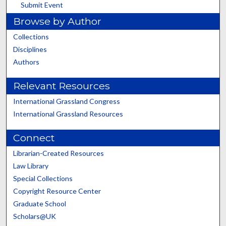
Submit Event
Browse by Author
Collections
Disciplines
Authors
Relevant Resources
International Grassland Congress
International Grassland Resources
Connect
Librarian-Created Resources
Law Library
Special Collections
Copyright Resource Center
Graduate School
Scholars@UK