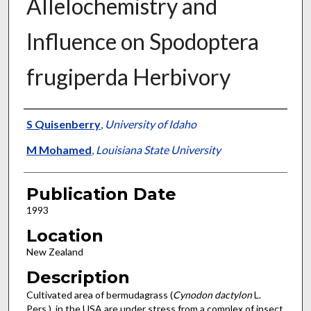
Allelochemistry and
Influence on Spodoptera
frugiperda Herbivory
Presenter Information
S Quisenberry
,
University of Idaho
M Mohamed
,
Louisiana State University
Publication Date
1993
Location
New Zealand
Description
Cultivated area of bermudagrass (
Cynodon dactylon
L.
Pers.), in the USA are under stress from a complex of insect