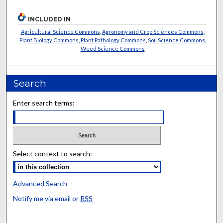
INCLUDED IN
Agricultural Science Commons
,
Agronomy and Crop Sciences Commons
,
Plant Biology Commons
,
Plant Pathology Commons
,
Soil Science Commons
,
Weed Science Commons
Search
Enter search terms:
Select context to search:
Advanced Search
Notify me via email or
RSS