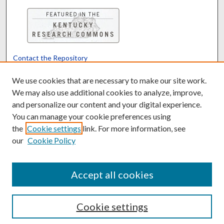
Contact the Repository
We’d like your feedback
We use cookies that are necessary to make our site work.
We may also use additional cookies to analyze, improve,
and personalize our content and your digital experience.
Translate
Powered by
You can manage your cookie preferences using
the
Cookie settings
link. For more information, see
our
Cookie Policy
Accept all cookies
Cookie settings