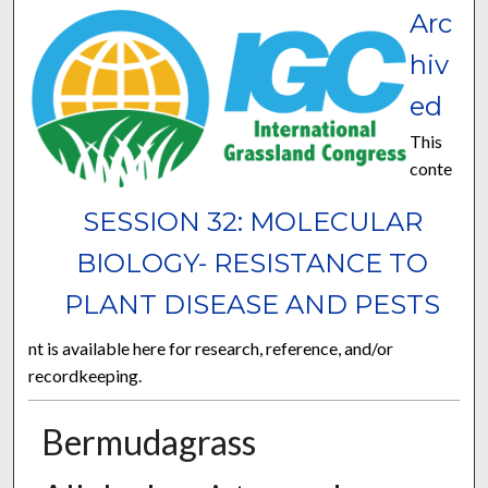
Arc
hiv
ed
This
conte
SESSION 32: MOLECULAR
BIOLOGY- RESISTANCE TO
PLANT DISEASE AND PESTS
nt is available here for research, reference, and/or
recordkeeping.
Bermudagrass