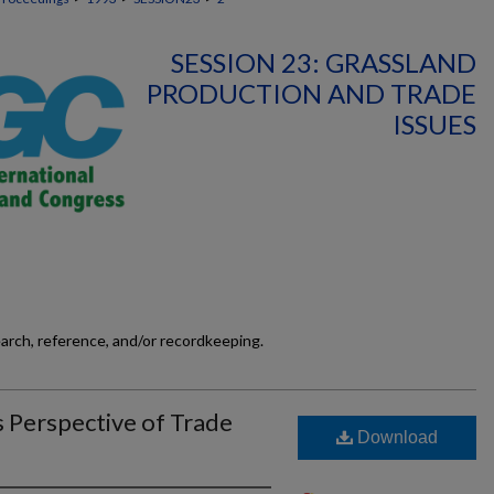
SESSION 23: GRASSLAND
PRODUCTION AND TRADE
ISSUES
earch, reference, and/or recordkeeping.
s Perspective of Trade
Download