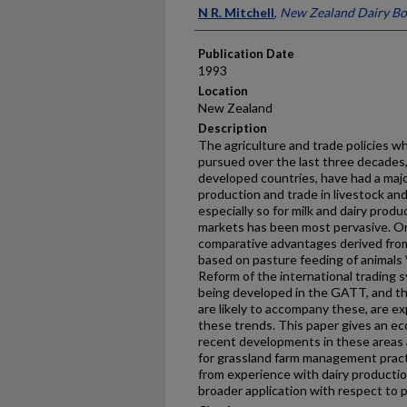
Presenter Information
N R. Mitchell
,
New Zealand Dairy Bo
Publication Date
1993
Location
New Zealand
Description
The agriculture and trade policies
pursued over the last three decades,
developed countries, have had a majo
production and trade in livestock an
especially so for milk and dairy pro
markets has been most pervasive. On
comparative advantages derived from
based on pasture feeding of animals 
Reform of the international trading 
being developed in the GATT, and th
are likely to accompany these, are e
these trends. This paper gives an ec
recent developments in these areas 
for grassland farm management practi
from experience with dairy productio
broader application with respect to 