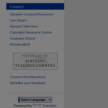
Connect
Librarian-Created Resources
Law Library
Special Collections
Copyright Resource Center
Graduate School
Scholars@UK
are
Contact the Repository
We’d like your feedback
Powered by
Translate