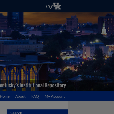
Home
About
FAQ
My Account
Search