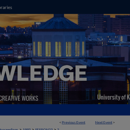
raries
<
Previous Event
Next Event
>
>
>
>
Proceedings
1993
SESSION23
2