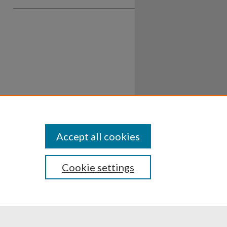
Accept all cookies
Cookie settings
ssibility
Disclosures