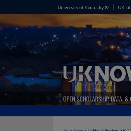
University of Kentucky ®
UK Lib
>
>
UKnowledge
Archival Collections
IGC 