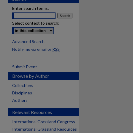
Enter search terms:
Select context to search:
Advanced Search
Notify me via email or
RSS
Submit Event
Browse by Author
Collections
Disciplines
Authors
Relevant Resources
International Grassland Congress
International Grassland Resources