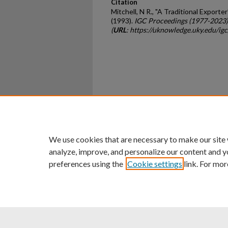
Citation
Mitchell, N R., "A Traditional Export
(1993).
IGC Proceedings (1977-2023)
(
URL
: https://uknowledge.uky.edu/ig
Home
|
About
|
FAQ
|
My Ac
Privacy
Copyright
We use cookies that are necessary to make our site
analyze, improve, and personalize our content and y
preferences using the
Cookie settings
link. For mor
An Equal Opportunity U