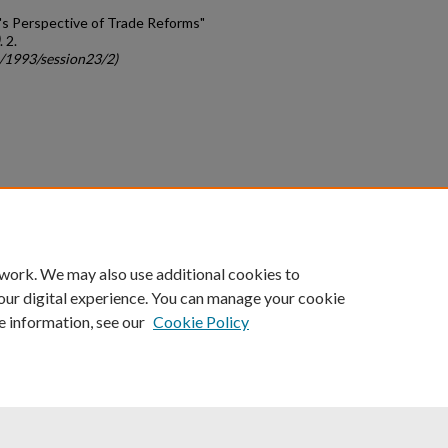
er's Perspective of Trade Reforms"
. 2.
c/1993/session23/2)
count
|
Accessibility Statement
 work. We may also use additional cookies to
University of Kentucky ®
our digital experience. You can manage your cookie
e information, see our
Cookie Policy
niversity
Accreditation
Directory
Email
Privacy Policy
Acce
© University of Kentucky
Lexington, Kentucky 40506