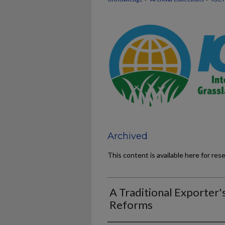
Archived
This content is available here for res
A Traditional Exporter'
Reforms