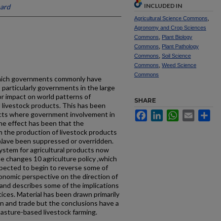
INCLUDED IN
ard
Agricultural Science Commons
,
Agronomy and Crop Sciences
Commons
,
Plant Biology
Commons
,
Plant Pathology
Commons
,
Soil Science
Commons
,
Weed Science
Commons
 which governments commonly have
 particularly governments in the large
r impact on world patterns of
SHARE
d livestock products. This has been
Facebook
LinkedIn
WhatsApp
Email
Sh
ducts where government involvement in
e effect has been that the
 the production of livestock products
\lave been suppressed or overridden.
system for agricultural products now
e changes 10 agriculture policy ,which
xpected to begin to reverse some of
onomic perspective on the direction of
and describes some of the implications
ces. Material has been drawn primarily
n and trade but the conclusions have a
pasture-based livestock farming.