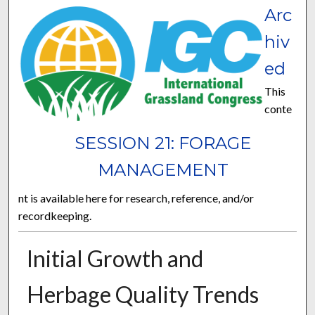
Arc
hiv
ed
This
conte
SESSION 21: FORAGE
MANAGEMENT
nt is available here for research, reference, and/or
recordkeeping.
Initial Growth and
Herbage Quality Trends