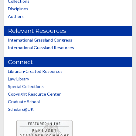
Collections
Disciplines
Authors
Relevant Resources
International Grassland Congress
International Grassland Resources
Connect
Librarian-Created Resources
Law Library
Special Collections
Copyright Resource Center
Graduate School
Scholars@UK