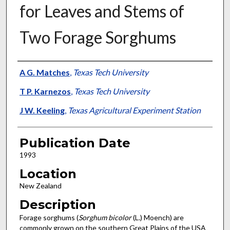
for Leaves and Stems of
Two Forage Sorghums
Presenter Information
A G. Matches
,
Texas Tech University
T P. Karnezos
,
Texas Tech University
J W. Keeling
,
Texas Agricultural Experiment Station
Publication Date
1993
Location
New Zealand
Description
Forage sorghums (
Sorghum bicolor
(L.) Moench) are
commonly grown on the southern Great Plains of the USA