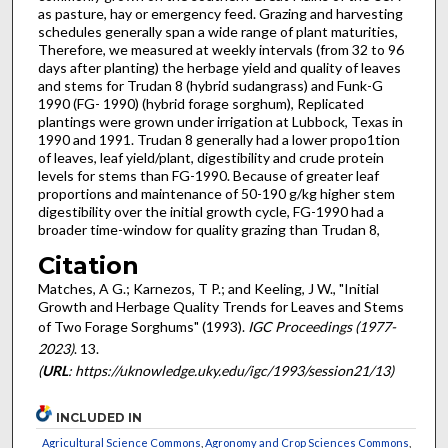
as pasture, hay or emergency feed. Grazing and harvesting
schedules generally span a wide range of plant maturities,
Therefore, we measured at weekly intervals (from 32 to 96
days after planting) the herbage yield and quality of leaves
and stems for Trudan 8 (hybrid sudangrass) and Funk-G
1990 (FG- 1990) (hybrid forage sorghum), Replicated
plantings were grown under irrigation at Lubbock, Texas in
1990 and 1991. Trudan 8 generally had a lower propo1tion
of leaves, leaf yield/plant, digestibility and crude protein
levels for stems than FG-1990. Because of greater leaf
proportions and maintenance of 50-190 g/kg higher stem
digestibility over the initial growth cycle, FG-1990 had a
broader time-window for quality grazing than Trudan 8,
Citation
Matches, A G.; Karnezos, T P.; and Keeling, J W., "Initial
Growth and Herbage Quality Trends for Leaves and Stems
of Two Forage Sorghums" (1993).
IGC Proceedings (1977-
2023)
. 13.
(
URL
: https://uknowledge.uky.edu/igc/1993/session21/13)
INCLUDED IN
Agricultural Science Commons
,
Agronomy and Crop Sciences Commons
,