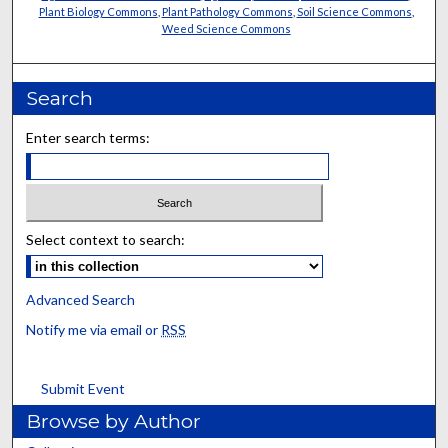
Plant Biology Commons
,
Plant Pathology Commons
,
Soil Science Commons
,
Weed Science Commons
Search
Enter search terms:
Select context to search:
Advanced Search
Notify me via email or
RSS
Submit Event
Browse by Author