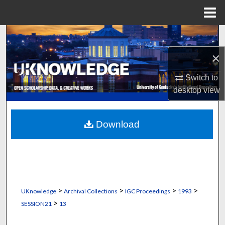
Menu
Home
Search
×
Browse Collections
Switch to
My Account
desktop
view
About
Download
Digital Commons Network™
>
>
>
>
UKnowledge
Archival Collections
IGC Proceedings
1993
>
SESSION21
13