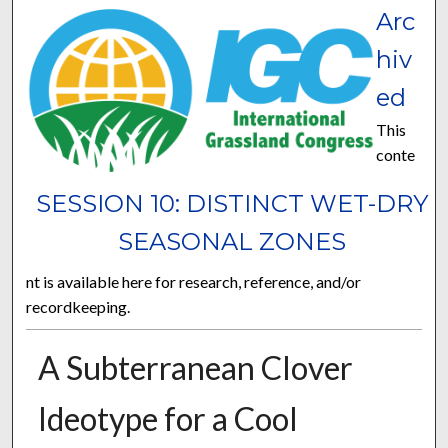
Arc
hiv
ed
This
conte
SESSION 10: DISTINCT WET-DRY
SEASONAL ZONES
nt is available here for research, reference, and/or
recordkeeping.
A Subterranean Clover
Ideotype for a Cool