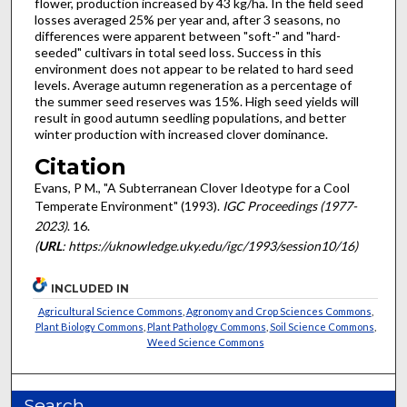
flower, production increased by 43 kg/ha. In the field seed
losses averaged 25% per year and, after 3 seasons, no
differences were apparent between "soft-" and "hard-
seeded" cultivars in total seed loss. Success in this
environment does not appear to be related to hard seed
levels. Average autumn regeneration as a percentage of
the summer seed reserves was 15%. High seed yields will
result in good autumn seedling populations, and better
winter production with increased clover dominance.
Citation
Evans, P M., "A Subterranean Clover Ideotype for a Cool
Temperate Environment" (1993).
IGC Proceedings (1977-
2023)
. 16.
(
URL
: https://uknowledge.uky.edu/igc/1993/session10/16)
INCLUDED IN
Agricultural Science Commons
,
Agronomy and Crop Sciences Commons
,
Plant Biology Commons
,
Plant Pathology Commons
,
Soil Science Commons
,
Weed Science Commons
Search