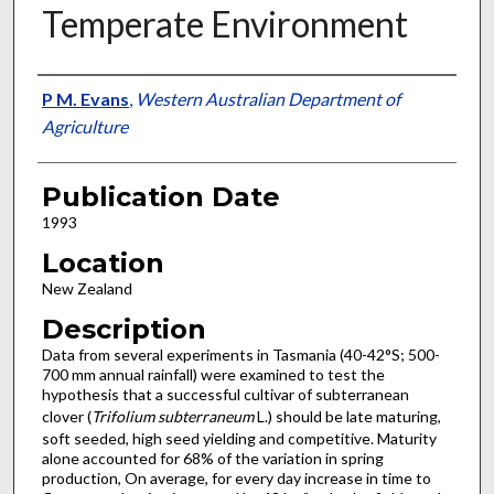
Temperate Environment
Presenter Information
P M. Evans
,
Western Australian Department of
Agriculture
Publication Date
1993
Location
New Zealand
Description
Data from several experiments in Tasmania (40-42°S; 500-
700 mm annual rainfall) were examined to test the
hypothesis that a successful cultivar of subterranean
clover (
Trifolium subterraneum
L.) should be late maturing,
soft seeded, high seed yielding and competitive. Maturity
alone accounted for 68% of the variation in spring
production, On average, for every day increase in time to