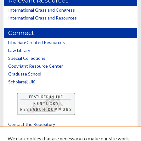
Relevant Resources
International Grassland Congress
International Grassland Resources
Connect
Librarian-Created Resources
Law Library
Special Collections
Copyright Resource Center
Graduate School
Scholars@UK
Contact the Repository
We’d like your feedback
We use cookies that are necessary to make our site work.