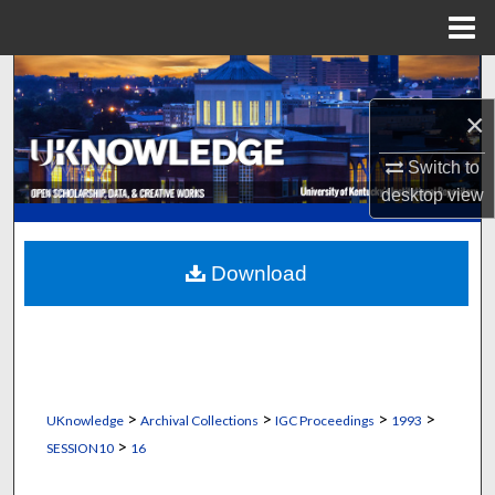
Menu
Home
Search
×
Browse Collections
Switch to
My Account
desktop
view
About
Download
Digital Commons Network™
>
>
>
>
UKnowledge
Archival Collections
IGC Proceedings
1993
>
SESSION10
16