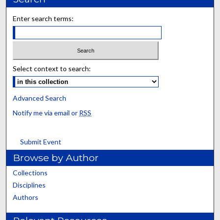
Enter search terms:
Select context to search:
Advanced Search
Notify me via email or
RSS
Submit Event
Browse by Author
Collections
Disciplines
Authors