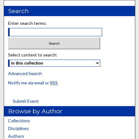
Search
Enter search terms:
Select context to search:
Advanced Search
Notify me via email or
RSS
Submit Event
Browse by Author
Collections
Disciplines
Authors