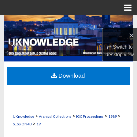
Menu
Home
Search
×
Browse Collections
Switch to
My Account
desktop
view
About
Download
Digital Commons Network™
>
>
>
>
UKnowledge
Archival Collections
IGC Proceedings
1989
>
SESSION4B
19