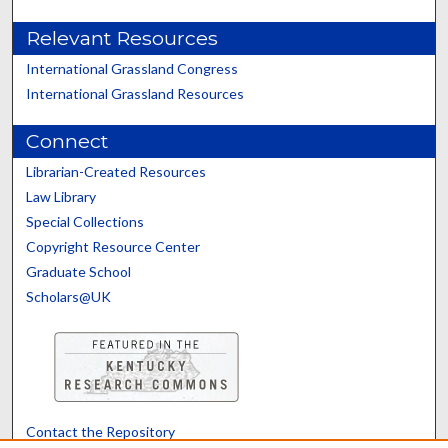
Relevant Resources
International Grassland Congress
International Grassland Resources
Connect
Librarian-Created Resources
Law Library
Special Collections
Copyright Resource Center
Graduate School
Scholars@UK
Contact the Repository