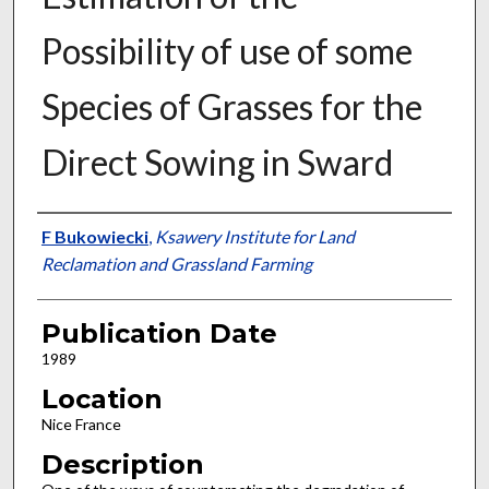
Possibility of use of some
Species of Grasses for the
Direct Sowing in Sward
Presenter Information
F Bukowiecki
,
Ksawery Institute for Land
Reclamation and Grassland Farming
Publication Date
1989
Location
Nice France
Description