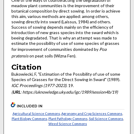
One of the ways of counteracting the degradation of
meadow plant communities is the improvement of their
botanical com­position by direct sowing. In order io achieve
this aim, various methods are applied: among others,
sowing directly into sward (Laissus, 1984) and others.
Success of sowing depends mainly on the efficiency of
introduction of new grass species into the sward which is
beeing degradated. That is why an attempt was made to
estimate the possibility of use of some species of grasses
for improvement of communities dominated by
Poa
pratensis
on peat soils (Wizna Fen).
Citation
Bukowiecki, F, "Estimation of the Possibility of use of some
Species of Grasses for the Direct Sowing in Sward" (1989).
IGC Proceedings (1977-2023)
. 19.
(
URL
: https://uknowledge.uky.edu/igc/1989/session4b/19)
INCLUDED IN
Agricultural Science Commons
,
Agronomy and Crop Sciences Commons
,
Plant Biology Commons
,
Plant Pathology Commons
,
Soil Science Commons
,
Weed Science Commons