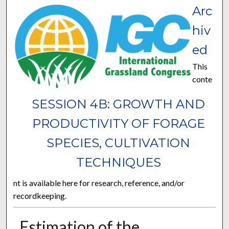
Arc
hiv
ed
This
conte
SESSION 4B: GROWTH AND
PRODUCTIVITY OF FORAGE
SPECIES, CULTIVATION
TECHNIQUES
nt is available here for research, reference, and/or
recordkeeping.
Estimation of the