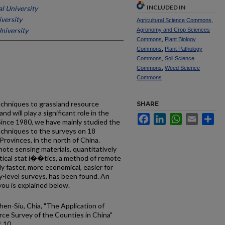
INCLUDED IN
al University
iversity
Agricultural Science Commons
,
University
Agronomy and Crop Sciences
Commons
,
Plant Biology
Commons
,
Plant Pathology
Commons
,
Soil Science
Commons
,
Weed Science
Commons
echniques to grassland resource
SHARE
nd will play a significant role in the
Facebook
LinkedIn
WhatsApp
Email
Sh
 Since 1980, we have mainly studied the
techniques to the surveys on 18
Provinces, in the north of China.
mote sensing materials, quantitatively
ical stat­ i��tics, a method of remote
ly faster, more economical, easier for
y-level surveys, has been found. An
ou is explained below.
hen-Siu, Chia, "The Application of
ce Survey of the Counties in China"
. 10.