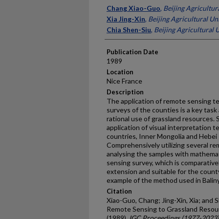
Presenter Information
Chang Xiao-Guo
,
Beijing Agricultur
Xia Jing-Xin
,
Beijing Agricultural Un
Chia Shen-Siu
,
Beijing Agricultural 
Publication Date
1989
Location
Nice France
Description
The application of remote sensing t
surveys of the counties is a key task a
rational use of grassland resources.
application of visual interpretation 
countries, Inner Mongolia and Hebei 
Comprehensively utilizing several re
analysing the samples with mathemat
sensing survey, which is compara­tive
extension and suitable for the count
example of the method used in Baliny
Citation
Xiao-Guo, Chang; Jing-Xin, Xia; and S
Remote Sensing to Grassland Resour
(1989).
IGC Proceedings (1977-2023)