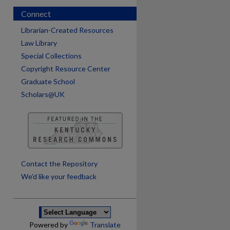
Connect
Librarian-Created Resources
Law Library
Special Collections
Copyright Resource Center
Graduate School
Scholars@UK
are
Contact the Repository
We’d like your feedback
Powered by
Translate