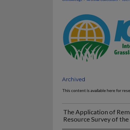
Archived
This content is available here for res
The Application of Rem
Resource Survey of the 