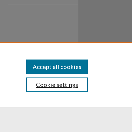
Accept all cookies
Cookie settings
ssibility
Disclosures