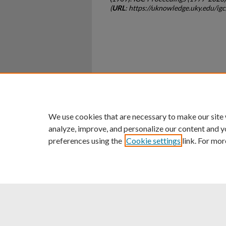
(
URL
: https://uknowledge.uky.edu/ig
Home
|
About
|
FAQ
|
My Ac
Privacy
Copyright
We use cookies that are necessary to make our site
analyze, improve, and personalize our content and y
preferences using the
Cookie settings
link. For mor
An Equal Opportunity U