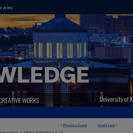
raries
<
Previous Event
Next Event
>
>
>
>
Proceedings
1989
SESSION12
10