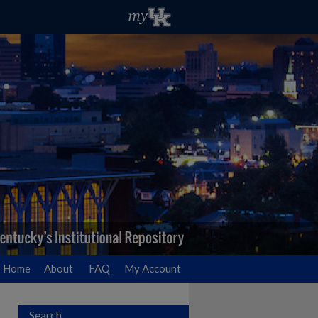
Home
About
FAQ
My Account
Search