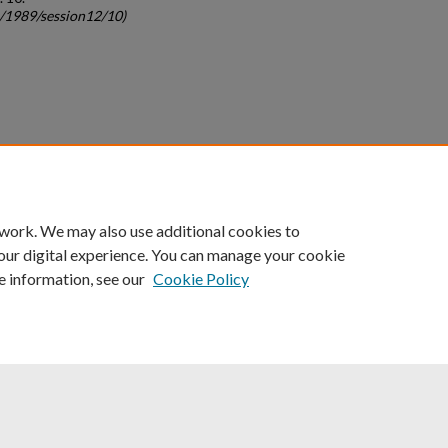
c/1989/session12/10)
count
|
Accessibility Statement
 work. We may also use additional cookies to
University of Kentucky ®
our digital experience. You can manage your cookie
e information, see our
Cookie Policy
niversity
Accreditation
Directory
Email
Privacy Policy
Acce
© University of Kentucky
Lexington, Kentucky 40506