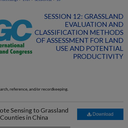
SESSION 12: GRASSLAND
EVALUATION AND
CLASSIFICATION METHODS
OF ASSESSMENT FOR LAND
USE AND POTENTIAL
PRODUCTIVITY
earch, reference, and/or recordkeeping.
ote Sensing to Grassland
Download
Counties in China