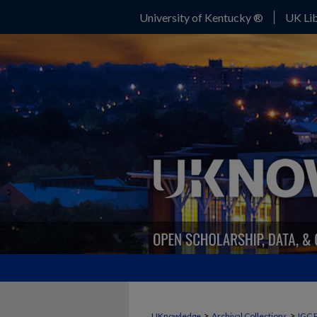
University of Kentucky ®
UK Lib
>
>
UKnowledge
Archival Collections
IGC 