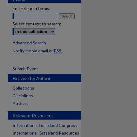
Enter search terms:
Select context to search:
Advanced Search
Notify me via email or
RSS
Submit Event
Browse by Author
Collections
Disciplines
Authors
Relevant Resources
International Grassland Congress
International Grassland Resources