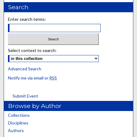
Search
Enter search terms:
Select context to search:
Advanced Search
Notify me via email or
RSS
Submit Event
Browse by Author
Collections
Disciplines
Authors