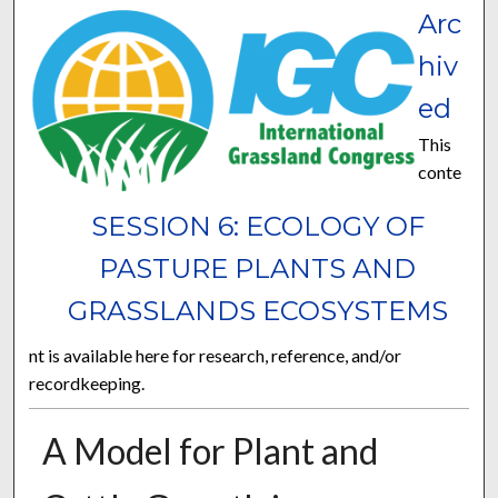
Arc
hiv
ed
This
conte
SESSION 6: ECOLOGY OF
PASTURE PLANTS AND
GRASSLANDS ECOSYSTEMS
nt is available here for research, reference, and/or
recordkeeping.
A Model for Plant and