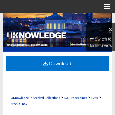
Menu
Home
Search
×
Browse Collections
Switch to
My Account
desktop
view
About
Download
Digital Commons Network™
>
>
>
>
UKnowledge
Archival Collections
IGC Proceedings
1985
>
SES6
106