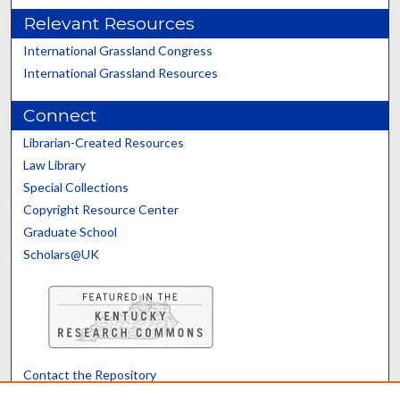
Relevant Resources
International Grassland Congress
International Grassland Resources
Connect
Librarian-Created Resources
Law Library
Special Collections
Copyright Resource Center
Graduate School
Scholars@UK
Contact the Repository
We’d like your feedback