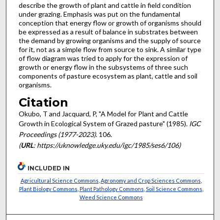
describe the growth of plant and cattle in field condition
under grazing. Emphasis was put on the fundamental
conception that energy flow or growth of organisms should
be expressed as a result of balance in substrates between
the demand by growing organisms and the supply of source
for it, not as a simple flow from source to sink. A similar type
of flow diagram was tried to apply for the expression of
growth or energy flow in the subsystems of three such
components of pasture ecosystem as plant, cattle and soil
organisms.
Citation
Okubo, T and Jacquard, P, "A Model for Plant and Cattle
Growth in Ecological System of Grazed pasture" (1985).
IGC
Proceedings (1977-2023)
. 106.
(
URL
: https://uknowledge.uky.edu/igc/1985/ses6/106)
INCLUDED IN
Agricultural Science Commons
,
Agronomy and Crop Sciences Commons
,
Plant Biology Commons
,
Plant Pathology Commons
,
Soil Science Commons
,
Weed Science Commons