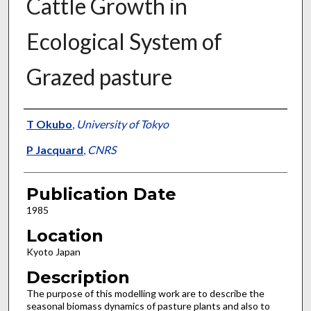
Cattle Growth in
Ecological System of
Grazed pasture
Presenter Information
T Okubo
,
University of Tokyo
P Jacquard
,
CNRS
Publication Date
1985
Location
Kyoto Japan
Description
The purpose of this modelling work are to describe the
seasonal biomass dynamics of pasture plants and also to