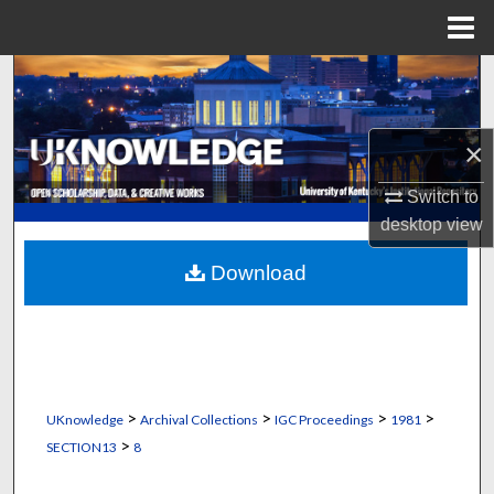
Menu
Home
Search
Browse Collections
×
My Account
Switch to
desktop
view
About
Download
Digital Commons Network™
>
>
>
>
UKnowledge
Archival Collections
IGC Proceedings
1981
>
SECTION13
8