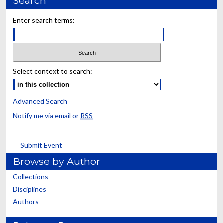
Search
Enter search terms:
Select context to search:
Advanced Search
Notify me via email or
RSS
Submit Event
Browse by Author
Collections
Disciplines
Authors