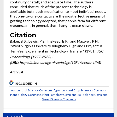
continuity of staff, and adequate time. The authors
concluded that much of the present technology is
applicable but needs modification to meet individual needs,
that one-to-one contacts are the most effective means of
getting technology adopted, that people farm for different
reasons, and, in general, that changes occur slowly.
Citation
Baker, B S.; Lewis, P E.; Inskeep, E K.; and Maxwell, R H.,
"West Virginia University Allegheny Highlands Project: A
Ten-Year Experiment in Technology Transfer" (1981).
IGC
Proceedings (1977-2023)
. 8.
(
URL
: https://uknowledge.uky.edu/igc/1981/section13/8)
Archival
INCLUDED IN
Agricultural Science Commons
,
Agronomy and Crop Sciences Commons
,
Plant Biology Commons
,
Plant Pathology Commons
,
Soil Science Commons
,
Weed Science Commons