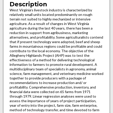
Description
West Virginia's livestock industry is characterized by
relatively small units located predominantly on rough
terrain not suited to highly mechanized or intensive
agriculture. As a result of changes in West Virginia
agriculture during the last 40 years, there has been a
reduction in support from agribusiness, marketing
alternatives, and profitability. Some agriculturalists contend
that if present technology were adopted, beef and sheep
farms in mountainous regions could be profitable and could
contribute to the local economy. The objective of the
Allegheny Highlands Project (AHP) was to test the
effectiveness of a method for delivering technological
information to farmers to promote rural development. A
multidisciplinary team of specialists in agronomy, animal
science, farm management, and veterinary medicine worked
together to provide producers with a package of
recommendations to in­crease production and/ or
profitability. Comprehensive production, inventory, and
financial data were collected on 65 farms from 1971
through 1979. Linear regres­sion analyses were used to
assess the importance of years of project participation,
year of entry into the project, farm size, farm enterprise,
method of technology transfer, and time devoted to farm