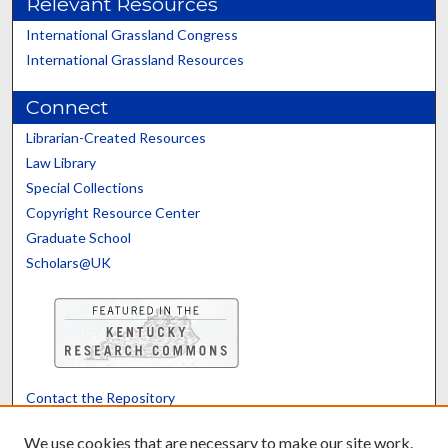
Relevant Resources
International Grassland Congress
International Grassland Resources
Connect
Librarian-Created Resources
Law Library
Special Collections
Copyright Resource Center
Graduate School
Scholars@UK
Contact the Repository
We’d like your feedback
We use cookies that are necessary to make our site work.