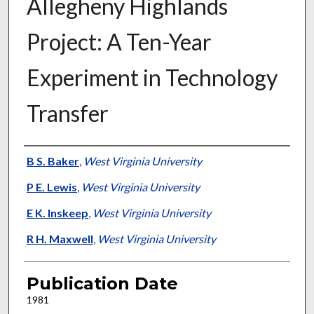
Allegheny Highlands
Project: A Ten-Year
Experiment in Technology
Transfer
Presenter Information
B S. Baker
,
West Virginia University
P E. Lewis
,
West Virginia University
E K. Inskeep
,
West Virginia University
R H. Maxwell
,
West Virginia University
Publication Date
1981