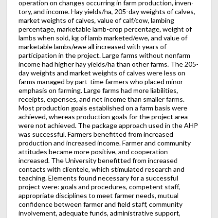
operation on changes occurring in farm production, inven­
tory, and income. Hay yields/ha, 205-day weights of calves,
market weights of calves, value of calf/cow, lambing
percentage, marketable lamb-crop percentage, weight of
lambs when sold, kg of lamb marketed/ewe, and value of
marketable lambs/ewe all increased with years of
participation in the project. Large farms without nonfarm
income had higher hay yields/ha than other farms. The 205-
day weights and market weights of calves were less on
farms managed by part-time farmers who placed minor
emphasis on farming. Large farms had more liabilities,
receipts, expenses, and net income than smaller farms.
Most production goals established on a farm basis were
achieved, whereas production goals for the project area
were not achieved. The package approach used in the AHP
was successful. Farmers benefitted from increased
production and increased income. Farmer and community
attitudes became more positive, and cooperation
increased. The University benefitted from increased
contacts with clientele, which stimulated research and
teaching. Elements found necessary for a successful
project were: goals and procedures, competent staff,
appropriate disciplines to meet farmer needs, mutual
confidence between farmer and field staff, community
involvement, adequate funds, administrative support,