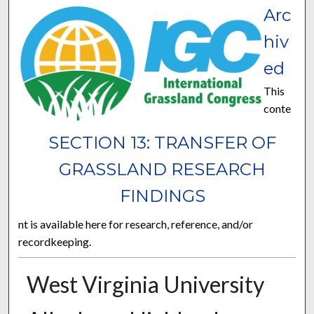
Arc
hiv
ed
This
conte
SECTION 13: TRANSFER OF
GRASSLAND RESEARCH
FINDINGS
nt is available here for research, reference, and/or
recordkeeping.
West Virginia University