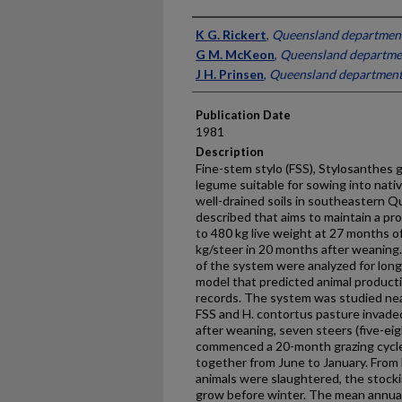
Presenter Information
K G. Rickert
,
Queensland department 
G M. McKeon
,
Queensland departmen
J H. Prinsen
,
Queensland department 
Publication Date
1981
Description
Fine-stem stylo (FSS), Stylosanthes gu
legume suitable for sowing into nat
well-drained soils in southeastern Q
described that aims to maintain a pr
to 480 kg live weight at 27 months of
kg/steer in 20 months after weaning.
of the system were analyzed for long-
model that predicted animal product
records. The system was studied ne
FSS and H. contortus pasture invade
after weaning, seven steers (five-ei
commenced a 20-month grazing cycle.
together from June to January. From 
animals were slaughtered, the stocki
grow before winter. The mean annual 