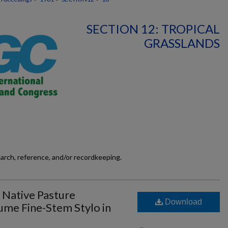
SECTION 12: TROPICAL
GRASSLANDS
earch, reference, and/or recordkeeping.
 Native Pasture
Download
me Fine-Stem Stylo in