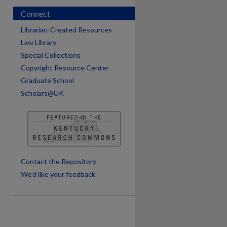
Connect
Librarian-Created Resources
Law Library
Special Collections
Copyright Resource Center
Graduate School
Scholars@UK
are
Contact the Repository
We’d like your feedback