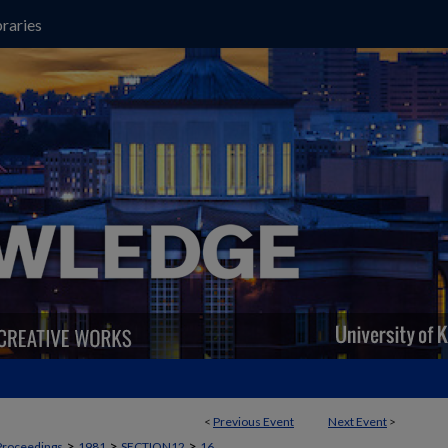
raries
<
Previous Event
Next Event
>
>
>
>
Proceedings
1981
SECTION12
16