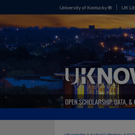
University of Kentucky ®
UK Lib
>
>
UKnowledge
Archival Collections
IGC 