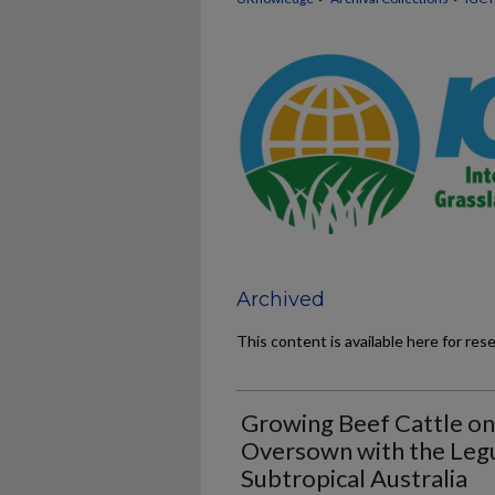
Archived
This content is available here for res
Growing Beef Cattle on
Oversown with the Legu
Subtropical Australia