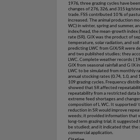
1976, three grazing cycles have been
changes of 276, 326, and 315 kg/steer
trade. FSS contributed 10 % of pastu
increased. The animal production mo
WC) in winter, spring and summer, a
index/head, the mean-growth index (
rate (SR). GIX was the product of sep
temperature, solar radiation, and soi
predicting LWC from GIX/SR were deri
and two published studies; they acco
LWC. Complete weather records ( 1
GIX from seasonal rainfall and G IX i
LWC to be simulated from monthly ra
annual stocking rates (0.74, 1.0, and
109 grazing cycles. Frequency distrib
showed that SR affected repeatabili
repeatability from a restricted data 
extreme feed short­ages and changes i
composition of L WC. It supported/ th
reduction in SR would improve repeat
weeds; it provided information that
long-term grazing trial; it suggested 
be studied; and it indicated that the 
commercial application.
Citation