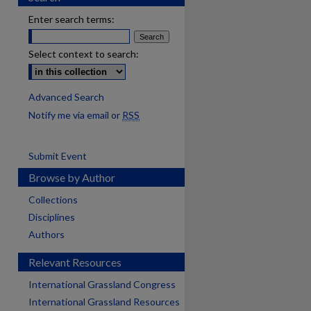
Enter search terms:
Select context to search:
Advanced Search
Notify me via email or
RSS
Submit Event
Browse by Author
Collections
Disciplines
Authors
Relevant Resources
International Grassland Congress
International Grassland Resources