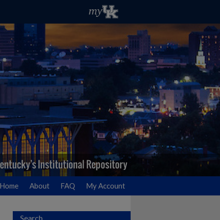
Home
About
FAQ
My Account
Search