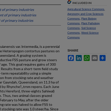
INCLUDED IN
of primary industries
Agricultural Science Commons
,
Agronomy and Crop Sciences
t of primary industries
Commons
,
Plant Biology
of primary industries
Commons
,
Plant Pathology
Commons
,
Soil Science
Commons
,
Weed Science
Commons
ianensis var. lntermedia, is a perennial
SHARE
ive Heteropogon contortus pastures on
ueensland. A grazing system is
Facebook
LinkedIn
WhatsApp
Email
Sh
oductive FSS pasture and grow steers
 age. This goal requires gains of 300
 Results from a short-term field study
term repeatabil­ity using a simple
ion from stocking rate and weather
ar Gayndah, Queensland, on 11.3 ha of
d by Rhynche?,,trnm repens. Each June
ghts Hereford, three-eights Sahiwal)
 Thus, two animal classes grazed
February to May, after the older
ng rate was halved to allow FSS to
stocking rate was 1.0 steer/ha. Since