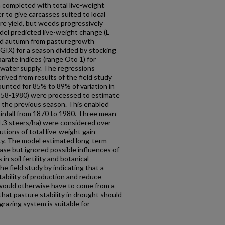
 completed with total live-weight
 to give car­casses suited to local
re yield, but weeds progressively
del predicted live-weight change (L
nd autumn from pasture­growth
GIX) for a season divided by stocking
arate indices (range Oto 1) for
l water supply. The regressions
ved from results of the field study
unted for 85% to 89% of variation in
958-1980) were processed to estimate
n the previous season. This enabled
infall from 1870 to 1980. Three mean
 1.3 steers/ha) were considered over
utions of total live-weight gain
ty. The model estimated long-term
base but ignored possible influences of
n soil fertility and botanical
e field study by indicating that a
ability of production and reduce
 would otherwise have to come from a
that pasture stability in drought should
grazing system is suitable for