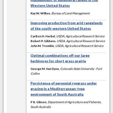
Western United States
Kay W. Wilkes
,
Bureau of Land Management
Improving production from arid rangelands
of the south-western United States
Carlton H. Herbel
,
USDA, Agricultural Research Service
Robert P. Gibbens
,
USDA, Agricultural Research Service
John M. Tromble
,
USDA, Agricultural Research Service
Optimal combinations off our large
herbivores for short grass prairie
George M. Van Dyne
,
Colorado State University - Fort
Collins
Persistence of perennial ryegrass under
grazing in a Mediterranean-type
environment of South Australia
P R. Gibson
,
Department of Agriculture and Fisheries,
South Australia