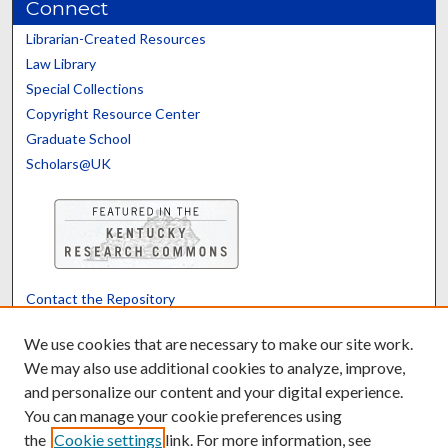
Connect
Librarian-Created Resources
Law Library
Special Collections
Copyright Resource Center
Graduate School
Scholars@UK
Contact the Repository
We’d like your feedback
We use cookies that are necessary to make our site work.
We may also use additional cookies to analyze, improve,
and personalize our content and your digital experience.
Translate
Powered by
You can manage your cookie preferences using
the
Cookie settings
link. For more information, see