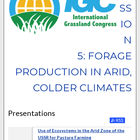
SS
IO
N
5: FORAGE
PRODUCTION IN ARID,
COLDER CLIMATES
Presentations
Use of Ecosystems in the Arid Zone of the
USSR for Pasture Farming