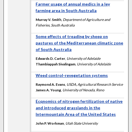
Farmer usage of annual medics in a ley
farming area in South Australia
Murray V. Smith
,
Department of Agriculture and
Fisheries, South Australia
Some effects of treading by sheep on
pastures of the Mediterranean climatic zone
of South Australia
Edwards D. Carter
,
University of Adelaide
Thambiappah Sivalingam
,
University of Adelaide
Weed control-revegetation systems
Raymond A. Evans
,
USDA, Agricultural Research Service
James A. Young
,
University of Nevada, Reno
Ecqnomics of nitrogen fertilization of native
and introduced grasslands in the
Intermountain Area of the United States
John P. Workman
,
Utah State University