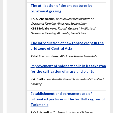
The utilization of desert pastures by
rotational grazing
Zh. A. Zhambakin
,
Kazakh Research Institute of
Grassland Farming, Alma-Ata, Soviet Union
K M. Moldabekova
,
Kazakh Research Institute of
Grassland Farming, Alma-Ata, Soviet Union
The introduction of new forage crops in the
arid zone of Central Asia
Zebri Shamsutdinov
,
All-Union Research Institute
Improvement of solonetz soils in Kazakhstan
for the cultivation of grassland plants
K A. Baitkanov
,
Kazakh Research Institute of Grassland
Farming
Establishment and permanent use of
cultivated pastures in the foothill regions of
Turkmenia
S Ya Prikhodko
,
Turkmen Academy of Sciences