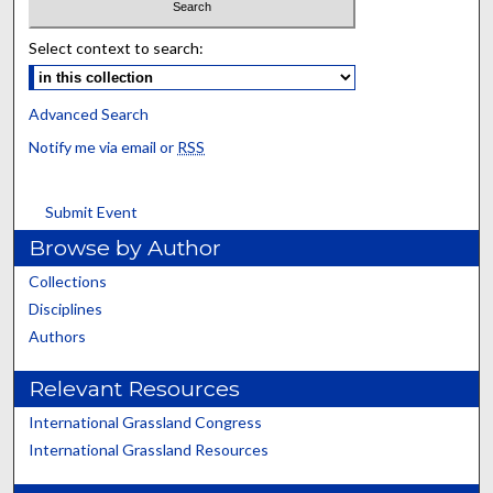
Select context to search:
Advanced Search
Notify me via email or
RSS
Submit Event
Browse by Author
Collections
Disciplines
Authors
Relevant Resources
International Grassland Congress
International Grassland Resources