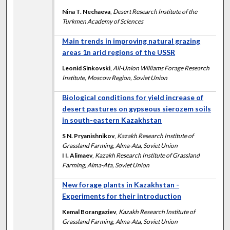
Nina T. Nechaeva
,
Desert Research Institute of the
Turkmen Academy of Sciences
Main trends in improving natural grazing
areas 1n arid regions of the USSR
Leonid Sinkovski
,
All-Union Williams Forage Research
Institute, Moscow Region, Soviet Union
Biological conditions for yield increase of
desert pastures on gypseous sierozem soils
in south-eastern Kazakhstan
S N. Pryanishnikov
,
Kazakh Research Institute of
Grassland Farming, Alma-Ata, Soviet Union
I I. Alimaev
,
Kazakh Research Institute of Grassland
Farming, Alma-Ata, Soviet Union
New forage plants in Kazakhstan -
Experiments for their introduction
Kemal Borangaziev
,
Kazakh Research Institute of
Grassland Farming, Alma-Ata, Soviet Union