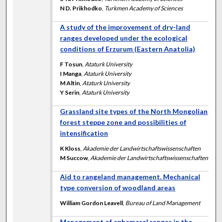
N D. Prikhodko
,
Turkmen Academy of Sciences
A study of the improvement of dry-land
ranges developed under the ecological
conditions of Erzurum (Eastern Anatolia)
F Tosun
,
Ataturk University
I Manga
,
Ataturk University
M Altin
,
Ataturk University
Y Serin
,
Ataturk University
Grassland site types of the North Mongolian
forest steppe zone and possibilities of
intensification
K Kloss
,
Akademie der Landwirtschaftswissenschaften
M Succow
,
Akademie der Landwirtschaftswissenschaften
Aid to rangeland management. Mechanical
type conversion of woodland areas
William Gordon Leavell
,
Bureau of Land Management
Management of ephemeral ranges in the