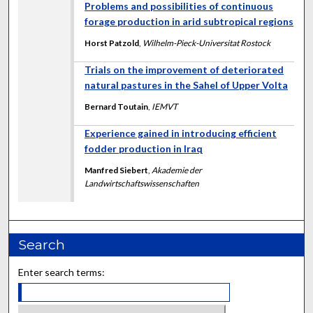
Problems and possibilities of continuous
forage production in arid subtropical regions
Horst Patzold
,
Wilhelm-Pieck-Universitat Rostock
Trials on the improvement of deteriorated
natural pastures in the Sahel of Upper Volta
Bernard Toutain
,
IEMVT
Experience gained in introducing efficient
fodder production in Iraq
Manfred Siebert
,
Akademie der
Landwirtschaftswissenschaften
Search
Enter search terms: