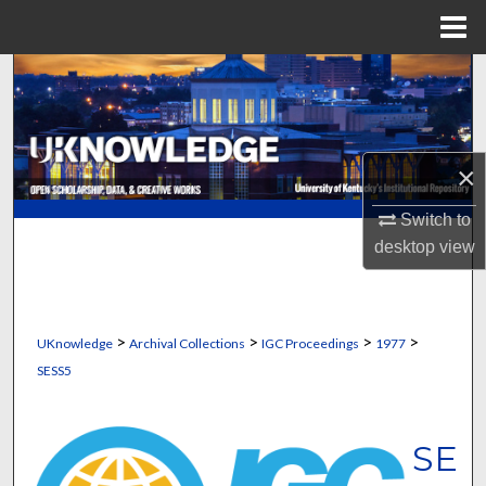
Menu
Home
Search
Browse Collections
×
My Account
Switch to
About
desktop
view
Digital Commons Network™
>
>
>
>
UKnowledge
Archival Collections
IGC Proceedings
1977
SESS5
SE