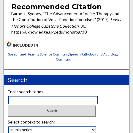
Recommended Citation
Barnett, Sydney, "The Advancement of Voice Therapy and
the Contribution of Vocal Function Exercises" (2017).
Lewis
Honors College Capstone Collection
. 30.
https://uknowledge.uky.edu/honprog/30
INCLUDED IN
Speech and Hearing Science Commons
,
Speech Pathology and Audiology
Commons
Search
Enter search terms:
Select context to search: