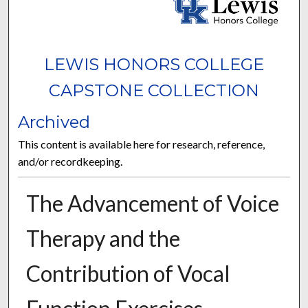
LEWIS HONORS COLLEGE
CAPSTONE COLLECTION
Archived
This content is available here for research, reference,
and/or recordkeeping.
The Advancement of Voice
Therapy and the
Contribution of Vocal