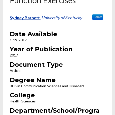
Function Exercises
Author
Sydney Barnett
,
University of Kentucky
Follow
Date Available
1-19-2017
Year of Publication
2017
Document Type
Article
Degree Name
BHS in Communication Sciences and Disorders
College
Health Sciences
Department/School/Progra