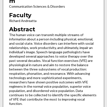
m
Communication Sciences & Disorders
Faculty
Richard Andreatta
Abstract
The human voice can transmit multiple streams of
information about a person including physical, emotional,
and social state. Voice disorders can interfere with social
relationships, work productivity, and ultimately, impair an
individual’s image. Speech-language pathologists have
developed several approaches to voice therapy over the
past several decades. Vocal function exercises (VFE) are
physiological in nature and aim to restore the balance
between the three subsystems of vocal production:
respiration, phonation, and resonance. With advancing
technology and more sophisticated experiments,
researchers have shown positive outcomes with VFE
regimens in the normal voice population, superior voice
population, and disordered voice population. Data
continues to be collected to identify the specific elements
of VFE that contribute the most to improving vocal
function.