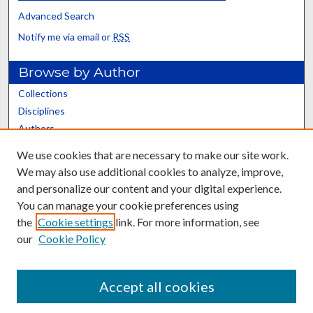
Advanced Search
Notify me via email or
RSS
Browse by Author
Collections
Disciplines
Authors
We use cookies that are necessary to make our site work.
Author Corner
We may also use additional cookies to analyze, improve,
Author Rights/Copyright
and personalize our content and your digital experience.
Author FAQ
You can manage your cookie preferences using
the
Cookie settings
link. For more information, see
our
Cookie Policy
Accept all cookies