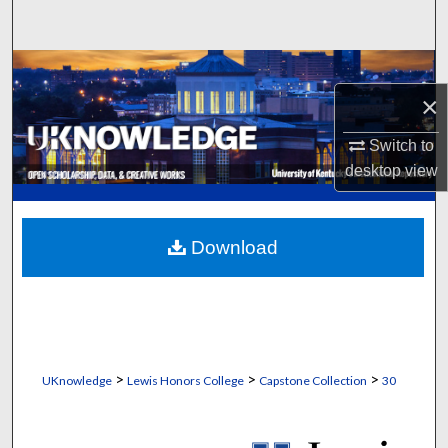
Search
Browse Collections
×
My Account
Switch to
About
desktop
view
Digital Commons Network™
Download
>
>
>
UKnowledge
Lewis Honors College
Capstone Collection
30