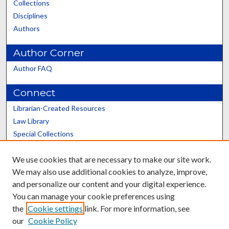
Collections
Disciplines
Authors
Author Corner
Author FAQ
Connect
Librarian-Created Resources
Law Library
Special Collections
Graduate School
We use cookies that are necessary to make our site work.
Scholars@UK
We may also use additional cookies to analyze, improve,
and personalize our content and your digital experience.
You can manage your cookie preferences using
the
Cookie settings
link. For more information, see
our
Cookie Policy
Contact the Repository