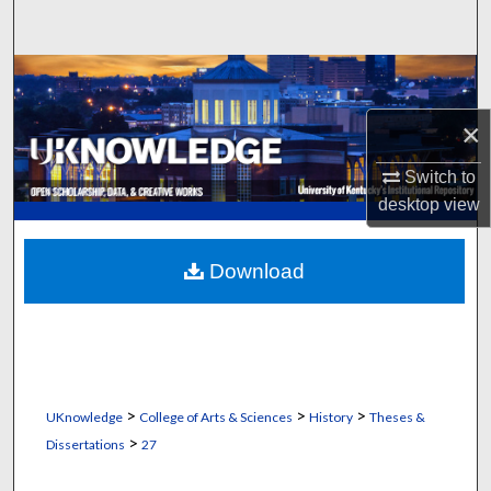
Search
Browse Collections
×
My Account
Switch to
About
desktop
view
Digital Commons Network™
Download
>
>
>
UKnowledge
College of Arts & Sciences
History
Theses &
>
Dissertations
27