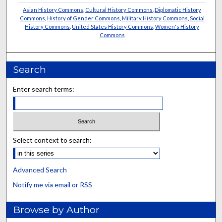
Asian History Commons
,
Cultural History Commons
,
Diplomatic History
Commons
,
History of Gender Commons
,
Military History Commons
,
Social
History Commons
,
United States History Commons
,
Women's History
Commons
Search
Enter search terms:
Select context to search:
Advanced Search
Notify me via email or
RSS
Browse by Author