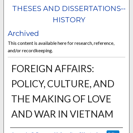
THESES AND DISSERTATIONS--
HISTORY
Archived
This content is available here for research, reference,
and/or recordkeeping.
FOREIGN AFFAIRS:
POLICY, CULTURE, AND
THE MAKING OF LOVE
AND WAR IN VIETNAM