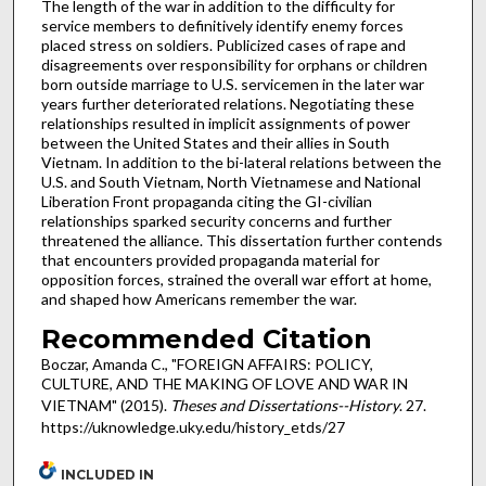
The length of the war in addition to the difficulty for
service members to definitively identify enemy forces
placed stress on soldiers. Publicized cases of rape and
disagreements over responsibility for orphans or children
born outside marriage to U.S. servicemen in the later war
years further deteriorated relations. Negotiating these
relationships resulted in implicit assignments of power
between the United States and their allies in South
Vietnam. In addition to the bi-lateral relations between the
U.S. and South Vietnam, North Vietnamese and National
Liberation Front propaganda citing the GI-civilian
relationships sparked security concerns and further
threatened the alliance. This dissertation further contends
that encounters provided propaganda material for
opposition forces, strained the overall war effort at home,
and shaped how Americans remember the war.
Recommended Citation
Boczar, Amanda C., "FOREIGN AFFAIRS: POLICY,
CULTURE, AND THE MAKING OF LOVE AND WAR IN
VIETNAM" (2015).
Theses and Dissertations--History
. 27.
https://uknowledge.uky.edu/history_etds/27
INCLUDED IN