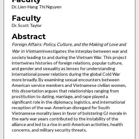
Dr. Lien-Hang Thi Nguyen
Faculty
Dr. Scott Taylor
Abstract
Foreign Affairs: Policy, Culture, and the Making of Love and
War in Vietnam
investigates the interplay between war and
society leading to and during the Vietnam War. This project
intertwines histories of foreign relations, popular culture,
and gender and sexuality as lenses for understanding
international power relations during the global Cold War
more broadly. By examining sexual encounters between
American service members and Vietnamese civilian women,
this dissertation argues that relationships ranging from
prostitution to dating, marriage, and rape played a
significant role in the diplomacy, logistics, and international
reception of the war. American disregard for South
Vietnamese morality laws in favor of bolstering GI morale in
the early war years contributed to the instability of the
alliance and led to a rise in anti-American activities, health
concerns, and military security threats.