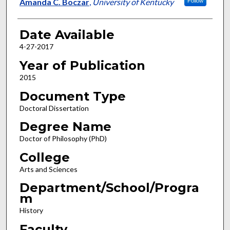
Author
Amanda C. Boczar
,
University of Kentucky
Follow
Date Available
4-27-2017
Year of Publication
2015
Document Type
Doctoral Dissertation
Degree Name
Doctor of Philosophy (PhD)
College
Arts and Sciences
Department/School/Progra
m
History
Faculty