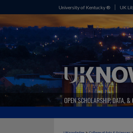
University of Kentucky ®
UK Lib
>
UKnowledge
College of Arts & Sciences