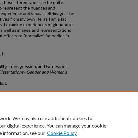
at these stereotypes can be quite
 to represent the nuances and
 experience and sexual self-image. The
atives from my own life, as I am a fat
. I examine experiences of girlhood in
, as well as images and representations
t efforts to "normalize" fat bodies in
11
lity, Transgression, and Fatness in
Dissertations--Gender and Women's
ds/1
count
|
Accessibility Statement
 work. We may also use additional cookies to
University of Kentucky ®
our digital experience. You can manage your cookie
e information, see our
Cookie Policy
niversity
Accreditation
Directory
Email
Privacy Policy
Acce