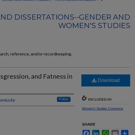
AND DISSERTATIONS--GENDER AND
WOMEN'S STUDIES
earch, reference, and/or recordkeeping.
ansgression, and Fatness in
Download
INCLUDED IN
Kentucky
Follow
Women's Studies Commons
SHARE
Facebook
LinkedIn
WhatsApp
Email
Sh