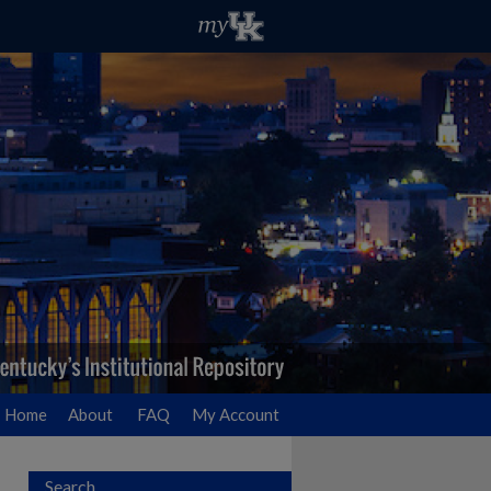
Home
About
FAQ
My Account
Search