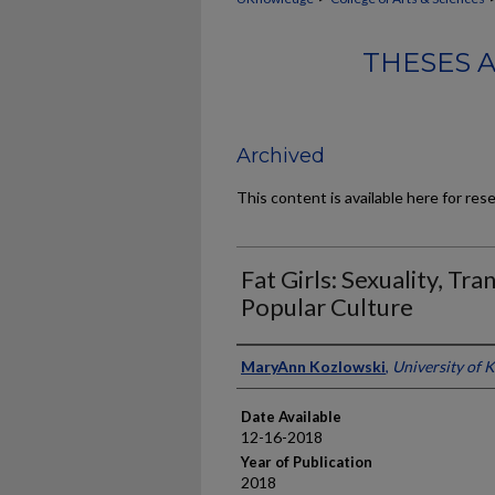
THESES 
Archived
This content is available here for res
Fat Girls: Sexuality, Tr
Popular Culture
Author
MaryAnn Kozlowski
,
University of 
Date Available
12-16-2018
Year of Publication
2018