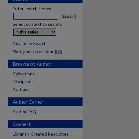
Enter search terms:
Select context to search:
Advanced Search
Notify me via email or
RSS
Browse by Author
Collections
Disciplines
Authors
Author Corner
Author FAQ
Connect
Librarian-Created Resources
are