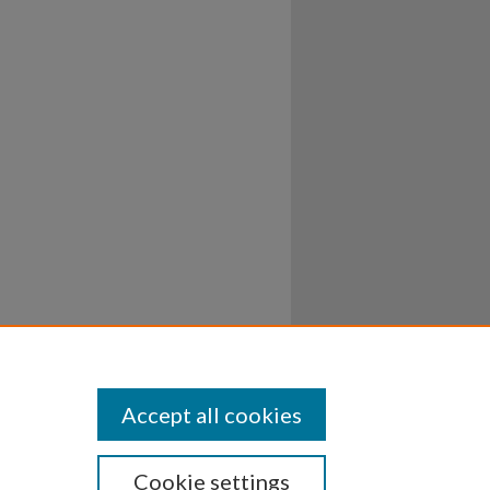
Accept all cookies
Cookie settings
ssibility
Disclosures