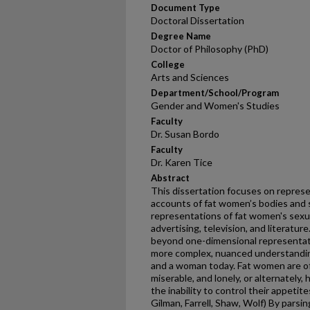
Document Type
Doctoral Dissertation
Degree Name
Doctor of Philosophy (PhD)
College
Arts and Sciences
Department/School/Program
Gender and Women's Studies
Faculty
Dr. Susan Bordo
Faculty
Dr. Karen Tice
Abstract
This dissertation focuses on represe
accounts of fat women’s bodies and s
representations of fat women's sexuali
advertising, television, and literatu
beyond one-dimensional representati
more complex, nuanced understanding o
and a woman today. Fat women are of
miserable, and lonely, or alternately,
the inability to control their appetit
Gilman, Farrell, Shaw, Wolf) By parsin