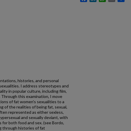
ntations, histories, and personal
exualities. I address stereotypes and
ty in popular culture, including film,
re. Through this examination, I move
ons of fat women's sexualities to a
f the realities of being fat, sexual,
ten represented as either sexless,
 hypersexual and sexually deviant, with
es for both food and sex. (see Bordo,
g through histories of fat