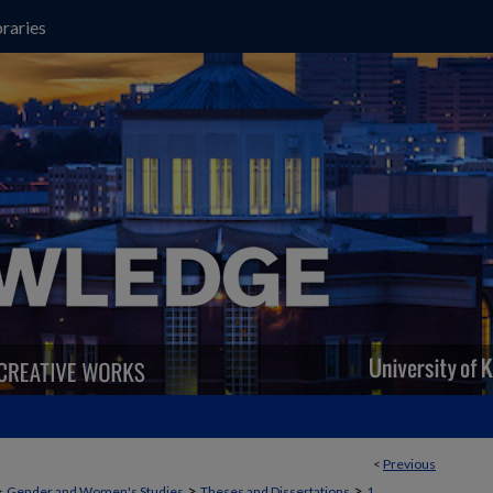
raries
<
Previous
>
>
>
Gender and Women's Studies
Theses and Dissertations
1