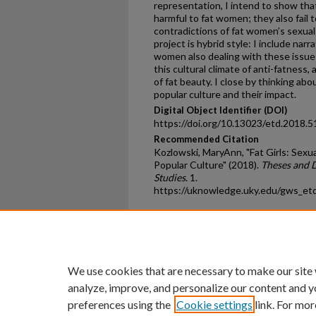
representation, I intend to show th
harmful to fat women; they also fail
contradictions of fat women’s sexual
project is hybrid style: I include narr
women also dealing with these issues
this cultural climate of anti-fatness
of fat beauty. I close by thinking abou
popular culture and their impact.
Digital Object Identifier (DOI)
https://doi.org/10.13023/etd.2018.5
Recommended Citation
Kozlowski, MaryAnn, "Fat Girls: Sexua
Popular Culture" (2018).
Theses and 
Studies
. 1.
https://uknowledge.uky.edu/gws_et
Home
|
About
|
FAQ
|
My Ac
Privacy
Copyright
We use cookies that are necessary to make our site
analyze, improve, and personalize our content and y
preferences using the
Cookie settings
link. For mor
An Equal Opportunity U