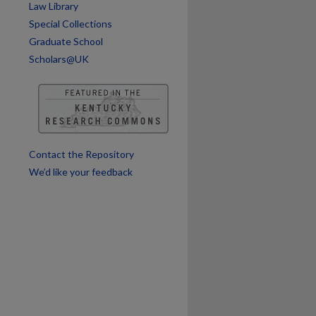
Law Library
Special Collections
Graduate School
Scholars@UK
Contact the Repository
We’d like your feedback