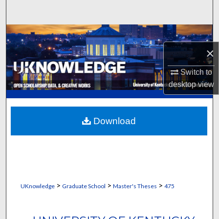
Search
Browse Collections
×
My Account
Switch to
About
desktop
view
Digital Commons Network™
Download
>
>
>
UKnowledge
Graduate School
Master's Theses
475