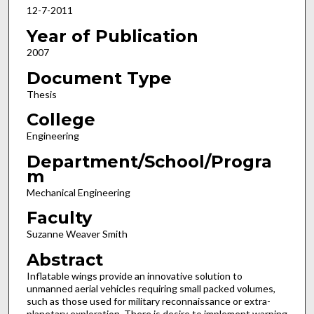
12-7-2011
Year of Publication
2007
Document Type
Thesis
College
Engineering
Department/School/Progra
m
Mechanical Engineering
Faculty
Suzanne Weaver Smith
Abstract
Inflatable wings provide an innovative solution to
unmanned aerial vehicles requiring small packed volumes,
such as those used for military reconnaissance or extra-
planetary exploration. There is desire to implement warping