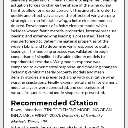
actuation forces to change the shape of the wing during
flight to allow for greater control of the aircraft. In order to
quickly and effectively analyze the effects of wing warping
strategies on an inflatable wing, a finite element model is
desired. Development of a finite element model which
includes woven fabric material properties, internal pressure
loading, and external wing loading is presented. Testing
was performed to determine material properties of the
woven fabric, and to determine wing response to static
loadings. The modeling process was validated through
comparison of simplified inflatable cylinder models to
experimental test data. Wing model response was
compared to experimental response, and modeling changes
including varying material property models and mesh
density studies are presented, along with qualitative wing
warping simulations. Finally, experimental and finite element
modal analyses were conducted, and comparisons of
natural frequencies and mode shapes are presented.
Recommended Citation
Rowe, Johnathan, "FINITE ELEMENT MODELING OF AN
INFLATABLE WING" (2007).
University of Kentucky
Master's Theses
. 475.
https://uknowledge.uky.edu/gradschool_theses/475