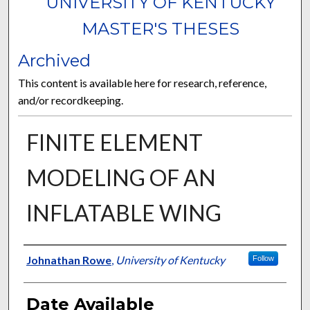
UNIVERSITY OF KENTUCKY
MASTER'S THESES
Archived
This content is available here for research, reference,
and/or recordkeeping.
FINITE ELEMENT
MODELING OF AN
INFLATABLE WING
Author
Johnathan Rowe
,
University of Kentucky
Follow
Date Available