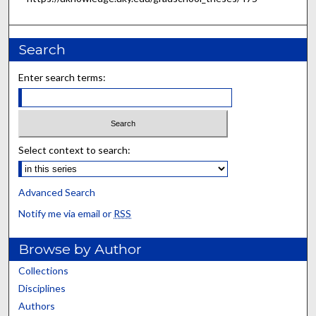
Search
Enter search terms:
Select context to search:
Advanced Search
Notify me via email or
RSS
Browse by Author
Collections
Disciplines
Authors