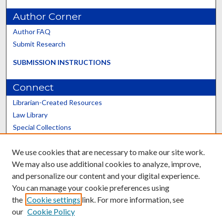
Author Corner
Author FAQ
Submit Research
SUBMISSION INSTRUCTIONS
Connect
Librarian-Created Resources
Law Library
Special Collections
Graduate School
We use cookies that are necessary to make our site work.
Scholars@UK
We may also use additional cookies to analyze, improve,
and personalize our content and your digital experience.
You can manage your cookie preferences using
the
Cookie settings
link. For more information, see
our
Cookie Policy
Contact the Repository