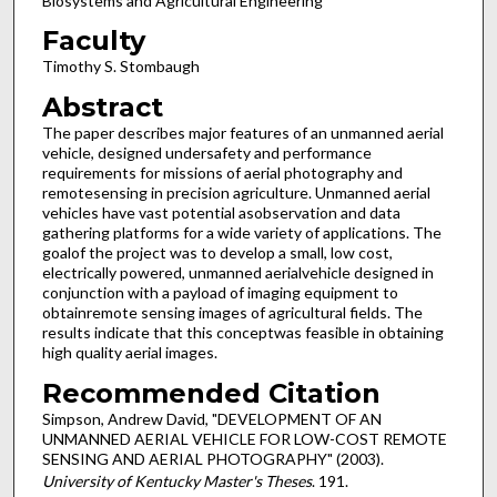
Biosystems and Agricultural Engineering
Faculty
Timothy S. Stombaugh
Abstract
The paper describes major features of an unmanned aerial
vehicle, designed undersafety and performance
requirements for missions of aerial photography and
remotesensing in precision agriculture. Unmanned aerial
vehicles have vast potential asobservation and data
gathering platforms for a wide variety of applications. The
goalof the project was to develop a small, low cost,
electrically powered, unmanned aerialvehicle designed in
conjunction with a payload of imaging equipment to
obtainremote sensing images of agricultural fields. The
results indicate that this conceptwas feasible in obtaining
high quality aerial images.
Recommended Citation
Simpson, Andrew David, "DEVELOPMENT OF AN
UNMANNED AERIAL VEHICLE FOR LOW-COST REMOTE
SENSING AND AERIAL PHOTOGRAPHY" (2003).
University of Kentucky Master's Theses
. 191.