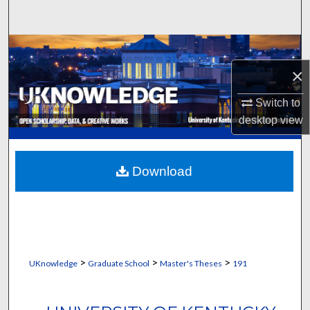
Search
Browse Collections
×
My Account
Switch to
About
desktop
view
Digital Commons Network™
Download
>
>
>
UKnowledge
Graduate School
Master's Theses
191