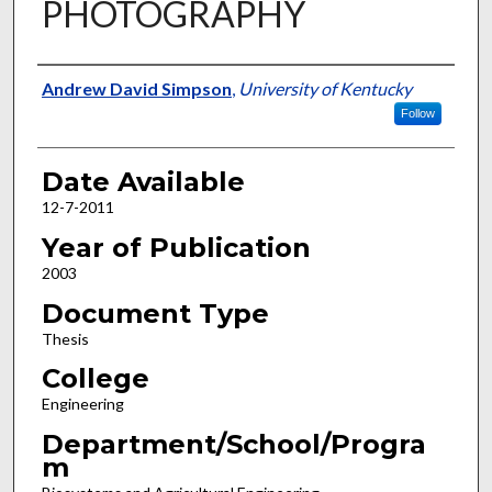
PHOTOGRAPHY
Author
Andrew David Simpson
,
University of Kentucky
Follow
Date Available
12-7-2011
Year of Publication
2003
Document Type
Thesis
College
Engineering
Department/School/Progra
m