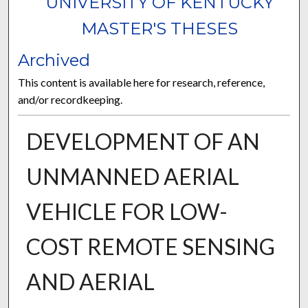
UNIVERSITY OF KENTUCKY
MASTER'S THESES
Archived
This content is available here for research, reference,
and/or recordkeeping.
DEVELOPMENT OF AN
UNMANNED AERIAL
VEHICLE FOR LOW-
COST REMOTE SENSING
AND AERIAL