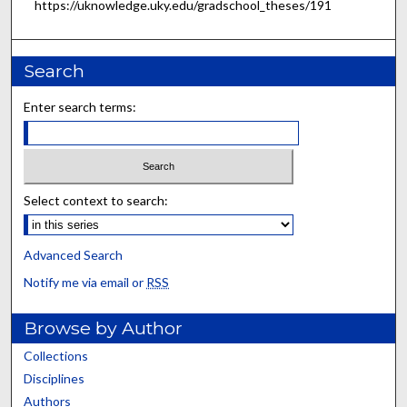
https://uknowledge.uky.edu/gradschool_theses/191
Search
Enter search terms:
Select context to search:
Advanced Search
Notify me via email or
RSS
Browse by Author
Collections
Disciplines
Authors