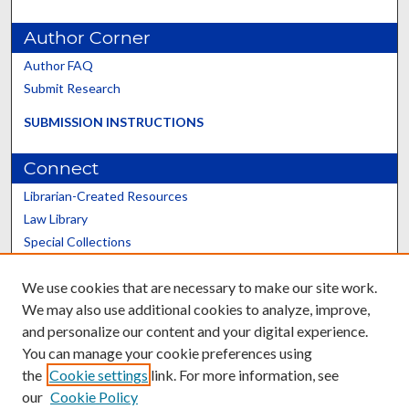
Author Corner
Author FAQ
Submit Research
SUBMISSION INSTRUCTIONS
Connect
Librarian-Created Resources
Law Library
Special Collections
Graduate School
We use cookies that are necessary to make our site work.
Scholars@UK
We may also use additional cookies to analyze, improve,
and personalize our content and your digital experience.
You can manage your cookie preferences using
the
Cookie settings
link. For more information, see
our
Cookie Policy