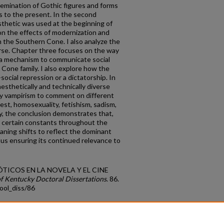
ssemination of Gothic figures and forms
s to the present. In the second
sthetic was used at the beginning of
n the effects of modernization and
in the Southern Cone. I also analyze the
urse. Chapter three focuses on the way
 a mechanism to communicate social
 Cone family. I also explore how the
-social repression or a dictatorship. In
aesthetically and technically diverse
loy vampirism to comment on different
cest, homosexuality, fetishism, sadism,
ly, the conclusion demonstrates that,
s certain constants throughout the
aning shifts to reflect the dominant
thus ensuring its continued relevance to
 GÓTICOS EN LA NOVELA Y EL CINE
of Kentucky Doctoral Dissertations
. 86.
ool_diss/86
count
|
Accessibility Statement