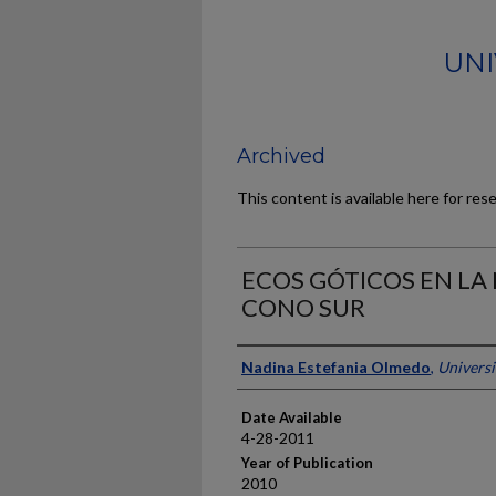
UNI
Archived
This content is available here for res
ECOS GÓTICOS EN LA 
CONO SUR
Author
Nadina Estefania Olmedo
,
Universi
Date Available
4-28-2011
Year of Publication
2010