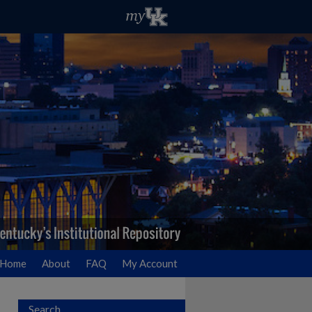
Home
About
FAQ
My Account
Search