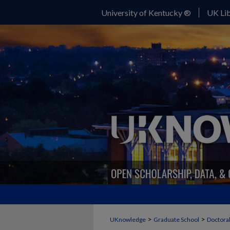
University of Kentucky ®
UK Lib
>
>
UKnowledge
Graduate School
Doctoral