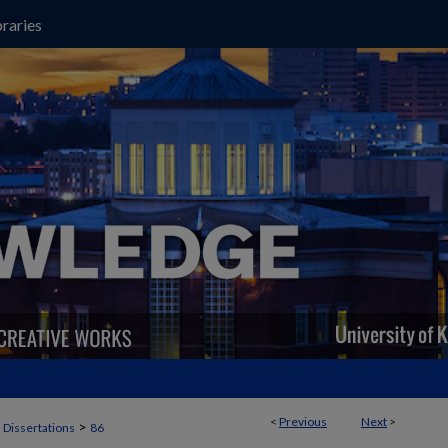
raries
<
Previous
Next
>
>
 Dissertations
86