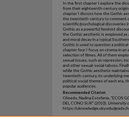
In the first chapter I explore the di
from their eighteenth-century origin
chapter I discuss how the Gothic ae
the twentieth-century to comment o
scientific/psychological discoveries 
Gothic as a powerful feminist disco
the Gothic aesthetic is employed as
and moral decay in a typical Southern
Gothic is used to question a political
chapter four I focus on cinema in an 
selection of filmes. All of them emp
sexual issues, such as repression, in
and other sexual-social taboos. Final
while the Gothic aesthetic maintain
twentieth-century, its underlying me
political-social themes of each era, 
popular audiences.
Recommended Citation
Olmedo, Nadina Estefania, "ECOS
DEL CONO SUR" (2010).
University 
https://uknowledge.uky.edu/gradsch
Home
|
About
|
FAQ
|
My Ac