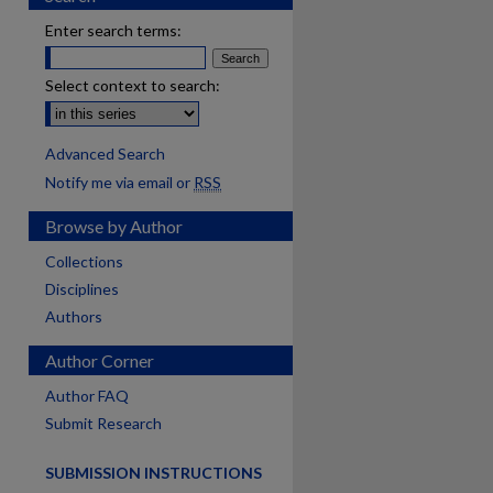
Enter search terms:
Select context to search:
Advanced Search
Notify me via email or
RSS
Browse by Author
Collections
Disciplines
Authors
Author Corner
Author FAQ
Submit Research
SUBMISSION INSTRUCTIONS