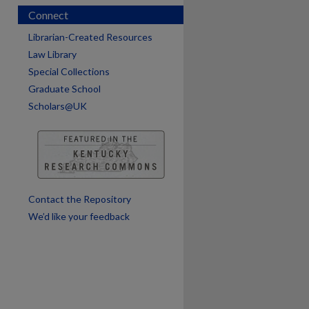
Connect
are
Librarian-Created Resources
Law Library
Special Collections
Graduate School
Scholars@UK
Contact the Repository
We’d like your feedback