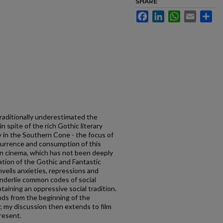
SHARE
Facebook
LinkedIn
WhatsApp
Email
Sh
 traditionally underestimated the
n spite of the rich Gothic literary
ly in the Southern Cone - the focus of
ecurrence and consumption of this
o in cinema, which has not been deeply
ation of the Gothic and Fantastic
veils anxieties, repressions and
underlie common codes of social
aining an oppressive social tradition.
ends from the beginning of the
 my discussion then extends to film
resent.