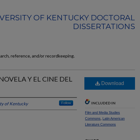
VERSITY OF KENTUCKY DOCTORAL
DISSERTATIONS
earch, reference, and/or recordkeeping.
NOVELA Y EL CINE DEL
Download
INCLUDED IN
ty of Kentucky
Follow
Film and Media Studies
Commons
,
Latin American
Literature Commons