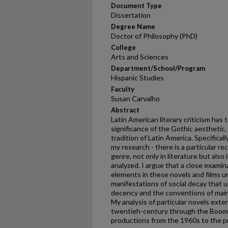
Document Type
Dissertation
Degree Name
Doctor of Philosophy (PhD)
College
Arts and Sciences
Department/School/Program
Hispanic Studies
Faculty
Susan Carvalho
Abstract
Latin American literary criticism has
significance of the Gothic aesthetic, i
tradition of Latin America. Specifical
my research - there is a particular r
genre, not only in literature but als
analyzed. I argue that a close examin
elements in these novels and films un
manifestations of social decay that 
decency and the conventions of maint
My analysis of particular novels ext
twentieh-century through the Boom;
productions from the 1960s to the p