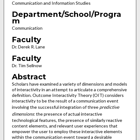
Communication and Information Studies
Department/School/Progra
m
Communication
Faculty
Dr. Derek R. Lane
Faculty
Dr. Tim Sellnow
Abstract
Scholars have examined a variety of dimensions and models
of interactivity in an attempt to articulate a comprehensive
definition. Outcome Interactivity Theory (OIT) considers
interactivity to be the result of a communication event
involving the successful integration of three
predictive
dimensions
: the presence of actual interactive
technological features, the presence of similarly reactive
content elements, and relevant user experiences that
empower the user to employ these interactive elements
within the communication event toward a desirable