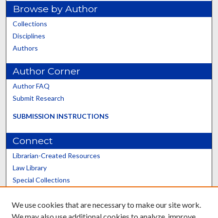
Browse by Author
Collections
Disciplines
Authors
Author Corner
Author FAQ
Submit Research
SUBMISSION INSTRUCTIONS
Connect
Librarian-Created Resources
Law Library
Special Collections
Graduate School
We use cookies that are necessary to make our site work.
Scholars@UK
We may also use additional cookies to analyze, improve,