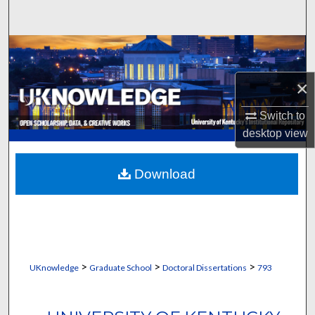
Search
Browse Collections
×
My Account
Switch to
About
desktop
view
Digital Commons Network™
Download
>
>
>
UKnowledge
Graduate School
Doctoral Dissertations
793