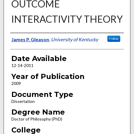
OUTCOME
INTERACTIVITY THEORY
Author
James P. Gleason
,
University of Kentucky
Follow
Date Available
12-14-2011
Year of Publication
2009
Document Type
Dissertation
Degree Name
Doctor of Philosophy (PhD)
College