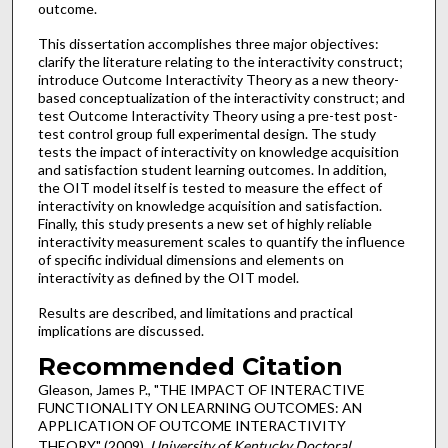
outcome.
This dissertation accomplishes three major objectives:
clarify the literature relating to the interactivity construct;
introduce Outcome Interactivity Theory as a new theory-
based conceptualization of the interactivity construct; and
test Outcome Interactivity Theory using a pre-test post-
test control group full experimental design. The study
tests the impact of interactivity on knowledge acquisition
and satisfaction student learning outcomes. In addition,
the OIT model itself is tested to measure the effect of
interactivity on knowledge acquisition and satisfaction.
Finally, this study presents a new set of highly reliable
interactivity measurement scales to quantify the influence
of specific individual dimensions and elements on
interactivity as defined by the OIT model.
Results are described, and limitations and practical
implications are discussed.
Recommended Citation
Gleason, James P., "THE IMPACT OF INTERACTIVE
FUNCTIONALITY ON LEARNING OUTCOMES: AN
APPLICATION OF OUTCOME INTERACTIVITY
THEORY" (2009).
University of Kentucky Doctoral