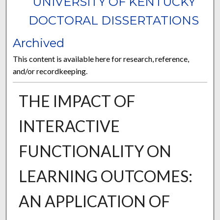
UNIVERSITY OF KENTUCKY
DOCTORAL DISSERTATIONS
Archived
This content is available here for research, reference,
and/or recordkeeping.
THE IMPACT OF
INTERACTIVE
FUNCTIONALITY ON
LEARNING OUTCOMES:
AN APPLICATION OF