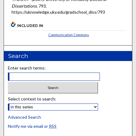
Dissertations
. 793.
https://uknowledge.uky.edu/gradschool_diss/793
INCLUDED IN
Communication Commons
Search
Enter search terms:
Select context to search:
Advanced Search
Notify me via email or
RSS