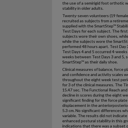
the use of a semirigid foot orthotic 
stability in older adults.
Twenty-seven volunteers (19 females
recruited as subjects from a retirem
supplied with the SmartStep™ Stabili
Test Days for each subject. The firs
subjects wore their own shoes, whil
while the subjects wore the SmartSt
performed 48 hours apart. Test Day 3
Test Days 4 and 5 occurred 4-weeks a
weeks between Test Days 3 and 5, s
SmartStep™ as their daily shoe.
Clinical measures of balance, force 
and confidence and activity scales we
throughout the eight week test perio
for 3 of the clinical measures. The 
15.47 sec. The Functional Reach and
decline in scores during the eight we
significant finding for the force pla
displacement in the anteriorposterio
5.3 cm. No significant differences w
variable. The results did not indicate
enhanced postural stability in this 
indications that there was a subset 