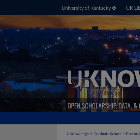
University of Kentucky ®
UK Lib
>
>
UKnowledge
Graduate School
Doctoral