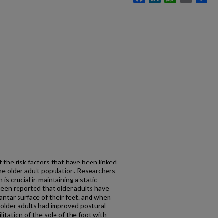
f the risk factors that have been linked
 the older adult population. Researchers
is crucial in maintaining a static
s been reported that older adults have
antar surface of their feet. and when
older adults had improved postural
litation of the sole of the foot with