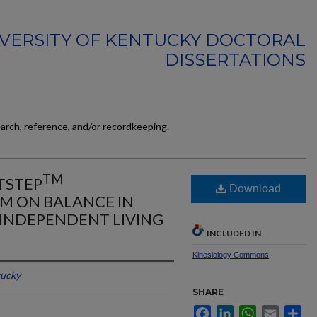
VERSITY OF KENTUCKY DOCTORAL
DISSERTATIONS
earch, reference, and/or recordkeeping.
TM
TSTEP
Download
EM ON BALANCE IN
 INDEPENDENT LIVING
INCLUDED IN
Kinesiology Commons
tucky
SHARE
Facebook
LinkedIn
WhatsApp
Email
Sh