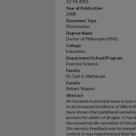
12-14-2011
Year of Publication
2008
Document Type
Dissertation
Degree Name
Doctor of Philosophy (PhD)
College
Education
Department/School/Program
Exercise Science
Faculty
Dr. Carl G. Mattacola
Faculty
Robert Shapiro
Abstract
An increase in postural sway is one o
to an increased incidence of falls in
have shown that peripheral sensation 
posture for adults of all ages. It ha
decreased tactile sensation of the pl
the sensory feedback was increased 
control. It was hypothesized that faci