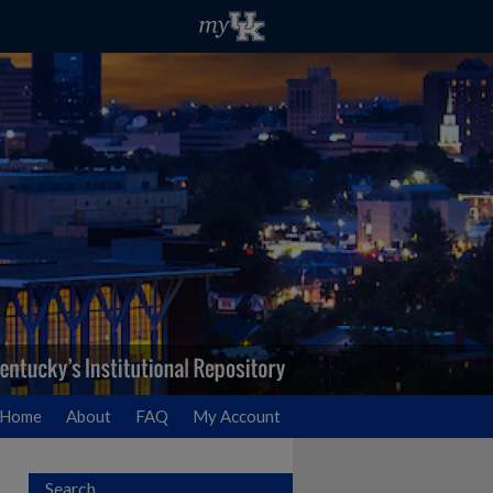
Home
About
FAQ
My Account
Search