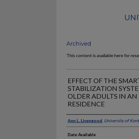
UNI
Archived
This content is available here for res
EFFECT OF THE SMAR
STABILIZATION SYST
OLDER ADULTS IN AN
RESIDENCE
Author
Ann L. Livengood
,
University of Ken
Date Available