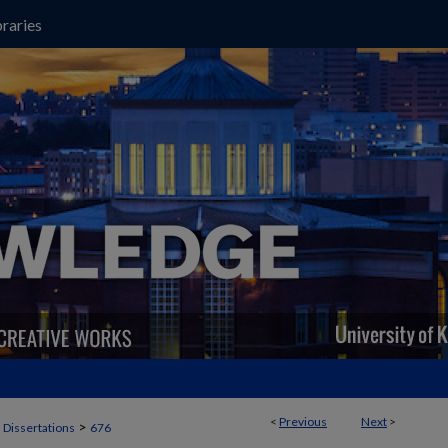
raries
<
Previous
Next
>
>
 Dissertations
676