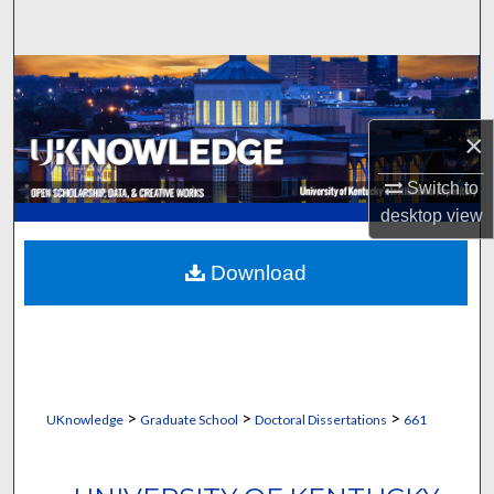
Search
Browse Collections
My Account
×
About
Switch to
desktop
view
Digital Commons Network™
Download
>
>
>
UKnowledge
Graduate School
Doctoral Dissertations
661