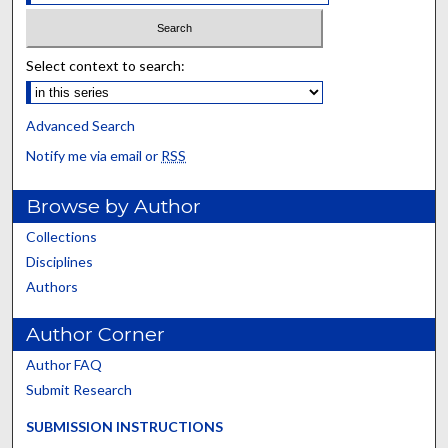
Select context to search:
Advanced Search
Notify me via email or
RSS
Browse by Author
Collections
Disciplines
Authors
Author Corner
Author FAQ
Submit Research
SUBMISSION INSTRUCTIONS