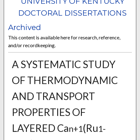
UNIVERSITY OF KENTUCKY
DOCTORAL DISSERTATIONS
Archived
This content is available here for research, reference,
and/or recordkeeping.
A SYSTEMATIC STUDY
OF THERMODYNAMIC
AND TRANSPORT
PROPERTIES OF
LAYERED Ca
(Ru
n+1
1-