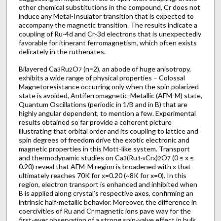
other chemical substitutions in the compound, Cr does not
induce any Metal-Insulator transition that is expected to
accompany the magnetic transition. The results indicate a
coupling of Ru-4d and Cr-3d electrons that is unexpectedly
favorable for itinerant ferromagnetism, which often exists
delicately in the ruthenates.
Bilayered Ca
Ru
O
(n=2), an abode of huge anisotropy,
3
2
7
exhibits a wide range of physical properties – Colossal
Magnetoresistance occurring only when the spin polarized
state is avoided, Antiferromagnetic-Metallic (AFM-M) state,
Quantum Oscillations (periodic in 1/B and in B) that are
highly angular dependent, to mention a few. Experimental
results obtained so far provide a coherent picture
illustrating that orbital order and its coupling to lattice and
spin degrees of freedom drive the exotic electronic and
magnetic properties in this Mott-like system. Transport
and thermodynamic studies on Ca
(Ru
Cr
)
O
(0 ≤ x ≤
3
1-x
x
2
7
0.20) reveal that AFM-M region is broadened with x that
ultimately reaches 70K for x=0.20 (~8K for x=0). In this
region, electron transport is enhanced and inhibited when
B is applied along crystal’s respective axes, confirming an
intrinsic half-metallic behavior. Moreover, the difference in
coercivities of Ru and Cr magnetic ions pave way for the
first-ever observation of a strong spin-valve effect in bulk