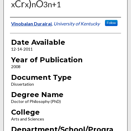
Cr
)
O
x
x
n
3n+1
Author
Vinobalan Durairaj
,
University of Kentucky
Follow
Date Available
12-14-2011
Year of Publication
2008
Document Type
Dissertation
Degree Name
Doctor of Philosophy (PhD)
College
Arts and Sciences
Department/School/Progra