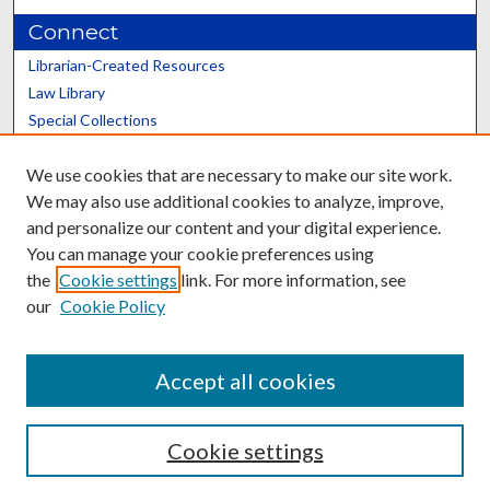
Connect
Librarian-Created Resources
Law Library
Special Collections
Graduate School
We use cookies that are necessary to make our site work.
Scholars@UK
We may also use additional cookies to analyze, improve,
and personalize our content and your digital experience.
You can manage your cookie preferences using
the
Cookie settings
link. For more information, see
our
Cookie Policy
Contact the Repository
We’d like your feedback
Accept all cookies
Cookie settings