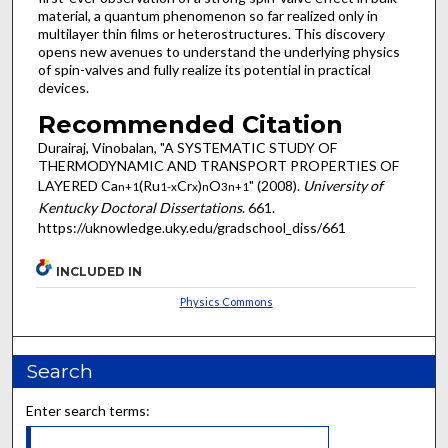
material, a quantum phenomenon so far realized only in
multilayer thin films or heterostructures. This discovery
opens new avenues to understand the underlying physics
of spin-valves and fully realize its potential in practical
devices.
Recommended Citation
Durairaj, Vinobalan, "A SYSTEMATIC STUDY OF
THERMODYNAMIC AND TRANSPORT PROPERTIES OF
LAYERED Ca
(Ru
Cr
)
O
" (2008).
University of
n+1
1-x
x
n
3n+1
Kentucky Doctoral Dissertations
. 661.
https://uknowledge.uky.edu/gradschool_diss/661
INCLUDED IN
Physics Commons
Search
Enter search terms: