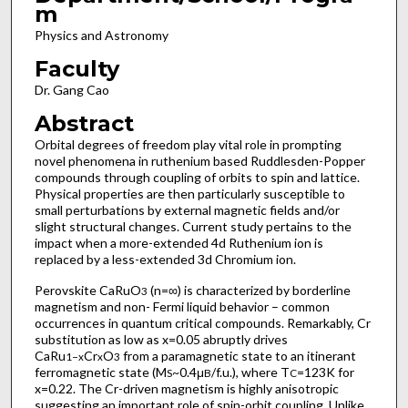
m
Physics and Astronomy
Faculty
Dr. Gang Cao
Abstract
Orbital degrees of freedom play vital role in prompting
novel phenomena in ruthenium based Ruddlesden-Popper
compounds through coupling of orbits to spin and lattice.
Physical properties are then particularly susceptible to
small perturbations by external magnetic fields and/or
slight structural changes. Current study pertains to the
impact when a more-extended 4d Ruthenium ion is
replaced by a less-extended 3d Chromium ion.
Perovskite CaRuO
(n=∞) is characterized by borderline
3
magnetism and non- Fermi liquid behavior – common
occurrences in quantum critical compounds. Remarkably, Cr
substitution as low as x=0.05 abruptly drives
CaRu
Cr
O
from a paramagnetic state to an itinerant
1−x
x
3
ferromagnetic state (M
~0.4μ
/f.u.), where T
=123K for
S
B
C
x=0.22. The Cr-driven magnetism is highly anisotropic
suggesting an important role of spin-orbit coupling. Unlike