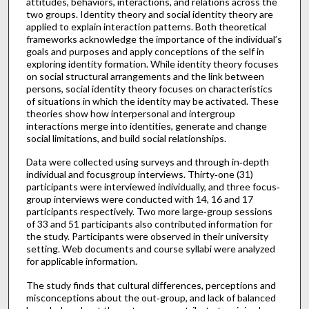
attitudes, behaviors, interactions, and relations across the
two groups. Identity theory and social identity theory are
applied to explain interaction patterns. Both theoretical
frameworks acknowledge the importance of the individual’s
goals and purposes and apply conceptions of the self in
exploring identity formation. While identity theory focuses
on social structural arrangements and the link between
persons, social identity theory focuses on characteristics
of situations in which the identity may be activated. These
theories show how interpersonal and intergroup
interactions merge into identities, generate and change
social limitations, and build social relationships.
Data were collected using surveys and through in‐depth
individual and focusgroup interviews. Thirty‐one (31)
participants were interviewed individually, and three focus‐
group interviews were conducted with 14, 16 and 17
participants respectively. Two more large‐group sessions
of 33 and 51 participants also contributed information for
the study. Participants were observed in their university
setting. Web documents and course syllabi were analyzed
for applicable information.
The study finds that cultural differences, perceptions and
misconceptions about the out‐group, and lack of balanced