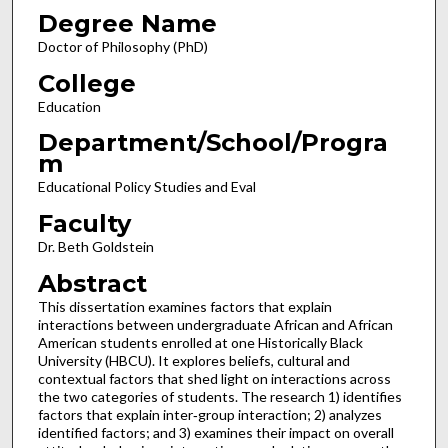
Degree Name
Doctor of Philosophy (PhD)
College
Education
Department/School/Progra
m
Educational Policy Studies and Eval
Faculty
Dr. Beth Goldstein
Abstract
This dissertation examines factors that explain
interactions between undergraduate African and African
American students enrolled at one Historically Black
University (HBCU). It explores beliefs, cultural and
contextual factors that shed light on interactions across
the two categories of students. The research 1) identifies
factors that explain inter‐group interaction; 2) analyzes
identified factors; and 3) examines their impact on overall