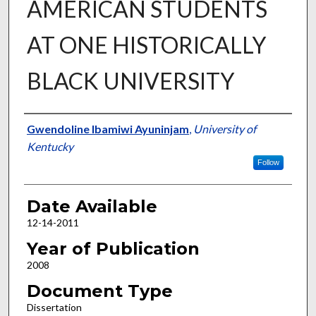
AMERICAN STUDENTS
AT ONE HISTORICALLY
BLACK UNIVERSITY
Author
Gwendoline Ibamiwi Ayuninjam
,
University of
Kentucky
Follow
Date Available
12-14-2011
Year of Publication
2008
Document Type
Dissertation