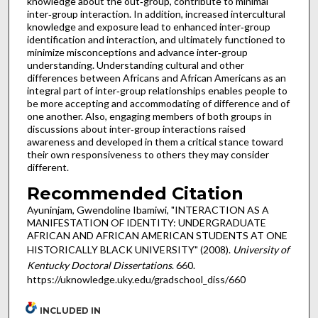
knowledge about the out‐group, contribute to minimal
inter‐group interaction. In addition, increased intercultural
knowledge and exposure lead to enhanced inter‐group
identification and interaction, and ultimately functioned to
minimize misconceptions and advance inter‐group
understanding. Understanding cultural and other
differences between Africans and African Americans as an
integral part of inter‐group relationships enables people to
be more accepting and accommodating of difference and of
one another. Also, engaging members of both groups in
discussions about inter‐group interactions raised
awareness and developed in them a critical stance toward
their own responsiveness to others they may consider
different.
Recommended Citation
Ayuninjam, Gwendoline Ibamiwi, "INTERACTION AS A
MANIFESTATION OF IDENTITY: UNDERGRADUATE
AFRICAN AND AFRICAN AMERICAN STUDENTS AT ONE
HISTORICALLY BLACK UNIVERSITY" (2008).
University of
Kentucky Doctoral Dissertations
. 660.
https://uknowledge.uky.edu/gradschool_diss/660
INCLUDED IN