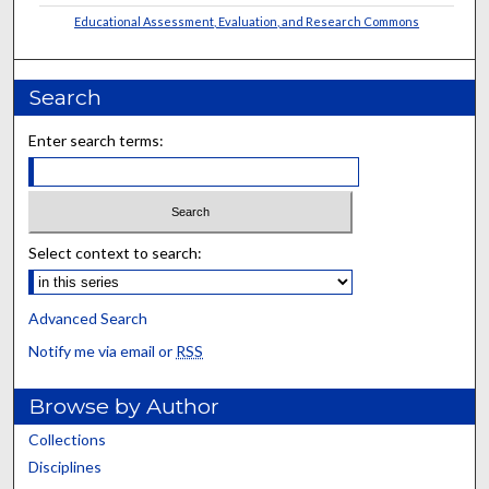
Educational Assessment, Evaluation, and Research Commons
Search
Enter search terms:
Select context to search:
Advanced Search
Notify me via email or
RSS
Browse by Author
Collections
Disciplines