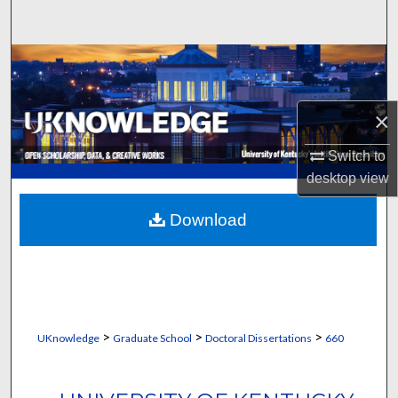
Search
Browse Collections
My Account
×
About
Switch to
desktop
view
Digital Commons Network™
Download
>
>
>
UKnowledge
Graduate School
Doctoral Dissertations
660