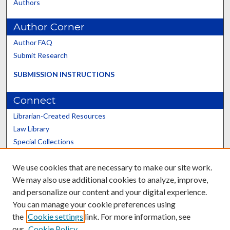
Authors
Author Corner
Author FAQ
Submit Research
SUBMISSION INSTRUCTIONS
Connect
Librarian-Created Resources
Law Library
Special Collections
Graduate School
We use cookies that are necessary to make our site work.
Scholars@UK
We may also use additional cookies to analyze, improve,
and personalize our content and your digital experience.
You can manage your cookie preferences using
the
Cookie settings
link. For more information, see
our
Cookie Policy