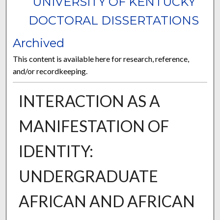
UNIVERSITY OF KENTUCKY
DOCTORAL DISSERTATIONS
Archived
This content is available here for research, reference,
and/or recordkeeping.
INTERACTION AS A
MANIFESTATION OF
IDENTITY:
UNDERGRADUATE
AFRICAN AND AFRICAN