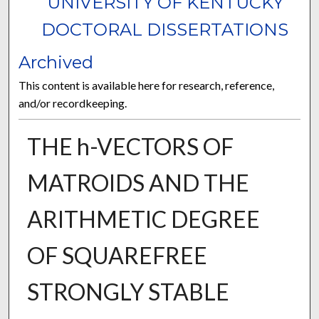
UNIVERSITY OF KENTUCKY
DOCTORAL DISSERTATIONS
Archived
This content is available here for research, reference,
and/or recordkeeping.
THE h-VECTORS OF
MATROIDS AND THE
ARITHMETIC DEGREE
OF SQUAREFREE
STRONGLY STABLE