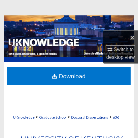
Search
Browse Collections
×
My Account
Switch to
About
desktop
view
Digital Commons Network™
Download
>
>
>
UKnowledge
Graduate School
Doctoral Dissertations
636