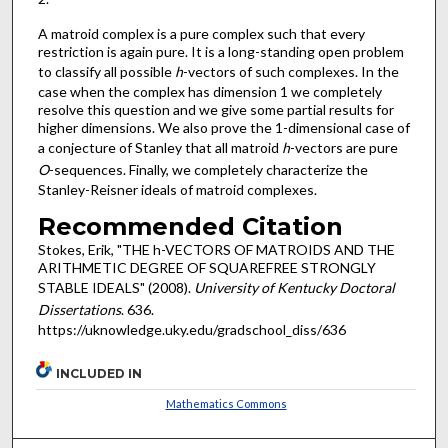
A matroid complex is a pure complex such that every
restriction is again pure. It is a long-standing open problem
to classify all possible
h
-vectors of such complexes. In the
case when the complex has dimension 1 we completely
resolve this question and we give some partial results for
higher dimensions. We also prove the 1-dimensional case of
a conjecture of Stanley that all matroid
h
-vectors are pure
O
-sequences. Finally, we completely characterize the
Stanley-Reisner ideals of matroid complexes.
Recommended Citation
Stokes, Erik, "THE h-VECTORS OF MATROIDS AND THE
ARITHMETIC DEGREE OF SQUAREFREE STRONGLY
STABLE IDEALS" (2008).
University of Kentucky Doctoral
Dissertations
. 636.
https://uknowledge.uky.edu/gradschool_diss/636
INCLUDED IN
Mathematics Commons