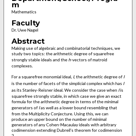
m
Mathematics
Faculty
Dr. Uwe Nagel
Abstract
Making use of algebraic and combinatorial techniques, we
study two topics: the arithmetic degree of squarefree
strongly stable ideals and the
h
-vectors of matroid
complexes.
For a squarefree monomial ideal,
I
, the arithmetic degree of
I
is the number of facets of the simplicial complex which has
I
as its Stanley-Reisner ideal. We consider the case when
I
is
squarefree strongly stable, in which case we give an exact
formula for the arithmetic degree in terms of the minimal
generators of
I
as well as a lower bound resembling that
from the Multiplicity Conjecture. Using this, we can
produce an upper bound on the number of minimal
generators of any Cohen-Macaulay ideals with arbitrary
codimension extending Dubreil’s theorem for codimension
2.