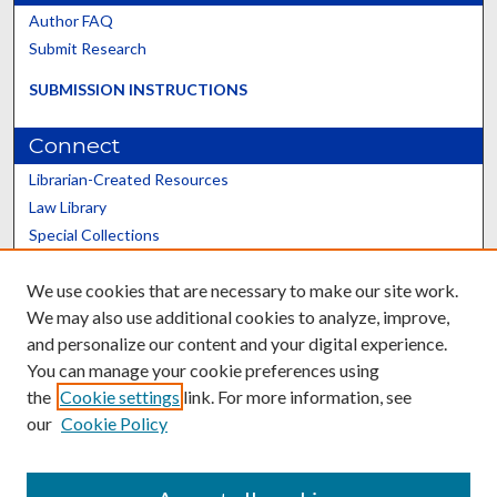
Author FAQ
Submit Research
SUBMISSION INSTRUCTIONS
Connect
Librarian-Created Resources
Law Library
Special Collections
Graduate School
We use cookies that are necessary to make our site work.
Scholars@UK
We may also use additional cookies to analyze, improve,
and personalize our content and your digital experience.
You can manage your cookie preferences using
the
Cookie settings
link. For more information, see
our
Cookie Policy
Contact the Repository
We’d like your feedback