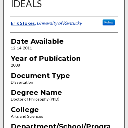
IDEALS
Author
Erik Stokes
,
University of Kentucky
Follow
Date Available
12-14-2011
Year of Publication
2008
Document Type
Dissertation
Degree Name
Doctor of Philosophy (PhD)
College
Arts and Sciences
Department/School/Progra