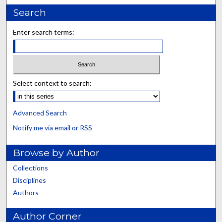
Search
Enter search terms:
Select context to search:
Advanced Search
Notify me via email or
RSS
Browse by Author
Collections
Disciplines
Authors
Author Corner