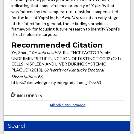
indicating that some virulence property of
Y. pestis
that
was induced by the temperature transition compensated
for the loss of YopM in the
ΔyopM
strain at an early stage
of the infection. In general, these findings provide a
framework for focusing future research to identify YopM’s
direct molecular targets.
Recommended Citation
Ye, Zhan, "
Yersinia pestis
VIRULENCE FACTOR YopM
UNDERMINES THE FUNCTION OF DISTINCT CCR2
Gr1
+
+
CELLS IN SPLEEN AND LIVER DURING SYSTEMIC
PLAGUE" (2010).
University of Kentucky Doctoral
Dissertations
. 63.
https://uknowledge.uky.edu/gradschool_diss/63
INCLUDED IN
Microbiology Commons
Search