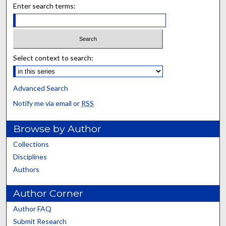
Enter search terms:
Select context to search:
Advanced Search
Notify me via email or
RSS
Browse by Author
Collections
Disciplines
Authors
Author Corner
Author FAQ
Submit Research