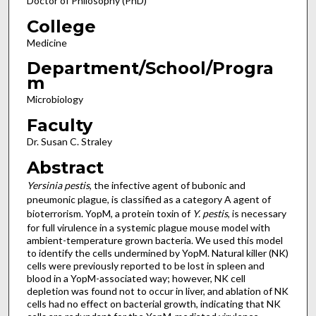
Doctor of Philosophy (PhD)
College
Medicine
Department/School/Progra
m
Microbiology
Faculty
Dr. Susan C. Straley
Abstract
Yersinia pestis
, the infective agent of bubonic and
pneumonic plague, is classified as a category A agent of
bioterrorism. YopM, a protein toxin of
Y. pestis
, is necessary
for full virulence in a systemic plague mouse model with
ambient-temperature grown bacteria. We used this model
to identify the cells undermined by YopM. Natural killer (NK)
cells were previously reported to be lost in spleen and
blood in a YopM-associated way; however, NK cell
depletion was found not to occur in liver, and ablation of NK
cells had no effect on bacterial growth, indicating that NK