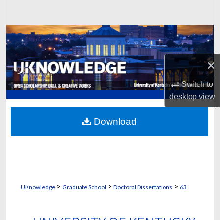
Search
Browse Collections
My Account
×
About
Switch to
desktop
view
Digital Commons Network™
Download
>
>
>
UKnowledge
Graduate School
Doctoral Dissertations
63