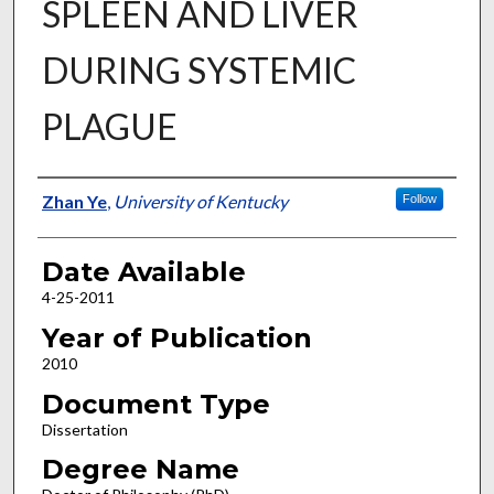
SPLEEN AND LIVER
DURING SYSTEMIC
PLAGUE
Author
Zhan Ye
,
University of Kentucky
Follow
Date Available
4-25-2011
Year of Publication
2010
Document Type
Dissertation
Degree Name