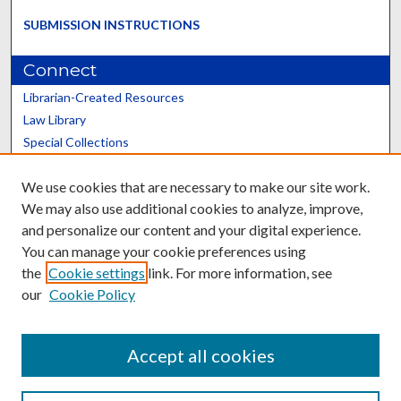
SUBMISSION INSTRUCTIONS
Connect
Librarian-Created Resources
Law Library
Special Collections
Graduate School
We use cookies that are necessary to make our site work.
Scholars@UK
We may also use additional cookies to analyze, improve,
and personalize our content and your digital experience.
You can manage your cookie preferences using
the
Cookie settings
link. For more information, see
our
Cookie Policy
Contact the Repository
We’d like your feedback
Accept all cookies