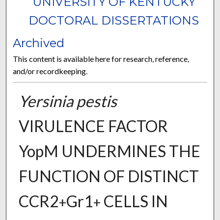
UNIVERSITY OF KENTUCKY
DOCTORAL DISSERTATIONS
Archived
This content is available here for research, reference,
and/or recordkeeping.
Yersinia pestis
VIRULENCE FACTOR
YopM UNDERMINES THE
FUNCTION OF DISTINCT
CCR2
Gr1
CELLS IN
+
+