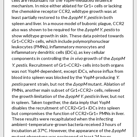
cells are redundant for the YopM-mediated virulence
mechanism. In mice either ablated for Gr1
cells or lacking
+
the chemokine receptor CCR2, wildtype growth was at
least partially restored to the
ΔyopM Y. pestis
in both
spleen and liver. In a mouse model of bubonic plague, CCR2
also was shown to be required for the
ΔyopM Y. pestis
to
show wildtype growth in skin. These data pointed towards
Gr1
CCR2
cells, which include polymorphonuclear
+
+
leukocytes (PMNs), inflammatory monocytes and
inflammatory dendritic cells (iDCs), as key cellular
components in controlling the
in vivo
growth of the
ΔyopM
Y. pestis
. Recruitment of Gr1
CCR2
cells into both organs
+
+
was not YopM-dependent, except iDCs, whose influx from
blood into spleen was blocked by the YopM-producing
Y.
pestis
parent strain, but not the
ΔyopM
mutant. Ablation of
PMNs, another main subset of Gr1
CCR2
cells, relieved
+
+
the growth limitation of the
ΔyopM Y. pestis
in liver, but not
in spleen. Taken together, the data imply that YopM
disables the recruitment of CCR2
Gr1
iDCs into spleen
+
+
but compromises the function of CCR2
Gr1
PMNs in liver.
+
+
These results were recapitulated when the infecting
ambient-temperature-grown bacteria received 3 hours of
incubation at 37°C. However, the appearance of the
ΔyopM
mutant phenotype was postponed at least 24 hours,