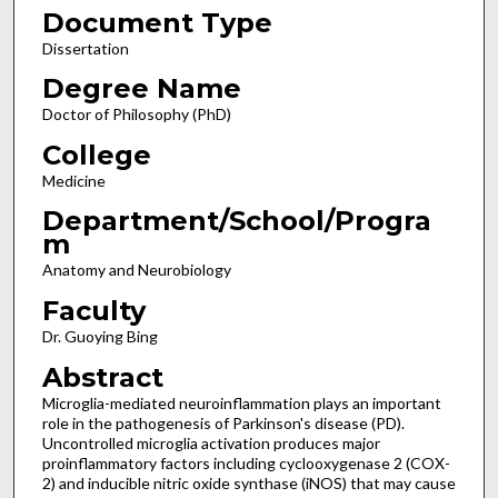
Document Type
Dissertation
Degree Name
Doctor of Philosophy (PhD)
College
Medicine
Department/School/Progra
m
Anatomy and Neurobiology
Faculty
Dr. Guoying Bing
Abstract
Microglia-mediated neuroinflammation plays an important
role in the pathogenesis of Parkinson's disease (PD).
Uncontrolled microglia activation produces major
proinflammatory factors including cyclooxygenase 2 (COX-
2) and inducible nitric oxide synthase (iNOS) that may cause