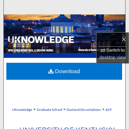
Search
Browse Collections
My Account
×
About
Switch to
desktop
view
Digital Commons Network™
Download
>
>
>
UKnowledge
Graduate School
Doctoral Dissertations
629