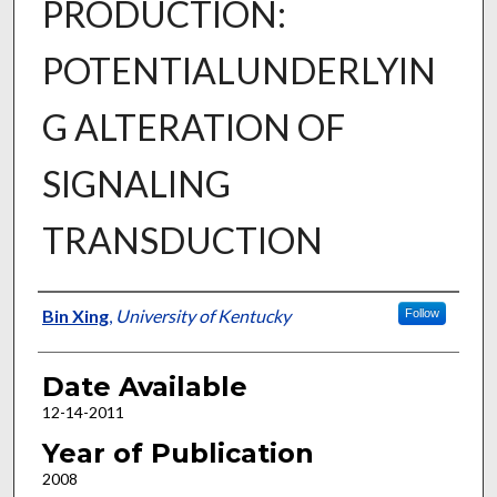
PRODUCTION:
POTENTIALUNDERLYIN
G ALTERATION OF
SIGNALING
TRANSDUCTION
Author
Bin Xing
,
University of Kentucky
Follow
Date Available
12-14-2011
Year of Publication
2008