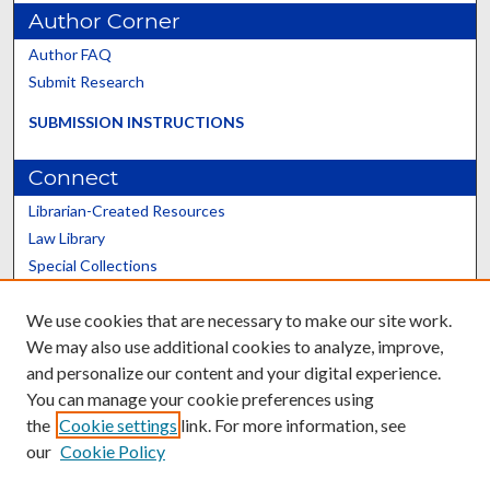
Author Corner
Author FAQ
Submit Research
SUBMISSION INSTRUCTIONS
Connect
Librarian-Created Resources
Law Library
Special Collections
Graduate School
We use cookies that are necessary to make our site work.
Scholars@UK
We may also use additional cookies to analyze, improve,
and personalize our content and your digital experience.
You can manage your cookie preferences using
the
Cookie settings
link. For more information, see
our
Cookie Policy
Contact the Repository