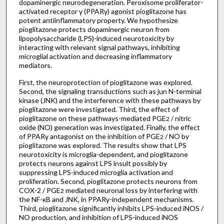
dopaminergic neurodegeneration. Peroxisome proliferator-
activated receptor γ (PPARγ) agonist pioglitazone has
potent antiinflammatory property. We hypothesize
pioglitazone protects dopaminergic neuron from
lipopolysaccharide (LPS)-induced neurotoxicity by
interacting with relevant signal pathways, inhibiting
microglial activation and decreasing inflammatory
mediators.
First, the neuroprotection of pioglitazone was explored.
Second, the signaling transductions such as jun N-terminal
kinase (JNK) and the interference with these pathways by
pioglitazone were investigated. Third, the effect of
pioglitazone on these pathways-mediated PGE
/ nitric
2
oxide (NO) generation was investigated. Finally, the effect
of PPARγ antagonist on the inhibition of PGE
/ NO by
2
pioglitazone was explored. The results show that LPS
neurotoxicity is microglia-dependent, and pioglitazone
protects neurons against LPS insult possibly by
suppressing LPS-induced microglia activation and
proliferation. Second, pioglitazone protects neurons from
COX-2 / PGE
mediated neuronal loss by interfering with
2
the NF-κB and JNK, in PPARγ-independent mechanisms.
Third, pioglitazone significantly inhibits LPS-induced iNOS /
NO production, and inhibition of LPS-induced iNOS