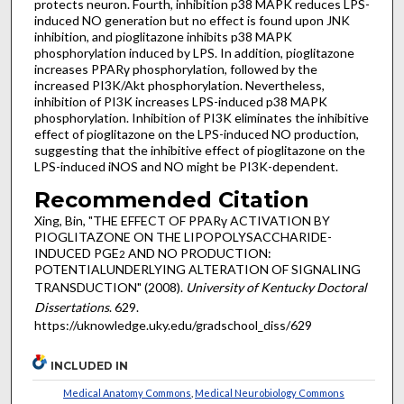
protects neuron. Fourth, inhibition p38 MAPK reduces LPS-
induced NO generation but no effect is found upon JNK
inhibition, and pioglitazone inhibits p38 MAPK
phosphorylation induced by LPS. In addition, pioglitazone
increases PPARγ phosphorylation, followed by the
increased PI3K/Akt phosphorylation. Nevertheless,
inhibition of PI3K increases LPS-induced p38 MAPK
phosphorylation. Inhibition of PI3K eliminates the inhibitive
effect of pioglitazone on the LPS-induced NO production,
suggesting that the inhibitive effect of pioglitazone on the
LPS-induced iNOS and NO might be PI3K-dependent.
Recommended Citation
Xing, Bin, "THE EFFECT OF PPARγ ACTIVATION BY
PIOGLITAZONE ON THE LIPOPOLYSACCHARIDE-
INDUCED PGE
AND NO PRODUCTION:
2
POTENTIALUNDERLYING ALTERATION OF SIGNALING
TRANSDUCTION" (2008).
University of Kentucky Doctoral
Dissertations
. 629.
https://uknowledge.uky.edu/gradschool_diss/629
INCLUDED IN
Medical Anatomy Commons
,
Medical Neurobiology Commons