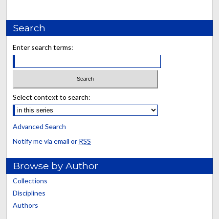
Search
Enter search terms:
Select context to search:
Advanced Search
Notify me via email or
RSS
Browse by Author
Collections
Disciplines
Authors