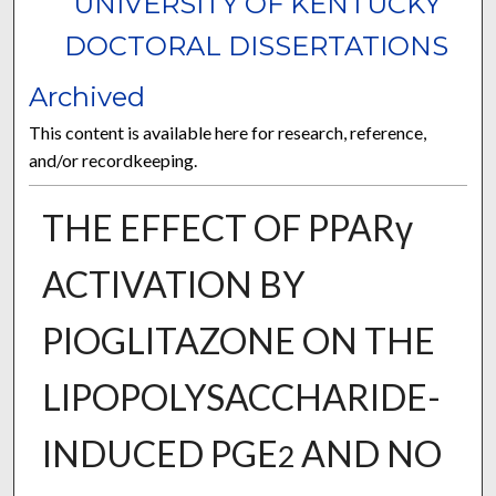
UNIVERSITY OF KENTUCKY
DOCTORAL DISSERTATIONS
Archived
This content is available here for research, reference,
and/or recordkeeping.
THE EFFECT OF PPARγ
ACTIVATION BY
PIOGLITAZONE ON THE
LIPOPOLYSACCHARIDE-
INDUCED PGE
AND NO
2