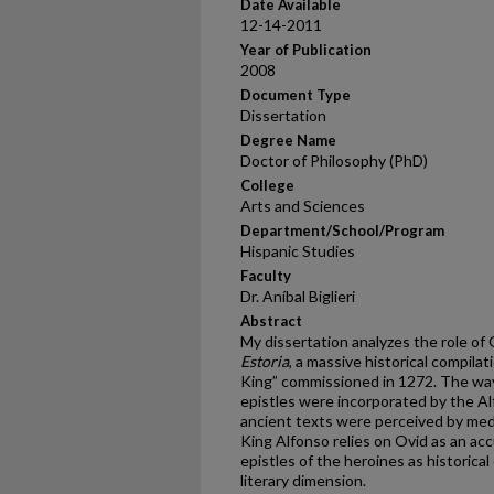
Date Available
12-14-2011
Year of Publication
2008
Document Type
Dissertation
Degree Name
Doctor of Philosophy (PhD)
College
Arts and Sciences
Department/School/Program
Hispanic Studies
Faculty
Dr. Aníbal Biglieri
Abstract
My dissertation analyzes the role of
Estoria
, a massive historical compila
King” commissioned in 1272. The way 
epistles were incorporated by the Al
ancient texts were perceived by medi
King Alfonso relies on Ovid as an acc
epistles of the heroines as historica
literary dimension.