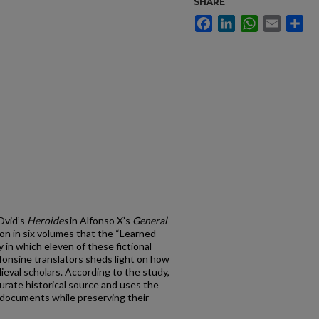
SHARE
Facebook
LinkedIn
WhatsApp
Email
Sh
 Ovid’s
Heroides
in Alfonso X’s
General
tion in six volumes that the “Learned
in which eleven of these fictional
fonsine translators sheds light on how
eval scholars. According to the study,
urate historical source and uses the
l documents while preserving their