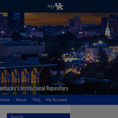
Home
About
FAQ
My Account
Search