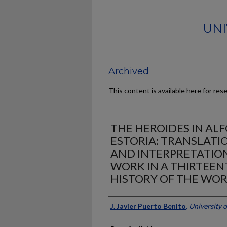
UNI
Archived
This content is available here for res
THE HEROIDES IN AL
ESTORIA: TRANSLATIO
AND INTERPRETATION
WORK IN A THIRTEEN
HISTORY OF THE WO
Author
J. Javier Puerto Benito
,
University 