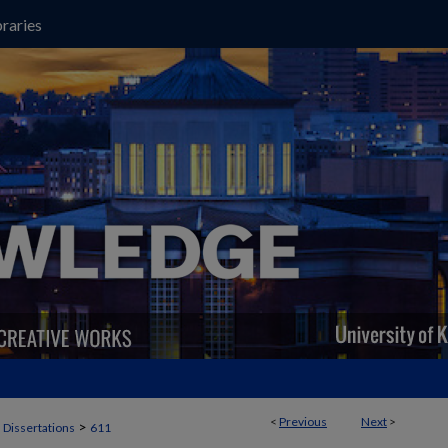
raries
<
Previous
Next
>
>
 Dissertations
611