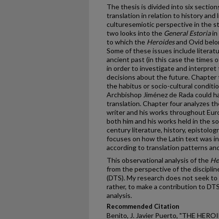
The thesis is divided into six sectio
translation in relation to history and
culturesemiotic perspective in the s
two looks into the
General Estoria
in
to which the
Heroides
and Ovid belon
Some of these issues include literatu
ancient past (in this case the times 
in order to investigate and interpret
decisions about the future. Chapter 
the habitus or socio-cultural conditio
Archbishop Jiménez de Rada could ha
translation. Chapter four analyzes th
writer and his works throughout Euro
both him and his works held in the soc
century literature, history, epistolog
focuses on how the Latin text was i
according to translation patterns an
This observational analysis of the
He
from the perspective of the disciplin
(DTS). My research does not seek to 
rather, to make a contribution to DTS
analysis.
Recommended Citation
Benito, J. Javier Puerto, "THE HE