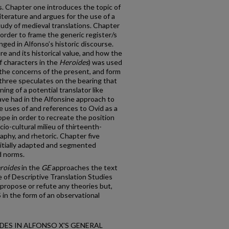
ns. Chapter one introduces the topic of
 literature and argues for the use of a
tudy of medieval translations. Chapter
 order to frame the generic register/s
ged in Alfonso’s historic discourse.
re and its historical value, and how the
of characters in the
Heroides
) was used
 the concerns of the present, and form
three speculates on the bearing that
ning of a potential translator like
ve had in the Alfonsine approach to
e uses of and references to Ovid as a
pe in order to recreate the position
io-cultural milieu of thirteenth-
raphy, and rhetoric. Chapter five
nitially adapted and segmented
d norms.
roides
in the
GE
approaches the text
e of Descriptive Translation Studies
propose or refute any theories but,
 in the form of an observational
ROIDES IN ALFONSO X'S GENERAL