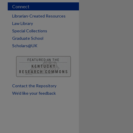
Connect
are
Librarian-Created Resources
Law Library
Special Collections
Graduate School
Scholars@UK
Contact the Repository
We’d like your feedback