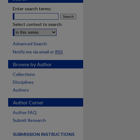
Enter search terms:
Select context to search:
Advanced Search
Notify me via email or
RSS
Browse by Author
Collections
Disciplines
Authors
Author Corner
Author FAQ
Submit Research
SUBMISSION INSTRUCTIONS