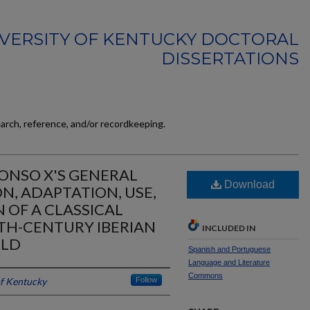
VERSITY OF KENTUCKY DOCTORAL
DISSERTATIONS
earch, reference, and/or recordkeeping.
FONSO X'S GENERAL
Download
N, ADAPTATION, USE,
 OF A CLASSICAL
TH-CENTURY IBERIAN
INCLUDED IN
RLD
Spanish and Portuguese
Language and Literature
Commons
of Kentucky
Follow