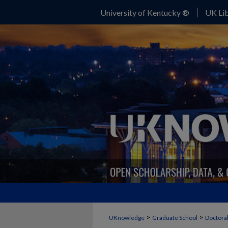
University of Kentucky ®
UK Lib
>
>
UKnowledge
Graduate School
Doctoral