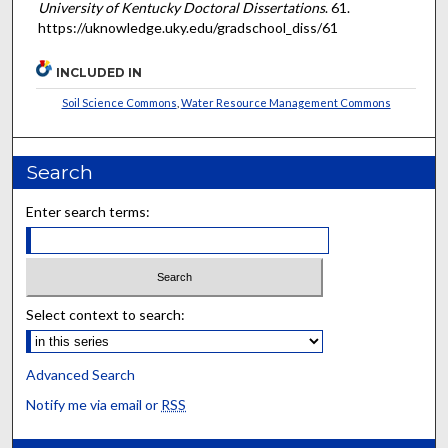
University of Kentucky Doctoral Dissertations
. 61.
https://uknowledge.uky.edu/gradschool_diss/61
INCLUDED IN
Soil Science Commons
,
Water Resource Management Commons
Search
Enter search terms:
Select context to search:
Advanced Search
Notify me via email or
RSS