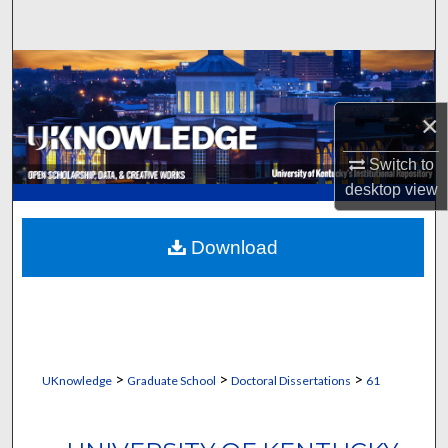
Search
Browse Collections
×
My Account
Switch to
About
desktop
view
Digital Commons Network™
Download
>
>
>
UKnowledge
Graduate School
Doctoral Dissertations
61