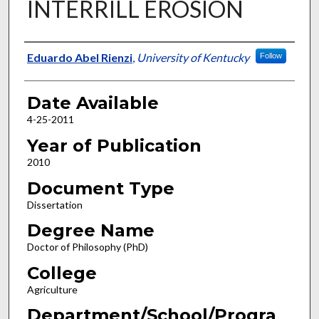
INTERRILL EROSION
Author
Eduardo Abel Rienzi
,
University of Kentucky
Follow
Date Available
4-25-2011
Year of Publication
2010
Document Type
Dissertation
Degree Name
Doctor of Philosophy (PhD)
College
Agriculture
Department/School/Progra