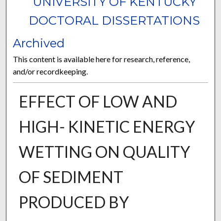
UNIVERSITY OF KENTUCKY
DOCTORAL DISSERTATIONS
Archived
This content is available here for research, reference,
and/or recordkeeping.
EFFECT OF LOW AND
HIGH- KINETIC ENERGY
WETTING ON QUALITY
OF SEDIMENT
PRODUCED BY