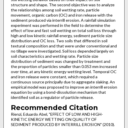
structure and shape. The second objective was to analyze
the relationships among soil wetting rate, particle
movement, organic carbon (OC) and iron release with the
sediment produced via interrill erosion. A rainfall simulation
experiment was performed in the field to determine the
effect of low and fast soil wetting on total soil loss through
high and low kinetic rainfall energy, sediment particle size
distribution and OC loss. Two soils that differed in soil
textural composition and that were under conventional and
no tillage were investigated. Soil loss depended largely on
soil characteristics and wetting rate. Particle size
distribution of sediment was changed by treatment and
the proportion of particles smaller than 0.053 mm increased
over time, at any kinetic energy wetting level. Temporal OC
and iron release were constant, which required a
continuous source principally due to aggregate slaking. An
empirical model was proposed to improve an interrill erosion
equation by using a bond-dissolution mechanism that
identified soil as a regulator of particle release.
Recommended Citation
Rienzi, Eduardo Abel, "EFFECT OF LOW AND HIGH-
KINETIC ENERGY WETTING ON QUALITY OF
SEDIMENT PRODUCED BY INTERRILL EROSION" (2010).