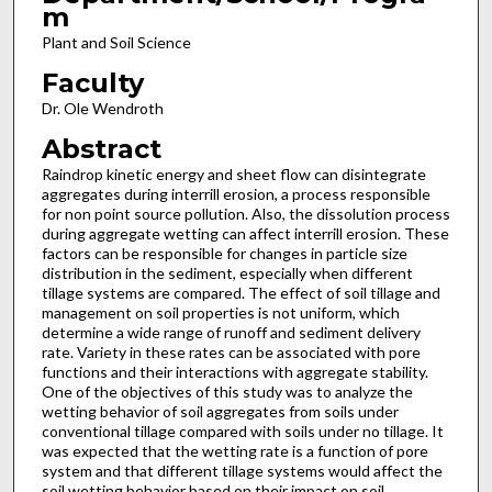
m
Plant and Soil Science
Faculty
Dr. Ole Wendroth
Abstract
Raindrop kinetic energy and sheet flow can disintegrate
aggregates during interrill erosion, a process responsible
for non point source pollution. Also, the dissolution process
during aggregate wetting can affect interrill erosion. These
factors can be responsible for changes in particle size
distribution in the sediment, especially when different
tillage systems are compared. The effect of soil tillage and
management on soil properties is not uniform, which
determine a wide range of runoff and sediment delivery
rate. Variety in these rates can be associated with pore
functions and their interactions with aggregate stability.
One of the objectives of this study was to analyze the
wetting behavior of soil aggregates from soils under
conventional tillage compared with soils under no tillage. It
was expected that the wetting rate is a function of pore
system and that different tillage systems would affect the
soil wetting behavior based on their impact on soil