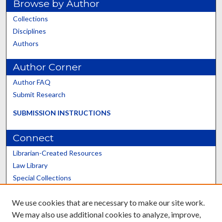
Browse by Author
Collections
Disciplines
Authors
Author Corner
Author FAQ
Submit Research
SUBMISSION INSTRUCTIONS
Connect
Librarian-Created Resources
Law Library
Special Collections
Graduate School
We use cookies that are necessary to make our site work.
Scholars@UK
We may also use additional cookies to analyze, improve,