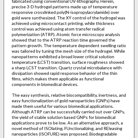
fabricated using conventional UV-lithography. Herein,
precise 3-D hydrogel patterns made up of temperature
responsive crosslinked poly(N-isopropylacrylamide) over
gold were synthesized. The XY control of the hydrogel was
achieved using microcontact printing, while thickness
control was achieved using atom transfer radical
polymerization (ATRP). Atomic force microscopy analysis
showed that to the ATRP reaction time governed the
pattern growth. The temperature dependent swelling ratio
was tailored by tuning the mesh size of the hydrogel. While
nanopatterns exhibited a broad lower critical solution
temperature (LCST) transition, surface roughness showed
a sharp LCST transition. Quartz crystal microbalance with
dissipation showed rapid response behavior of the thin
films, which makes them applicable as functional
components in biomedical devices.
The easy synthesis, relative biocompatibility, inertness, and
easy functionalization of gold nanoparticles (GNPs) have
made them useful for various biomedical applications.
Although ATRP can be successfully carried out over GNPs,
the yield of stable solution based GNPs for biomedical
applications prove to be low. As an alternative approach, a
novel method of ISOlating, FUnctionalizing, and REleasing
nanoparticles (ISOFURE) was proposed. Biodegradable