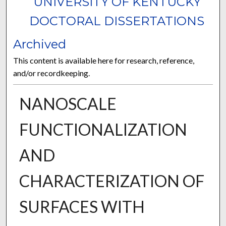
UNIVERSITY OF KENTUCKY
DOCTORAL DISSERTATIONS
Archived
This content is available here for research, reference,
and/or recordkeeping.
NANOSCALE
FUNCTIONALIZATION
AND
CHARACTERIZATION OF
SURFACES WITH