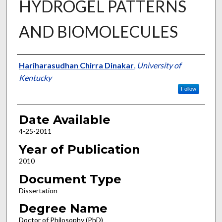
HYDROGEL PATTERNS
AND BIOMOLECULES
Author
Hariharasudhan Chirra Dinakar
,
University of
Kentucky
Follow
Date Available
4-25-2011
Year of Publication
2010
Document Type
Dissertation
Degree Name
Doctor of Philosophy (PhD)