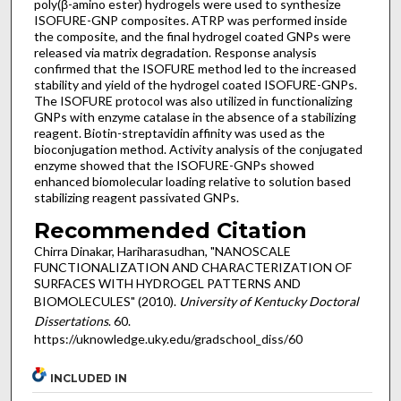
poly(β-amino ester) hydrogels were used to synthesize
ISOFURE-GNP composites. ATRP was performed inside
the composite, and the final hydrogel coated GNPs were
released via matrix degradation. Response analysis
confirmed that the ISOFURE method led to the increased
stability and yield of the hydrogel coated ISOFURE-GNPs.
The ISOFURE protocol was also utilized in functionalizing
GNPs with enzyme catalase in the absence of a stabilizing
reagent. Biotin-streptavidin affinity was used as the
bioconjugation method. Activity analysis of the conjugated
enzyme showed that the ISOFURE-GNPs showed
enhanced biomolecular loading relative to solution based
stabilizing reagent passivated GNPs.
Recommended Citation
Chirra Dinakar, Hariharasudhan, "NANOSCALE
FUNCTIONALIZATION AND CHARACTERIZATION OF
SURFACES WITH HYDROGEL PATTERNS AND
BIOMOLECULES" (2010).
University of Kentucky Doctoral
Dissertations
. 60.
https://uknowledge.uky.edu/gradschool_diss/60
INCLUDED IN