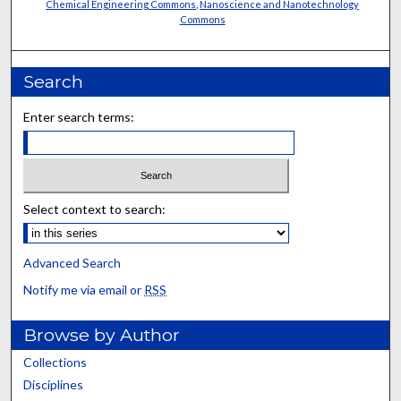
Chemical Engineering Commons
,
Nanoscience and Nanotechnology
Commons
Search
Enter search terms:
Select context to search:
Advanced Search
Notify me via email or
RSS
Browse by Author
Collections
Disciplines