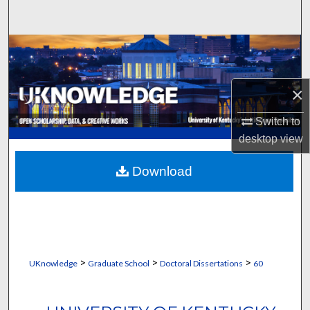
Search
Browse Collections
My Account
×
About
Switch to
desktop
view
Digital Commons Network™
Download
>
>
>
UKnowledge
Graduate School
Doctoral Dissertations
60