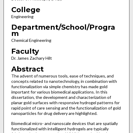
College
Engineering
Department/School/Progra
m
Chemical Engineering
Faculty
Dr. James Zachary Hilt
Abstract
The advent of numerous tools, ease of techniques, and
concepts related to nanotechnology, in combination with
functionalization via simple chemistry has made gold
important for various biomedical applications. In this
dissertation, the development and characterization of
planar gold surfaces with responsive hydrogel patterns for
rapid point of care sensing and the functionalization of gold
nanoparticles for drug delivery are highlighted.
Biomedical micro- and nanoscale devices that are spatially
functionalized with intelligent hydrogels are typically