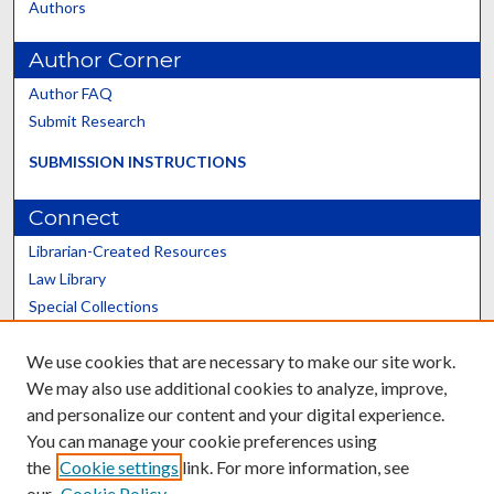
Authors
Author Corner
Author FAQ
Submit Research
SUBMISSION INSTRUCTIONS
Connect
Librarian-Created Resources
Law Library
Special Collections
Graduate School
We use cookies that are necessary to make our site work.
Scholars@UK
We may also use additional cookies to analyze, improve,
and personalize our content and your digital experience.
You can manage your cookie preferences using
the
Cookie settings
link. For more information, see
our
Cookie Policy