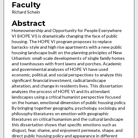
Faculty
Richard Schein
Abstract
Homeownership and Opportunity for People Everywhere
VI (HOPE VI) is dramatically changing the face of public
housing. The HOPE VI program proposes to replace
barracks-style and high rise apartments with a new public
housing landscape built on the planning principles of New
Urbanism: small-scale developments of single family homes
and townhouses with front lawns and porches. Academic
and governmental analyses of HOPE VI have used
economic, political, and social perspectives to analyze this
significant financial investment, radical landscape
alteration, and change in residents lives. This dissertation
analyzes the process of HOPE VI and its attendant
landscapes using a critical humanist perspective focused
on the human, emotional dimension of public housing policy.
By bringing together geography, psychology, sociology, and
philosophy literatures on emotion with geographic
literatures on critical humanism and the cultural landscape
this dissertation shows that specific emotions such as
disgust, fear, shame, and enjoyment permeate, shape, and
direct public housing policy and appearance in different