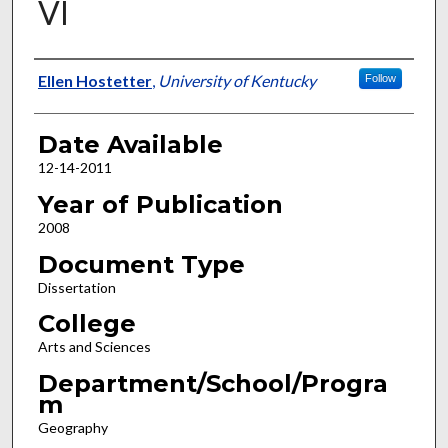
VI
Author
Ellen Hostetter
,
University of Kentucky
Follow
Date Available
12-14-2011
Year of Publication
2008
Document Type
Dissertation
College
Arts and Sciences
Department/School/Progra
m
Geography