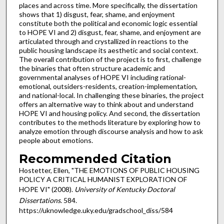
places and across time. More specifically, the dissertation
shows that 1) disgust, fear, shame, and enjoyment
constitute both the political and economic logic essential
to HOPE VI and 2) disgust, fear, shame, and enjoyment are
articulated through and crystallized in reactions to the
public housing landscape its aesthetic and social context.
The overall contribution of the project is to first, challenge
the binaries that often structure academic and
governmental analyses of HOPE VI including rational-
emotional, outsiders-residents, creation-implementation,
and national-local. In challenging these binaries, the project
offers an alternative way to think about and understand
HOPE VI and housing policy. And second, the dissertation
contributes to the methods literature by exploring how to
analyze emotion through discourse analysis and how to ask
people about emotions.
Recommended Citation
Hostetter, Ellen, "THE EMOTIONS OF PUBLIC HOUSING
POLICY A CRITICAL HUMANIST EXPLORATION OF
HOPE VI" (2008).
University of Kentucky Doctoral
Dissertations
. 584.
https://uknowledge.uky.edu/gradschool_diss/584