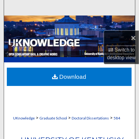
Search
Browse Collections
×
My Account
Switch to
About
desktop
view
Digital Commons Network™
Download
>
>
>
UKnowledge
Graduate School
Doctoral Dissertations
584