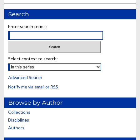
Search
Enter search terms:
Select context to search:
Advanced Search
Notify me via email or
RSS
Browse by Author
Collections
Disciplines
Authors