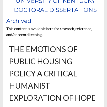
UNIVERSITY OF KENTUCKY
DOCTORAL DISSERTATIONS
Archived
This content is available here for research, reference,
and/or recordkeeping.
THE EMOTIONS OF
PUBLIC HOUSING
POLICY A CRITICAL
HUMANIST
EXPLORATION OF HOPE