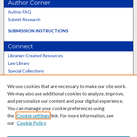
Author Corner
Author FAQ
Submit Research
SUBMISSION INSTRUCTIONS
Connect
Librarian-Created Resources
Law Library
Special Collections
Graduate School
We use cookies that are necessary to make our site work.
Scholars@UK
We may also use additional cookies to analyze, improve,
and personalize our content and your digital experience.
You can manage your cookie preferences using
the
Cookie settings
link. For more information, see
our
Cookie Policy
Contact the Repository
We’d like your feedback